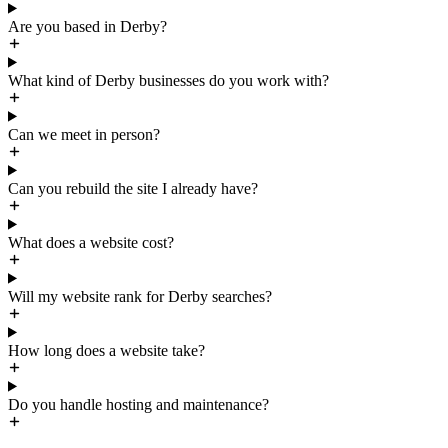
Are you based in Derby?
What kind of Derby businesses do you work with?
Can we meet in person?
Can you rebuild the site I already have?
What does a website cost?
Will my website rank for Derby searches?
How long does a website take?
Do you handle hosting and maintenance?