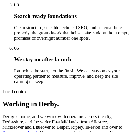
05
Search-ready foundations
Clean structure, sensible technical SEO, and schema done
properly, the groundwork that helps a site rank, without empty
promises of overnight number-one spots.
06
We stay on after launch
Launch is the start, not the finish. We can stay on as your
operating partner to measure, improve, and keep the site
earning its keep.
Local context
Working in Derby.
Derby is home, and we work with operators across the city,
Derbyshire, and the wider East Midlands, from Allestree,
Mickleover and Littleover to Belper, Ripley, Ilkeston and over to