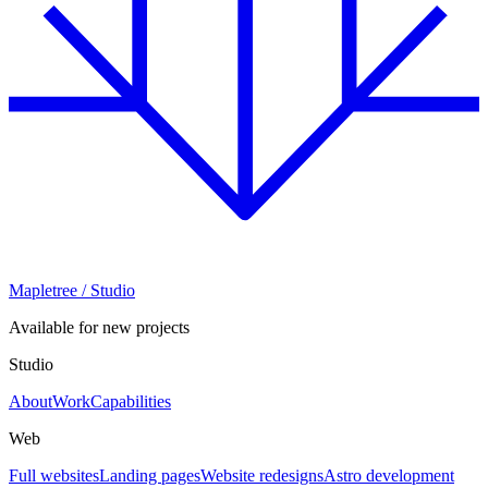
Mapletree
/ Studio
Available for new projects
Studio
About
Work
Capabilities
Web
Full websites
Landing pages
Website redesigns
Astro development