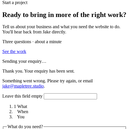
Start a project
Ready to bring in more of the right work?
Tell us about your business and what you need the website to do.
You'll hear back from Jake directly.
Three questions · about a minute
See the work
Sending your enquiry…
Thank you. Your enquiry has been sent.
Something went wrong. Please try again, or email
jake@mapletree.studio
.
Leave this field empty
1
What
2
When
3
You
What do you need?