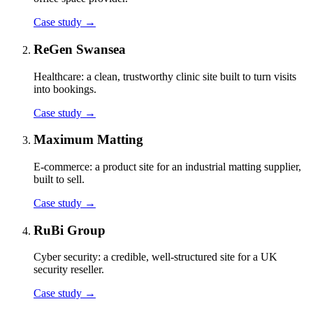
Case study
→
ReGen Swansea
Healthcare: a clean, trustworthy clinic site built to turn visits
into bookings.
Case study
→
Maximum Matting
E-commerce: a product site for an industrial matting supplier,
built to sell.
Case study
→
RuBi Group
Cyber security: a credible, well-structured site for a UK
security reseller.
Case study
→