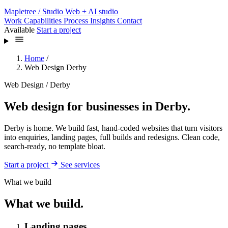
Mapletree
/ Studio
Web + AI studio
Work
Capabilities
Process
Insights
Contact
Available
Start a project
Home
/
Web Design Derby
Web Design / Derby
Web design for businesses in Derby.
Derby is home. We build fast, hand-coded websites that turn visitors
into enquiries, landing pages, full builds and redesigns. Clean code,
search-ready, no template bloat.
Start a project
See services
What we build
What we build.
Landing pages