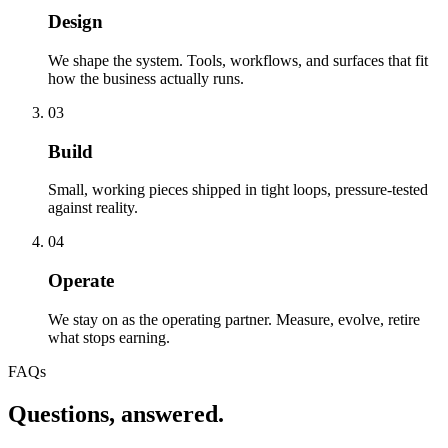
Design
We shape the system. Tools, workflows, and surfaces that fit
how the business actually runs.
03
Build
Small, working pieces shipped in tight loops, pressure-tested
against reality.
04
Operate
We stay on as the operating partner. Measure, evolve, retire
what stops earning.
FAQs
Questions, answered.