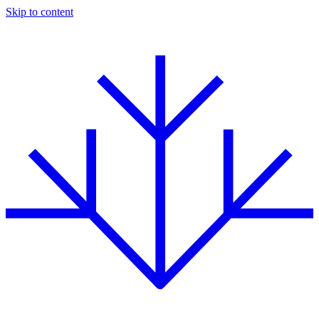
Skip to content