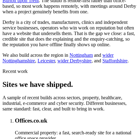
Burton upon Trent
. The studio is remote-first rather than office-
based, so most work happens remotely, with meetings around Derby
when a project genuinely benefits from one.
Derby is a city of trades, manufacturers, clinics and independent
service businesses, operators who win work on reputation but often
have a website that undersells them. That is the gap we close: a fast,
credible site that does the explaining and the enquiry-catching, so
the reputation you have offline finally shows up online.
We also build across the region in
Nottingham
and
wider
Nottinghamshire
,
Leicester
,
wider Derbyshire
, and
Staffordshire
.
Recent work
Sites we have shipped.
A sample of recent builds across sectors, property, healthcare,
industrial, e-commerce and cyber security. Different businesses,
same standard: fast, clear, and built to bring in work.
Offices.co.uk
Commercial property: a fast, search-ready site for a national
office space provider.