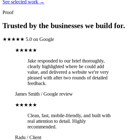
See selected work
→
Proof
Trusted by the businesses we build for.
★★★★★
5.0 on Google
★★★★★
Jake responded to our brief thoroughly,
clearly highlighted where he could add
value, and delivered a website we're very
pleased with after two rounds of detailed
feedback.
James Smith
/
Google review
★★★★★
Clean, fast, mobile-friendly, and built with
real attention to detail. Highly
recommended.
Radu
/
Client