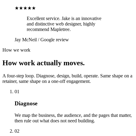
★★★★★
Excellent service. Jake is an innovative
and distinctive web designer, highly
recommend Mapletree.
Jay McNeil
/
Google review
How we work
How work actually moves.
A four-step loop. Diagnose, design, build, operate. Same shape on a
retainer, same shape on a one-off engagement.
01
Diagnose
We map the business, the audience, and the pages that matter,
then rule out what does not need building.
02