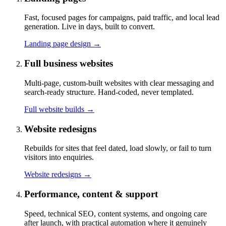
Fast, focused pages for campaigns, paid traffic, and local lead
generation. Live in days, built to convert.
Landing page design
→
Full business websites
Multi-page, custom-built websites with clear messaging and
search-ready structure. Hand-coded, never templated.
Full website builds
→
Website redesigns
Rebuilds for sites that feel dated, load slowly, or fail to turn
visitors into enquiries.
Website redesigns
→
Performance, content & support
Speed, technical SEO, content systems, and ongoing care
after launch, with practical automation where it genuinely