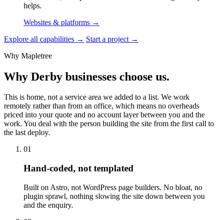
helps.
Websites & platforms
→
Explore all capabilities
→
Start a project
→
Why Mapletree
Why Derby businesses choose us.
This is home, not a service area we added to a list. We work
remotely rather than from an office, which means no overheads
priced into your quote and no account layer between you and the
work. You deal with the person building the site from the first call to
the last deploy.
01
Hand-coded, not templated
Built on Astro, not WordPress page builders. No bloat, no
plugin sprawl, nothing slowing the site down between you
and the enquiry.