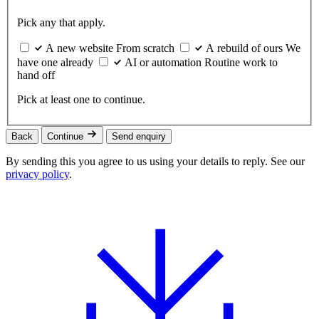
Pick any that apply.
A new website
From scratch
A rebuild of ours
We
have one already
AI or automation
Routine work to
hand off
Pick at least one to continue.
Back
Continue
Send enquiry
By sending this you agree to us using your details to reply. See our
privacy policy
.