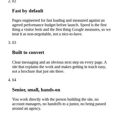
02
Fast by default
Pages engineered for fast loading and measured against an
agreed performance budget before launch. Speed is the first
thing a visitor feels and the first thing Google measures, so we
treat it as non-negotiable, not a nice-to-have.
03
Built to convert
Clear messaging and an obvious next step on every page. A
site that explains the work and makes getting in touch easy,
not a brochure that just sits there.
04
Senior, small, hands-on
You work directly with the person building the site, no
account managers, no handoffs to a junior, no being passed
around an agency.