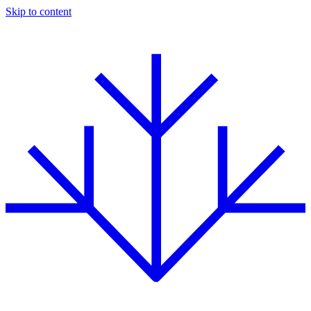
Skip to content