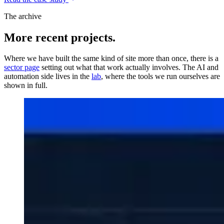
The archive
More recent projects.
Where we have built the same kind of site more than once, there is a
sector page
setting out what that work actually involves. The AI and
automation side lives in the
lab
, where the tools we run ourselves are
shown in full.