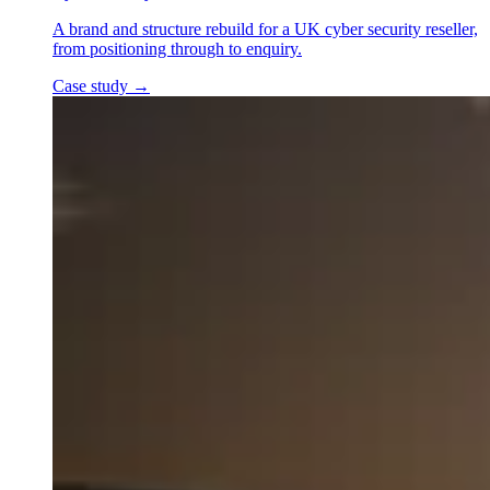
A brand and structure rebuild for a UK cyber security reseller,
from positioning through to enquiry.
Case study
→