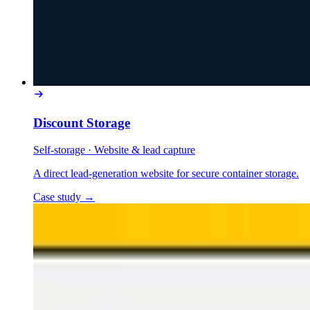
Discount Storage
Self-storage
·
Website & lead capture
A direct lead-generation website for secure container storage.
Case study
→