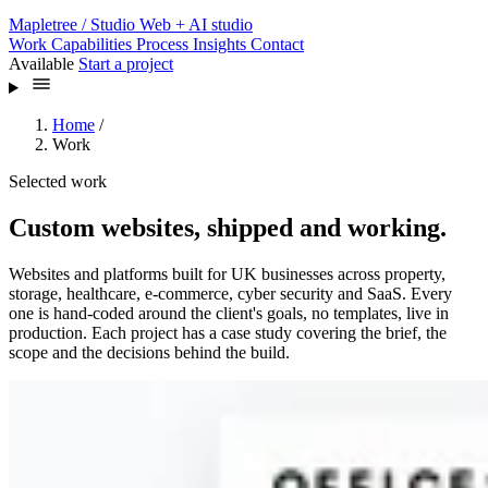
Mapletree
/ Studio
Web + AI studio
Work
Capabilities
Process
Insights
Contact
Available
Start a project
Home
/
Work
Selected work
Custom websites, shipped and working.
Websites and platforms built for UK businesses across property,
storage, healthcare, e-commerce, cyber security and SaaS. Every
one is hand-coded around the client's goals, no templates, live in
production. Each project has a case study covering the brief, the
scope and the decisions behind the build.