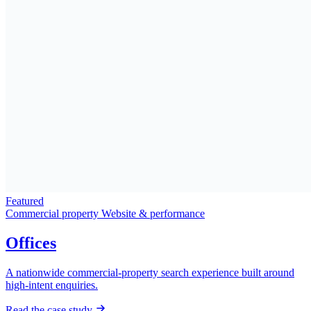
Featured
Commercial property
Website & performance
Offices
A nationwide commercial-property search experience built around
high-intent enquiries.
Read the case study