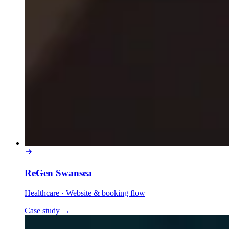
ReGen Swansea
Healthcare
·
Website & booking flow
Case study
→