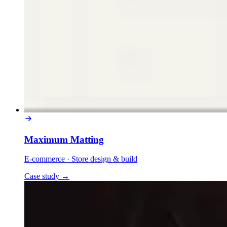
Maximum Matting
E-commerce
·
Store design & build
Case study
→