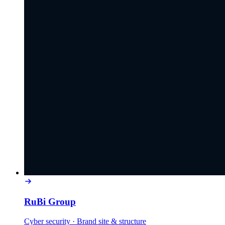
RuBi Group
Cyber security
·
Brand site & structure