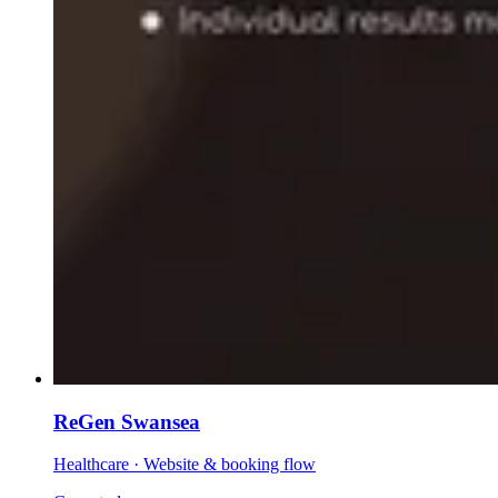
ReGen Swansea
Healthcare
·
Website & booking flow