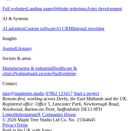
Full websites
Landing pages
Website redesigns
Astro development
AI & Systems
AI adoption
Custom software
AI CRM
Internal reporting
Insights
Journal
Glossary
Sectors & areas
Manufacturing & industrial
Healthcare &
clinics
Nottingham
Leicester
Staffordshire
Contact
jake@mapletree.studio
07862 123417
Start a project
Remote-first, working across Derby, the East Midlands and the UK.
Registered office: Office 5, Lancaster Park, Newborough Road,
Needwood, Burton-on-Trent, Staffordshire DE13 9PD
LinkedIn
Instagram
X
Companies House
© 2026 Maple Tree Studio Ltd
Co. No. 15564645
Privacy
Terms
Built in the UK with Astro