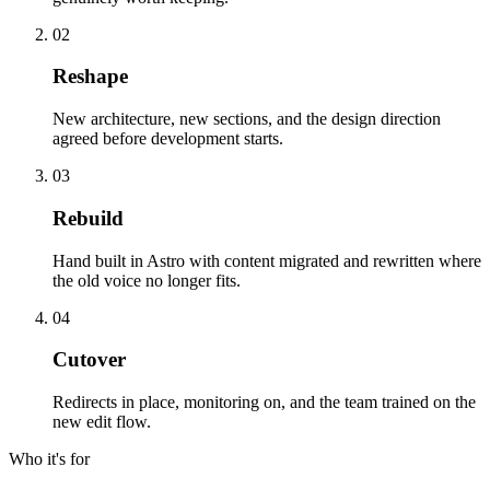
02
Reshape
New architecture, new sections, and the design direction
agreed before development starts.
03
Rebuild
Hand built in Astro with content migrated and rewritten where
the old voice no longer fits.
04
Cutover
Redirects in place, monitoring on, and the team trained on the
new edit flow.
Who it's for