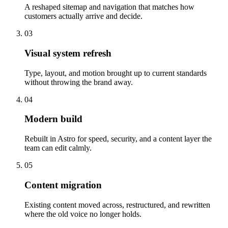
A reshaped sitemap and navigation that matches how
customers actually arrive and decide.
03
Visual system refresh
Type, layout, and motion brought up to current standards
without throwing the brand away.
04
Modern build
Rebuilt in Astro for speed, security, and a content layer the
team can edit calmly.
05
Content migration
Existing content moved across, restructured, and rewritten
where the old voice no longer holds.