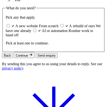
What do you need?
Pick any that apply.
A new website
From scratch
A rebuild of ours
We
have one already
AI or automation
Routine work to
hand off
Pick at least one to continue.
Back
Continue
Send enquiry
By sending this you agree to us using your details to reply. See our
privacy policy
.