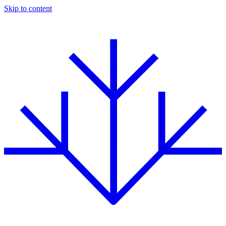
Skip to content