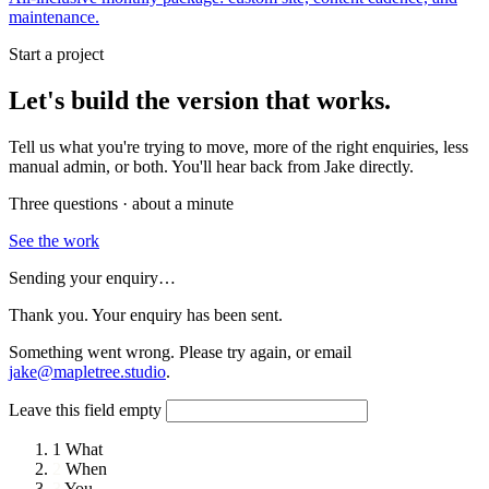
maintenance.
Start a project
Let's build the version that works.
Tell us what you're trying to move, more of the right enquiries, less
manual admin, or both. You'll hear back from Jake directly.
Three questions · about a minute
See the work
Sending your enquiry…
Thank you. Your enquiry has been sent.
Something went wrong. Please try again, or email
jake@mapletree.studio
.
Leave this field empty
1
What
2
When
3
You