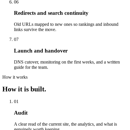
06
Redirects and search continuity
Old URLs mapped to new ones so rankings and inbound
links survive the move.
07
Launch and handover
DNS cutover, monitoring on the first weeks, and a written
guide for the team.
How it works
How it is built.
01
Audit
A clear read of the current site, the analytics, and what is
genuinely worth keeping.