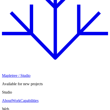
Mapletree
/ Studio
Available for new projects
Studio
About
Work
Capabilities
Web