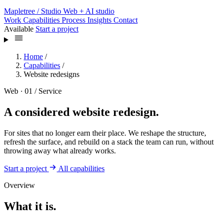
Mapletree
/ Studio
Web + AI studio
Work
Capabilities
Process
Insights
Contact
Available
Start a project
Home
/
Capabilities
/
Website redesigns
Web · 01 / Service
A considered website redesign.
For sites that no longer earn their place. We reshape the structure,
refresh the surface, and rebuild on a stack the team can run, without
throwing away what already works.
Start a project
All capabilities
Overview
What it is.