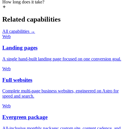
How long does it take?
Related capabilities
All capabilities
→
Web
Landing pages
A single hand-built landing page focused on one conversion goal.
Web
Full websites
Complete multi-page business websites, engineered on Astro for
speed and search.
Web
Evergreen package
All-inclusive monthly package: custom site, content cadence, and