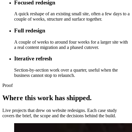
Focused redesign
A quick reshape of an existing small site, often a few days to a
couple of weeks, structure and surface together.
Full redesign
A couple of weeks to around four weeks for a larger site with
a real content migration and a phased cutover.
Iterative refresh
Section-by-section work over a quarter, useful when the
business cannot stop to relaunch.
Proof
Where this work has shipped.
Live projects that drew on website redesigns. Each case study
covers the brief, the scope and the decisions behind the build.