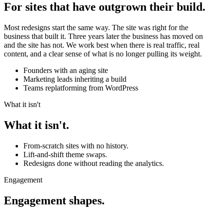
For sites that have outgrown their build.
Most redesigns start the same way. The site was right for the
business that built it. Three years later the business has moved on
and the site has not. We work best when there is real traffic, real
content, and a clear sense of what is no longer pulling its weight.
Founders with an aging site
Marketing leads inheriting a build
Teams replatforming from WordPress
What it isn't
What it isn't.
From-scratch sites with no history.
Lift-and-shift theme swaps.
Redesigns done without reading the analytics.
Engagement
Engagement shapes.