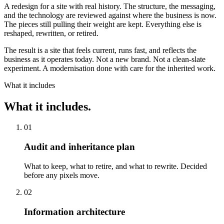
A redesign for a site with real history. The structure, the messaging,
and the technology are reviewed against where the business is now.
The pieces still pulling their weight are kept. Everything else is
reshaped, rewritten, or retired.
The result is a site that feels current, runs fast, and reflects the
business as it operates today. Not a new brand. Not a clean-slate
experiment. A modernisation done with care for the inherited work.
What it includes
What it includes.
01
Audit and inheritance plan
What to keep, what to retire, and what to rewrite. Decided
before any pixels move.
02
Information architecture