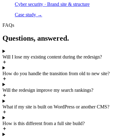
Cyber security
·
Brand site & structure
Case study
→
FAQs
Questions, answered.
Will I lose my existing content during the redesign?
How do you handle the transition from old to new site?
Will the redesign improve my search rankings?
What if my site is built on WordPress or another CMS?
How is this different from a full site build?