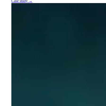
Case study
→