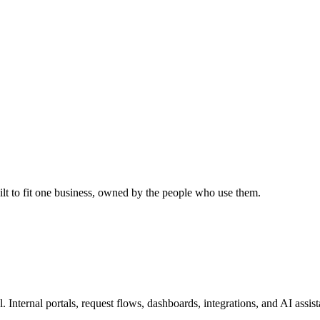
uilt to fit one business, owned by the people who use them.
l. Internal portals, request flows, dashboards, integrations, and AI assi