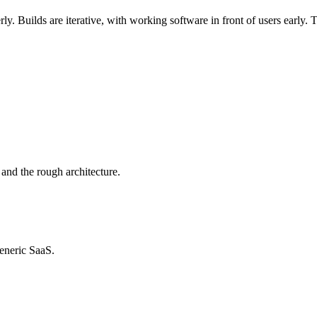
rly. Builds are iterative, with working software in front of users early
 and the rough architecture.
generic SaaS.