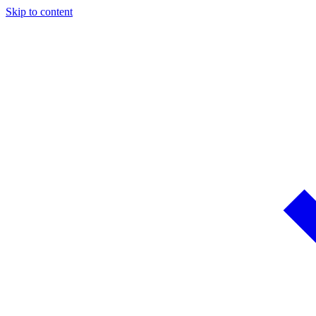
Skip to content