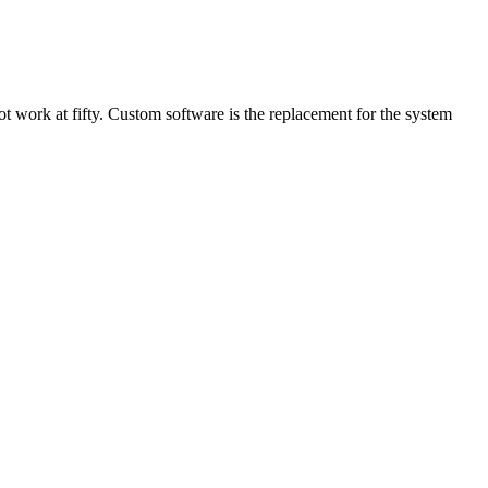
not work at fifty. Custom software is the replacement for the system