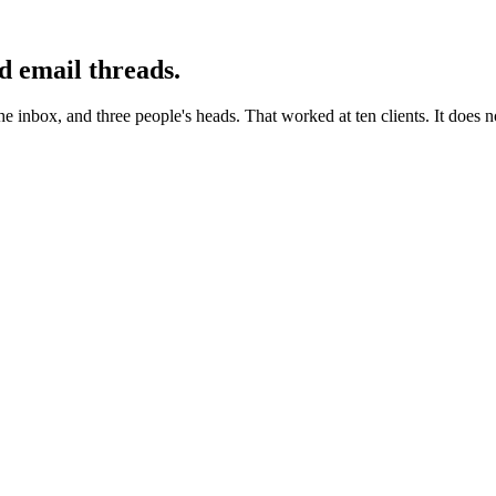
d email threads.
the inbox, and three people's heads. That worked at ten clients. It does 