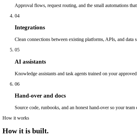
Approval flows, request routing, and the small automations tha
04
Integrations
Clean connections between existing platforms, APIs, and data s
05
AI assistants
Knowledge assistants and task agents trained on your approved 
06
Hand-over and docs
Source code, runbooks, and an honest hand-over so your team c
How it works
How it is built.