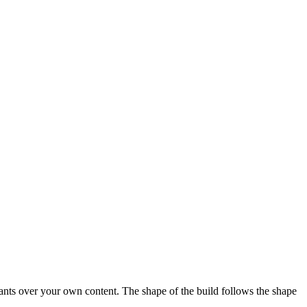
stants over your own content. The shape of the build follows the shape