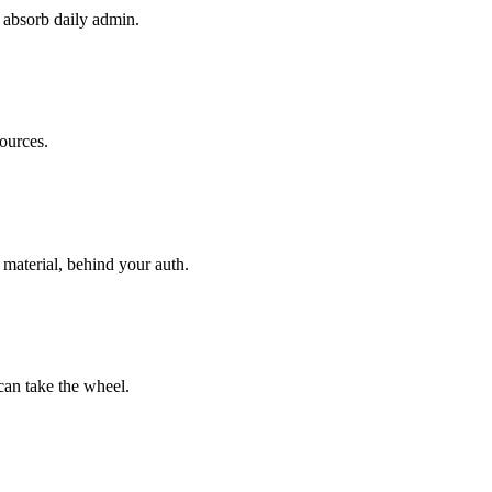
t absorb daily admin.
ources.
material, behind your auth.
an take the wheel.