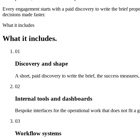
Every engagement starts with a paid discovery to write the brief prope
decisions made faster.
What it includes
What it includes.
01
Discovery and shape
A short, paid discovery to write the brief, the success measures,
02
Internal tools and dashboards
Bespoke interfaces for the operational work that does not fit a 
03
Workflow systems