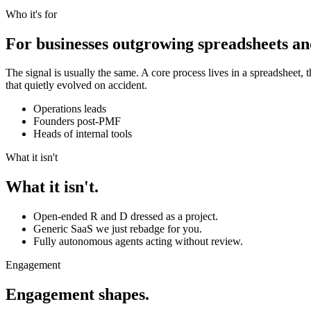
Who it's for
For businesses outgrowing spreadsheets an
The signal is usually the same. A core process lives in a spreadsheet, 
that quietly evolved on accident.
Operations leads
Founders post-PMF
Heads of internal tools
What it isn't
What it isn't.
Open-ended R and D dressed as a project.
Generic SaaS we just rebadge for you.
Fully autonomous agents acting without review.
Engagement
Engagement shapes.