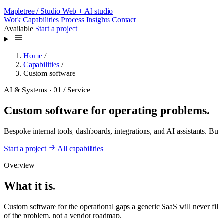
Mapletree
/ Studio
Web + AI studio
Work
Capabilities
Process
Insights
Contact
Available
Start a project
Home
/
Capabilities
/
Custom software
AI & Systems · 01 / Service
Custom software for operating problems.
Bespoke internal tools, dashboards, integrations, and AI assistants. B
Start a project
All capabilities
Overview
What it is.
Custom software for the operational gaps a generic SaaS will never fil
of the problem, not a vendor roadmap.