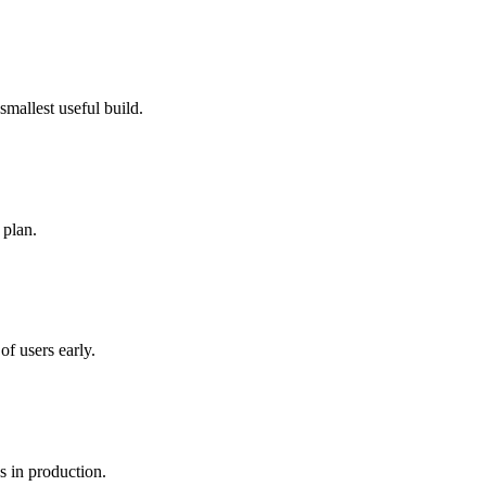
smallest useful build.
 plan.
of users early.
s in production.