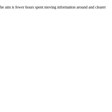
. The aim is fewer hours spent moving information around and clearer