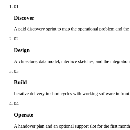
01
Discover
A paid discovery sprint to map the operational problem and the 
02
Design
Architecture, data model, interface sketches, and the integration
03
Build
Iterative delivery in short cycles with working software in front 
04
Operate
A handover plan and an optional support slot for the first month