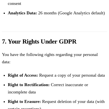
consent
Analytics Data:
26 months (Google Analytics default)
7. Your Rights Under GDPR
You have the following rights regarding your personal
data:
Right of Access:
Request a copy of your personal data
Right to Rectification:
Correct inaccurate or
incomplete data
Right to Erasure:
Request deletion of your data (with
certain exceptions)