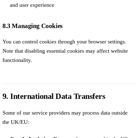
and user experience
8.3 Managing Cookies
You can control cookies through your browser settings.
Note that disabling essential cookies may affect website
functionality.
9. International Data Transfers
Some of our service providers may process data outside
the UK/EU: