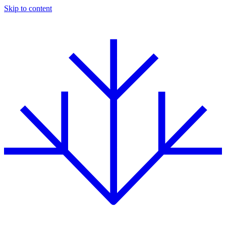
Skip to content