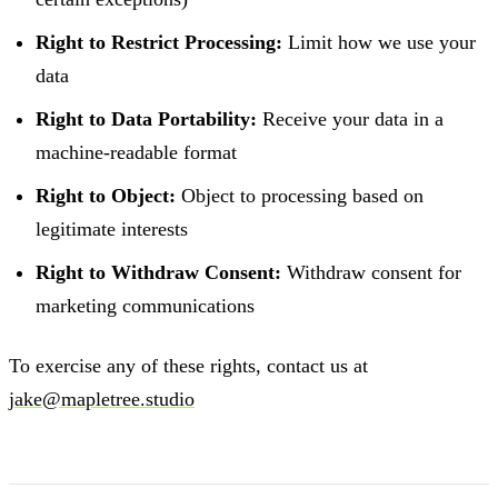
Right to Restrict Processing:
Limit how we use your
data
Right to Data Portability:
Receive your data in a
machine-readable format
Right to Object:
Object to processing based on
legitimate interests
Right to Withdraw Consent:
Withdraw consent for
marketing communications
To exercise any of these rights, contact us at
jake@mapletree.studio