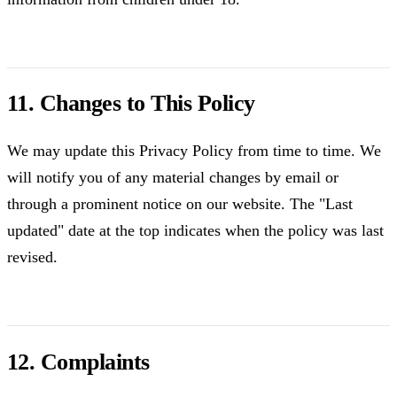
11. Changes to This Policy
We may update this Privacy Policy from time to time. We
will notify you of any material changes by email or
through a prominent notice on our website. The "Last
updated" date at the top indicates when the policy was last
revised.
12. Complaints