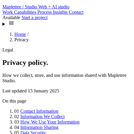
Mapletree
/ Studio
Web + AI studio
Work
Capabilities
Process
Insights
Contact
Available
Start a project
Home
/
Privacy
Legal
Privacy policy.
How we collect, store, and use information shared with Mapletree
Studio.
Last updated 15 January 2025
On this page
01
Contact Information
02
Information We Collect
03
How We Use Your Information
04
Information Sharing
05
Data Security