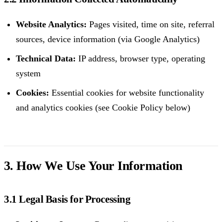
Website Analytics:
Pages visited, time on site, referral
sources, device information (via Google Analytics)
Technical Data:
IP address, browser type, operating
system
Cookies:
Essential cookies for website functionality
and analytics cookies (see Cookie Policy below)
3. How We Use Your Information
3.1 Legal Basis for Processing