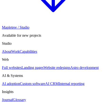
Mapletree
/ Studio
Available for new projects
Studio
About
Work
Capabilities
Web
Full websites
Landing pages
Website redesigns
Astro development
AI & Systems
AI adoption
Custom software
AI CRM
Internal reporting
Insights
Journal
Glossary