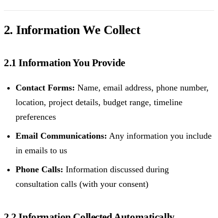
2. Information We Collect
2.1 Information You Provide
Contact Forms:
Name, email address, phone number,
location, project details, budget range, timeline
preferences
Email Communications:
Any information you include
in emails to us
Phone Calls:
Information discussed during
consultation calls (with your consent)
2.2 Information Collected Automatically