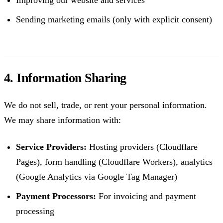
Improving our website and services
Sending marketing emails (only with explicit consent)
4. Information Sharing
We do not sell, trade, or rent your personal information.
We may share information with:
Service Providers:
Hosting providers (Cloudflare
Pages), form handling (Cloudflare Workers), analytics
(Google Analytics via Google Tag Manager)
Payment Processors:
For invoicing and payment
processing