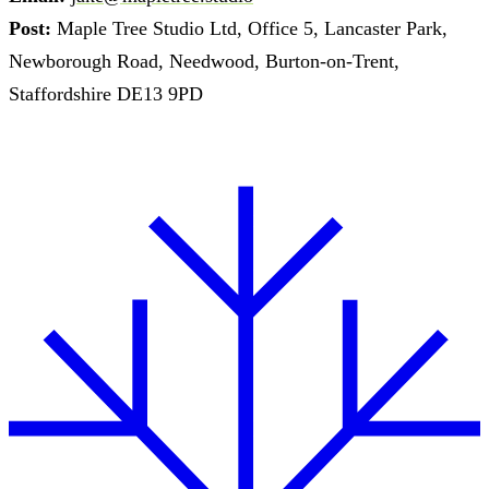
Post:
Maple Tree Studio Ltd, Office 5, Lancaster Park,
Newborough Road, Needwood, Burton-on-Trent,
Staffordshire DE13 9PD