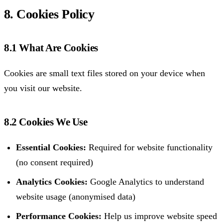
8. Cookies Policy
8.1 What Are Cookies
Cookies are small text files stored on your device when
you visit our website.
8.2 Cookies We Use
Essential Cookies:
Required for website functionality
(no consent required)
Analytics Cookies:
Google Analytics to understand
website usage (anonymised data)
Performance Cookies:
Help us improve website speed