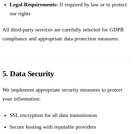
Legal Requirements:
If required by law or to protect
our rights
All third-party services are carefully selected for GDPR
compliance and appropriate data protection measures.
5. Data Security
We implement appropriate security measures to protect
your information:
SSL encryption for all data transmission
Secure hosting with reputable providers