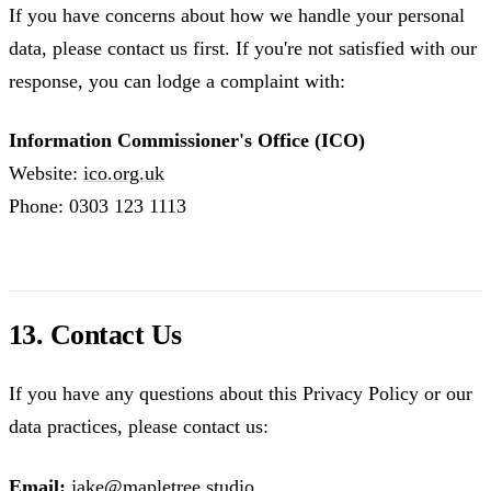
If you have concerns about how we handle your personal
data, please contact us first. If you're not satisfied with our
response, you can lodge a complaint with:
Information Commissioner's Office (ICO)
Website:
ico.org.uk
Phone: 0303 123 1113
13. Contact Us
If you have any questions about this Privacy Policy or our
data practices, please contact us:
Email:
jake@mapletree.studio