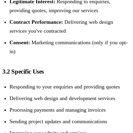
Legitimate Interest:
Responding to enquiries,
providing quotes, improving our services
Contract Performance:
Delivering web design
services you've contracted
Consent:
Marketing communications (only if you opt-
in)
3.2 Specific Uses
Responding to your enquiries and providing quotes
Delivering web design and development services
Processing payments and managing invoices
Sending project updates and communications