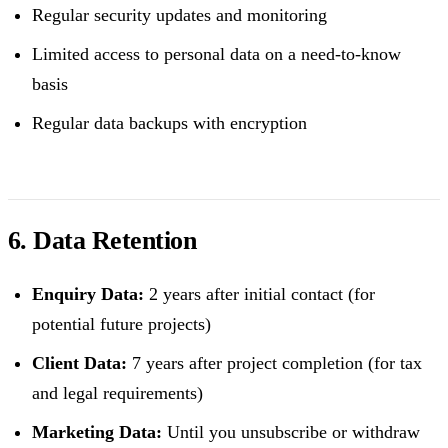
Regular security updates and monitoring
Limited access to personal data on a need-to-know
basis
Regular data backups with encryption
6. Data Retention
Enquiry Data:
2 years after initial contact (for
potential future projects)
Client Data:
7 years after project completion (for tax
and legal requirements)
Marketing Data:
Until you unsubscribe or withdraw