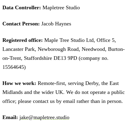
Data Controller:
Mapletree Studio
Contact Person:
Jacob Haynes
Registered office:
Maple Tree Studio Ltd, Office 5,
Lancaster Park, Newborough Road, Needwood, Burton-
on-Trent, Staffordshire DE13 9PD (company no.
15564645)
How we work:
Remote-first, serving Derby, the East
Midlands and the wider UK. We do not operate a public
office; please contact us by email rather than in person.
Email:
jake@mapletree.studio