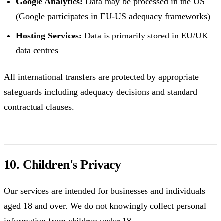
Google Analytics:
Data may be processed in the US
(Google participates in EU-US adequacy frameworks)
Hosting Services:
Data is primarily stored in EU/UK
data centres
All international transfers are protected by appropriate
safeguards including adequacy decisions and standard
contractual clauses.
10. Children's Privacy
Our services are intended for businesses and individuals
aged 18 and over. We do not knowingly collect personal
information from children under 18.