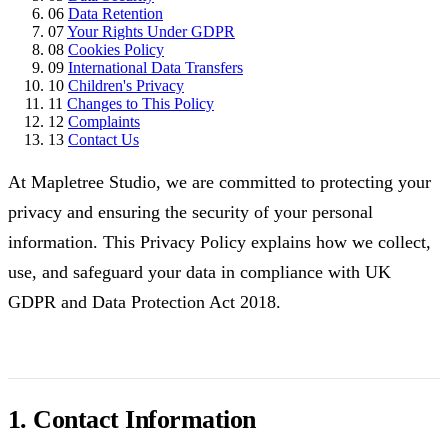
06
Data Retention
07
Your Rights Under GDPR
08
Cookies Policy
09
International Data Transfers
10
Children's Privacy
11
Changes to This Policy
12
Complaints
13
Contact Us
At Mapletree Studio, we are committed to protecting your
privacy and ensuring the security of your personal
information. This Privacy Policy explains how we collect,
use, and safeguard your data in compliance with UK
GDPR and Data Protection Act 2018.
1. Contact Information