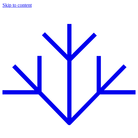
Skip to content