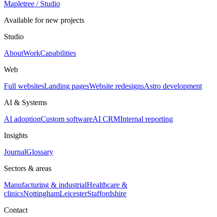
Mapletree
/ Studio
Available for new projects
Studio
About
Work
Capabilities
Web
Full websites
Landing pages
Website redesigns
Astro development
AI & Systems
AI adoption
Custom software
AI CRM
Internal reporting
Insights
Journal
Glossary
Sectors & areas
Manufacturing & industrial
Healthcare &
clinics
Nottingham
Leicester
Staffordshire
Contact