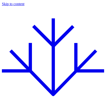
Skip to content