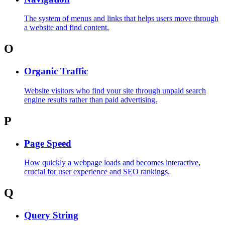
The system of menus and links that helps users move through
a website and find content.
O
Organic Traffic
Website visitors who find your site through unpaid search
engine results rather than paid advertising.
P
Page Speed
How quickly a webpage loads and becomes interactive,
crucial for user experience and SEO rankings.
Q
Query String