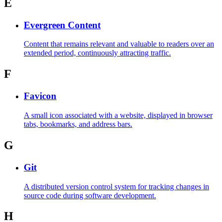
E
Evergreen Content
Content that remains relevant and valuable to readers over an
extended period, continuously attracting traffic.
F
Favicon
A small icon associated with a website, displayed in browser
tabs, bookmarks, and address bars.
G
Git
A distributed version control system for tracking changes in
source code during software development.
H