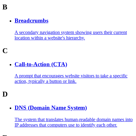
B
Breadcrumbs
A secondary navigation system showing users their current
location within a website's hierarchy.
C
Call-to-Action (CTA)
A prompt that encourages website visitors to take a specific
action, typically a button or link.
D
DNS (Domain Name System)
The system that translates human-readable domain names into
IP addresses that computers use to identify each other.