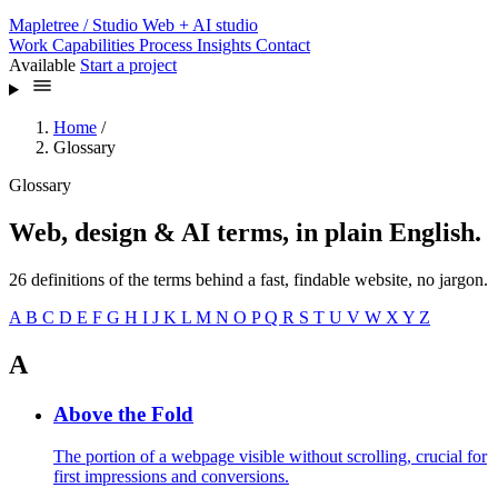
Mapletree
/ Studio
Web + AI studio
Work
Capabilities
Process
Insights
Contact
Available
Start a project
Home
/
Glossary
Glossary
Web, design & AI terms, in plain English.
26 definitions of the terms behind a fast, findable website, no jargon.
A
B
C
D
E
F
G
H
I
J
K
L
M
N
O
P
Q
R
S
T
U
V
W
X
Y
Z
A
Above the Fold
The portion of a webpage visible without scrolling, crucial for
first impressions and conversions.