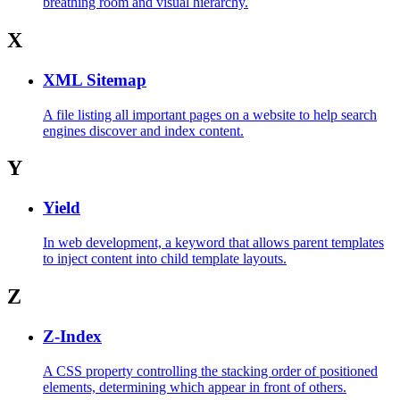
breathing room and visual hierarchy.
X
XML Sitemap
A file listing all important pages on a website to help search
engines discover and index content.
Y
Yield
In web development, a keyword that allows parent templates
to inject content into child template layouts.
Z
Z-Index
A CSS property controlling the stacking order of positioned
elements, determining which appear in front of others.