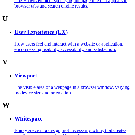
The HTML element specifying the page title that appears in
browser tabs and search engine results.
U
User Experience (UX)
How users feel and interact with a website or application,
encompassing usability, accessibility, and satisfaction.
V
Viewport
The visible area of a webpage in a browser window, varying
by device size and orientation.
W
Whitespace
Empty space in a design, not necessarily white, that creates