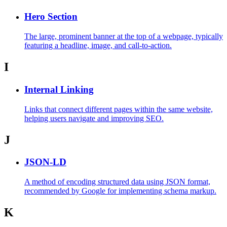
Hero Section
The large, prominent banner at the top of a webpage, typically
featuring a headline, image, and call-to-action.
I
Internal Linking
Links that connect different pages within the same website,
helping users navigate and improving SEO.
J
JSON-LD
A method of encoding structured data using JSON format,
recommended by Google for implementing schema markup.
K