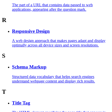
The part of a URL that contains data passed to web
applications, appearing after the question mark.
R
Responsive Design
A web design approach that makes pages adapt and display
optimally across all device sizes and screen resolutions.
S
Schema Markup
Structured data vocabulary that helps search engines
understand webpage content and display rich results.
T
Title Tag