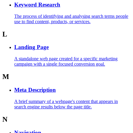
Keyword Research
The process of identifying and analysing search terms people
use to find content, products, or services.
L
Landing Page
A standalone web page created for a specific marketing
campaign with a single focused conversion goal.
M
Meta Description
A brief summary of a webpage's content that appears in
search engine results below the page title.
N
Navigation