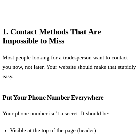
1. Contact Methods That Are
Impossible to Miss
Most people looking for a tradesperson want to contact
you now, not later. Your website should make that stupidly
easy.
Put Your Phone Number Everywhere
Your phone number isn’t a secret. It should be:
Visible at the top of the page (header)