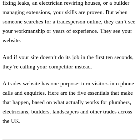
fixing leaks, an electrician rewiring houses, or a builder
managing extensions, your skills are proven. But when
someone searches for a tradesperson online, they can’t see
your workmanship or years of experience. They see your
website.
And if your site doesn’t do its job in the first ten seconds,
they’re calling your competitor instead.
A trades website has one purpose: turn visitors into phone
calls and enquiries. Here are the five essentials that make
that happen, based on what actually works for plumbers,
electricians, builders, landscapers and other trades across
the UK.