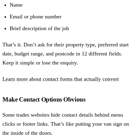
Name
Email or phone number
Brief description of the job
That’s it. Don’t ask for their property type, preferred start
date, budget range, and postcode in 12 different fields.
Keep it simple or lose the enquiry.
Learn more about contact forms that actually convert
Make Contact Options Obvious
Some trades websites hide contact details behind menu
clicks or footer links. That’s like putting your van sign on
the inside of the doors.