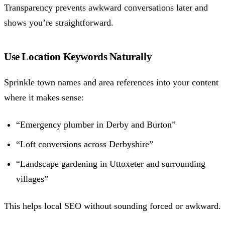
Transparency prevents awkward conversations later and
shows you’re straightforward.
Use Location Keywords Naturally
Sprinkle town names and area references into your content
where it makes sense:
“Emergency plumber in Derby and Burton”
“Loft conversions across Derbyshire”
“Landscape gardening in Uttoxeter and surrounding
villages”
This helps local SEO without sounding forced or awkward.