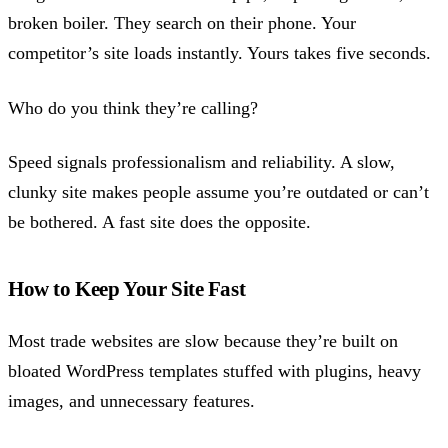
broken boiler. They search on their phone. Your
competitor’s site loads instantly. Yours takes five seconds.
Who do you think they’re calling?
Speed signals professionalism and reliability. A slow,
clunky site makes people assume you’re outdated or can’t
be bothered. A fast site does the opposite.
How to Keep Your Site Fast
Most trade websites are slow because they’re built on
bloated WordPress templates stuffed with plugins, heavy
images, and unnecessary features.