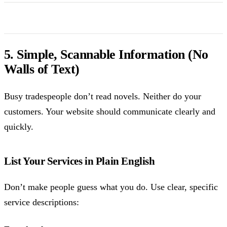
5. Simple, Scannable Information (No
Walls of Text)
Busy tradespeople don’t read novels. Neither do your
customers. Your website should communicate clearly and
quickly.
List Your Services in Plain English
Don’t make people guess what you do. Use clear, specific
service descriptions: