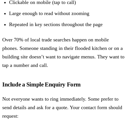
Clickable on mobile (tap to call)
Large enough to read without zooming
Repeated in key sections throughout the page
Over 70% of local trade searches happen on mobile
phones. Someone standing in their flooded kitchen or on a
building site doesn’t want to navigate menus. They want to
tap a number and call.
Include a Simple Enquiry Form
Not everyone wants to ring immediately. Some prefer to
send details and ask for a quote. Your contact form should
request: