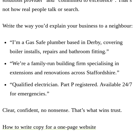
not how real people talk or search.
Write the way you’d explain your business to a neighbour:
“I’m a Gas Safe plumber based in Derby, covering
boiler installs, repairs and bathroom fitting.”
“We’re a family-run building firm specialising in
extensions and renovations across Staffordshire.”
“Qualified electrician. Part P registered. Available 24/7
for emergencies.”
Clear, confident, no nonsense. That’s what wins trust.
How to write copy for a one-page website