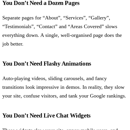
You Don’t Need a Dozen Pages
Separate pages for “About”, “Services”, “Gallery”,
“Testimonials”, “Contact” and “Areas Covered” slows
everything down. A single, well-organised page does the
job better.
You Don’t Need Flashy Animations
Auto-playing videos, sliding carousels, and fancy
transitions look impressive in demos. In reality, they slow
your site, confuse visitors, and tank your Google rankings.
You Don’t Need Live Chat Widgets