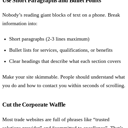
Use Short Paragraphs and Bullet Points
Nobody’s reading giant blocks of text on a phone. Break
information into:
Short paragraphs (2-3 lines maximum)
Bullet lists for services, qualifications, or benefits
Clear headings that describe what each section covers
Make your site skimmable. People should understand what
you do and how to contact you within seconds of scrolling.
Cut the Corporate Waffle
Most trade websites are full of phrases like “trusted
solutions provider” and “committed to excellence”. That’s