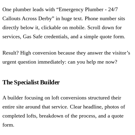
One plumber leads with “Emergency Plumber - 24/7
Callouts Across Derby” in huge text. Phone number sits
directly below it, clickable on mobile. Scroll down for
services, Gas Safe credentials, and a simple quote form.
Result? High conversion because they answer the visitor’s
urgent question immediately: can you help me now?
The Specialist Builder
A builder focusing on loft conversions structured their
entire site around that service. Clear headline, photos of
completed lofts, breakdown of the process, and a quote
form.