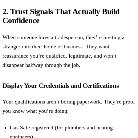
2. Trust Signals That Actually Build
Confidence
When someone hires a tradesperson, they’re inviting a
stranger into their home or business. They want
reassurance you’re qualified, legitimate, and won’t
disappear halfway through the job.
Display Your Credentials and Certifications
Your qualifications aren’t boring paperwork. They’re proof
you know what you’re doing:
Gas Safe registered (for plumbers and heating
engineers)