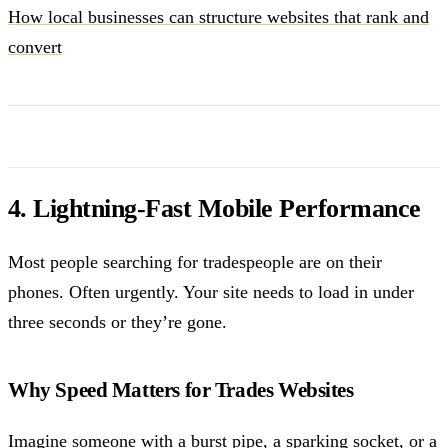
How local businesses can structure websites that rank and
convert
4. Lightning-Fast Mobile Performance
Most people searching for tradespeople are on their
phones. Often urgently. Your site needs to load in under
three seconds or they’re gone.
Why Speed Matters for Trades Websites
Imagine someone with a burst pipe, a sparking socket, or a