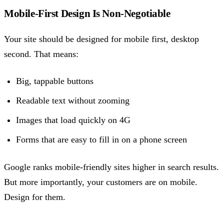
Mobile-First Design Is Non-Negotiable
Your site should be designed for mobile first, desktop
second. That means:
Big, tappable buttons
Readable text without zooming
Images that load quickly on 4G
Forms that are easy to fill in on a phone screen
Google ranks mobile-friendly sites higher in search results.
But more importantly, your customers are on mobile.
Design for them.