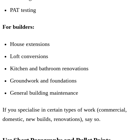
PAT testing
For builders:
House extensions
Loft conversions
Kitchen and bathroom renovations
Groundwork and foundations
General building maintenance
If you specialise in certain types of work (commercial,
domestic, new builds, renovations), say so.