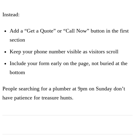
Instead:
Add a “Get a Quote” or “Call Now” button in the first
section
Keep your phone number visible as visitors scroll
Include your form early on the page, not buried at the
bottom
People searching for a plumber at 9pm on Sunday don’t
have patience for treasure hunts.