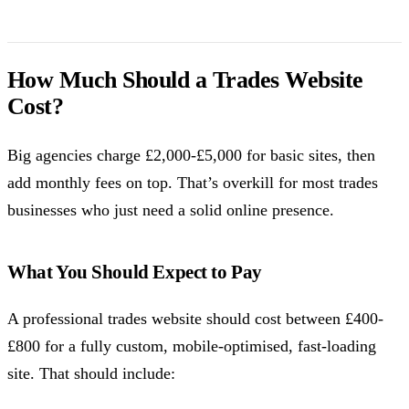
How Much Should a Trades Website
Cost?
Big agencies charge £2,000-£5,000 for basic sites, then
add monthly fees on top. That’s overkill for most trades
businesses who just need a solid online presence.
What You Should Expect to Pay
A professional trades website should cost between £400-
£800 for a fully custom, mobile-optimised, fast-loading
site. That should include: