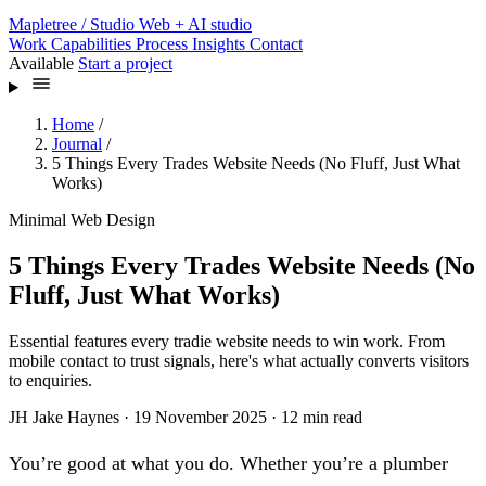
Mapletree
/ Studio
Web + AI studio
Work
Capabilities
Process
Insights
Contact
Available
Start a project
Home
/
Journal
/
5 Things Every Trades Website Needs (No Fluff, Just What
Works)
Minimal Web Design
5 Things Every Trades Website Needs (No
Fluff, Just What Works)
Essential features every tradie website needs to win work. From
mobile contact to trust signals, here's what actually converts visitors
to enquiries.
JH
Jake Haynes
·
19 November 2025
·
12 min read
You’re good at what you do. Whether you’re a plumber