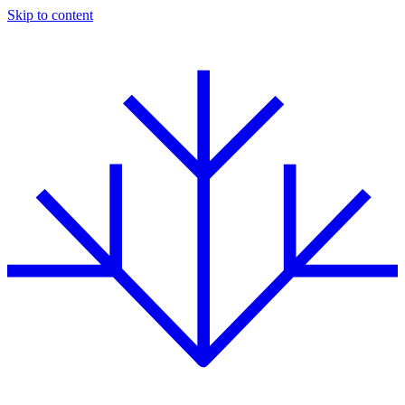
Skip to content