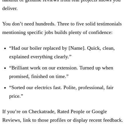
deliver.
You don’t need hundreds. Three to five solid testimonials
mentioning specific jobs builds plenty of confidence:
“Had our boiler replaced by [Name]. Quick, clean,
explained everything clearly.”
“Brilliant work on our extension. Turned up when
promised, finished on time.”
“Sorted our electrics fast. Polite, professional, fair
price.”
If you’re on Checkatrade, Rated People or Google
Reviews, link to those profiles or display recent feedback.