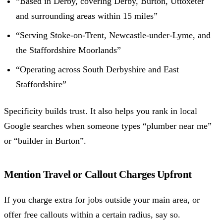
“Based in Derby, covering Derby, Burton, Uttoxeter
and surrounding areas within 15 miles”
“Serving Stoke-on-Trent, Newcastle-under-Lyme, and
the Staffordshire Moorlands”
“Operating across South Derbyshire and East
Staffordshire”
Specificity builds trust. It also helps you rank in local
Google searches when someone types “plumber near me”
or “builder in Burton”.
Mention Travel or Callout Charges Upfront
If you charge extra for jobs outside your main area, or
offer free callouts within a certain radius, say so.