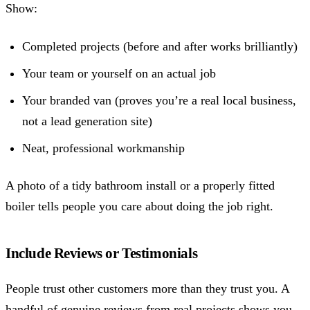
Show:
Completed projects (before and after works brilliantly)
Your team or yourself on an actual job
Your branded van (proves you’re a real local business,
not a lead generation site)
Neat, professional workmanship
A photo of a tidy bathroom install or a properly fitted
boiler tells people you care about doing the job right.
Include Reviews or Testimonials
People trust other customers more than they trust you. A
handful of genuine reviews from real projects shows you