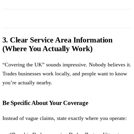
3. Clear Service Area Information
(Where You Actually Work)
“Covering the UK” sounds impressive. Nobody believes it.
Trades businesses work locally, and people want to know
you’re actually nearby.
Be Specific About Your Coverage
Instead of vague claims, state exactly where you operate: