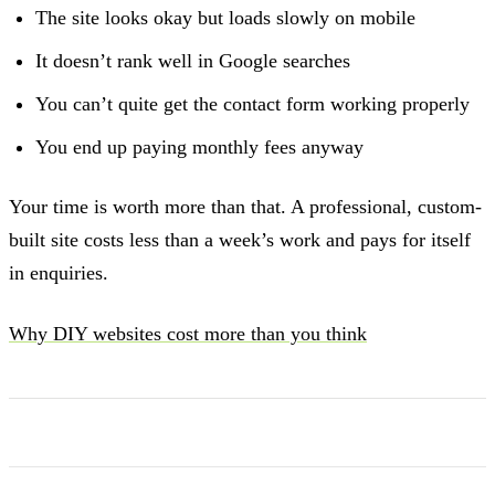
The site looks okay but loads slowly on mobile
It doesn’t rank well in Google searches
You can’t quite get the contact form working properly
You end up paying monthly fees anyway
Your time is worth more than that. A professional, custom-
built site costs less than a week’s work and pays for itself
in enquiries.
Why DIY websites cost more than you think