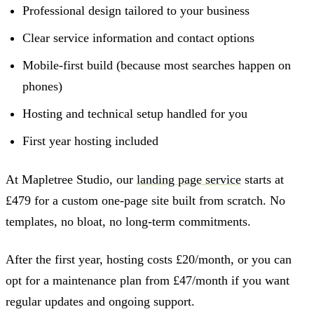
Professional design tailored to your business
Clear service information and contact options
Mobile-first build (because most searches happen on
phones)
Hosting and technical setup handled for you
First year hosting included
At Mapletree Studio, our
landing page service
starts at
£479 for a custom one-page site built from scratch. No
templates, no bloat, no long-term commitments.
After the first year, hosting costs £20/month, or you can
opt for a maintenance plan from £47/month if you want
regular updates and ongoing support.