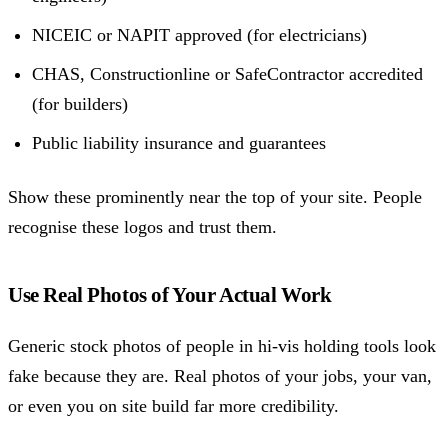
NICEIC or NAPIT approved (for electricians)
CHAS, Constructionline or SafeContractor accredited
(for builders)
Public liability insurance and guarantees
Show these prominently near the top of your site. People
recognise these logos and trust them.
Use Real Photos of Your Actual Work
Generic stock photos of people in hi-vis holding tools look
fake because they are. Real photos of your jobs, your van,
or even you on site build far more credibility.