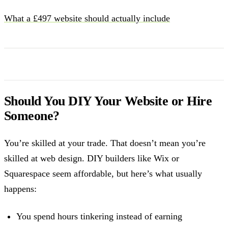
What a £497 website should actually include
Should You DIY Your Website or Hire
Someone?
You’re skilled at your trade. That doesn’t mean you’re
skilled at web design. DIY builders like Wix or
Squarespace seem affordable, but here’s what usually
happens:
You spend hours tinkering instead of earning