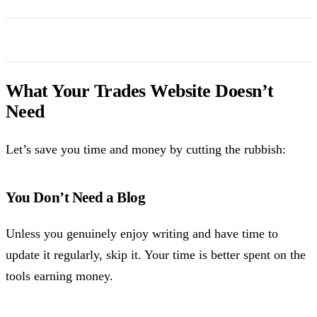
What Your Trades Website Doesn’t
Need
Let’s save you time and money by cutting the rubbish:
You Don’t Need a Blog
Unless you genuinely enjoy writing and have time to
update it regularly, skip it. Your time is better spent on the
tools earning money.