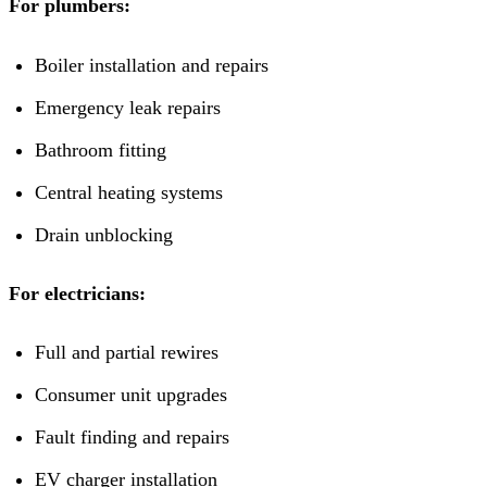
For plumbers:
Boiler installation and repairs
Emergency leak repairs
Bathroom fitting
Central heating systems
Drain unblocking
For electricians:
Full and partial rewires
Consumer unit upgrades
Fault finding and repairs
EV charger installation