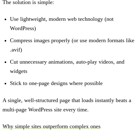
The solution is simple:
Use lightweight, modern web technology (not
WordPress)
Compress images properly (or use modern formats like
.avif)
Cut unnecessary animations, auto-play videos, and
widgets
Stick to one-page designs where possible
A single, well-structured page that loads instantly beats a
multi-page WordPress site every time.
Why simple sites outperform complex ones