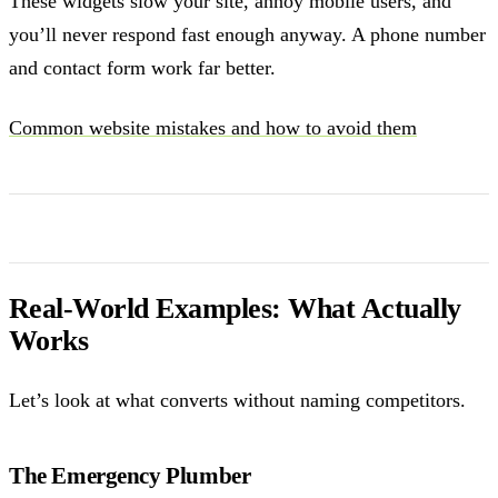
These widgets slow your site, annoy mobile users, and
you’ll never respond fast enough anyway. A phone number
and contact form work far better.
Common website mistakes and how to avoid them
Real-World Examples: What Actually
Works
Let’s look at what converts without naming competitors.
The Emergency Plumber