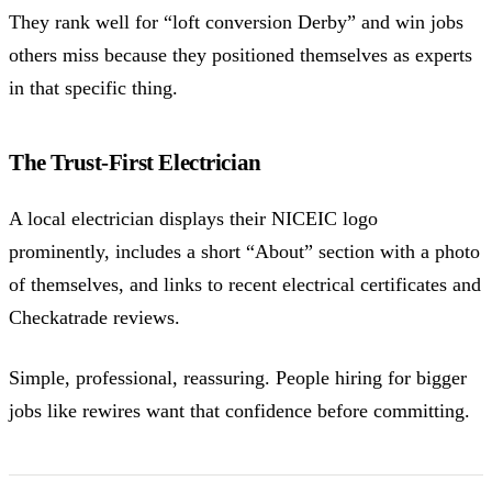
They rank well for “loft conversion Derby” and win jobs
others miss because they positioned themselves as experts
in that specific thing.
The Trust-First Electrician
A local electrician displays their NICEIC logo
prominently, includes a short “About” section with a photo
of themselves, and links to recent electrical certificates and
Checkatrade reviews.
Simple, professional, reassuring. People hiring for bigger
jobs like rewires want that confidence before committing.