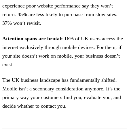
experience poor website performance say they won’t
return. 45% are less likely to purchase from slow sites.
37% won’t revisit.
Attention spans are brutal:
16% of UK users access the
internet exclusively through mobile devices. For them, if
your site doesn’t work on mobile, your business doesn’t
exist.
The UK business landscape has fundamentally shifted.
Mobile isn’t a secondary consideration anymore. It’s the
primary way your customers find you, evaluate you, and
decide whether to contact you.