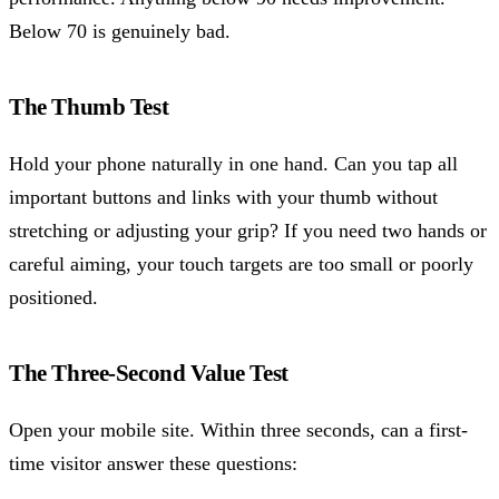
Below 70 is genuinely bad.
The Thumb Test
Hold your phone naturally in one hand. Can you tap all
important buttons and links with your thumb without
stretching or adjusting your grip? If you need two hands or
careful aiming, your touch targets are too small or poorly
positioned.
The Three-Second Value Test
Open your mobile site. Within three seconds, can a first-
time visitor answer these questions: