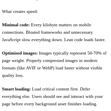
What creates speed:
Minimal code:
Every kilobyte matters on mobile
connections. Bloated frameworks and unnecessary
JavaScript slow everything down. Lean code loads faster.
Optimised images:
Images typically represent 50-70% of
page weight. Properly compressed images in modern
formats (like AVIF or WebP) load faster without visible
quality loss.
Smart loading:
Load critical content first. Defer
everything else. Users should see and interact with your
page before every background asset finishes loading.