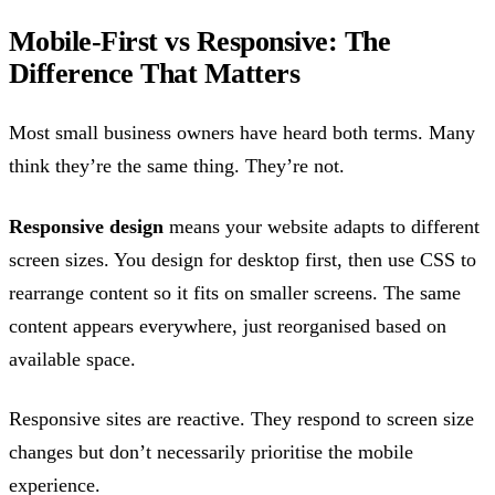
Mobile-First vs Responsive: The
Difference That Matters
Most small business owners have heard both terms. Many
think they’re the same thing. They’re not.
Responsive design
means your website adapts to different
screen sizes. You design for desktop first, then use CSS to
rearrange content so it fits on smaller screens. The same
content appears everywhere, just reorganised based on
available space.
Responsive sites are reactive. They respond to screen size
changes but don’t necessarily prioritise the mobile
experience.