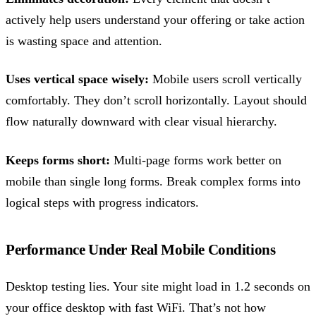
actively help users understand your offering or take action
is wasting space and attention.
Uses vertical space wisely:
Mobile users scroll vertically
comfortably. They don’t scroll horizontally. Layout should
flow naturally downward with clear visual hierarchy.
Keeps forms short:
Multi-page forms work better on
mobile than single long forms. Break complex forms into
logical steps with progress indicators.
Performance Under Real Mobile Conditions
Desktop testing lies. Your site might load in 1.2 seconds on
your office desktop with fast WiFi. That’s not how