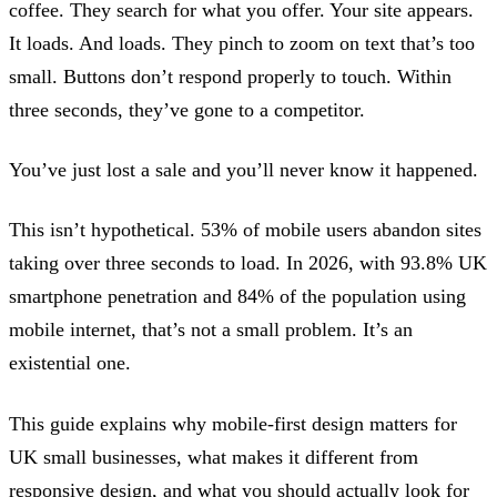
coffee. They search for what you offer. Your site appears.
It loads. And loads. They pinch to zoom on text that’s too
small. Buttons don’t respond properly to touch. Within
three seconds, they’ve gone to a competitor.
You’ve just lost a sale and you’ll never know it happened.
This isn’t hypothetical. 53% of mobile users abandon sites
taking over three seconds to load. In 2026, with 93.8% UK
smartphone penetration and 84% of the population using
mobile internet, that’s not a small problem. It’s an
existential one.
This guide explains why mobile-first design matters for
UK small businesses, what makes it different from
responsive design, and what you should actually look for