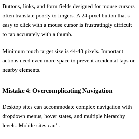
Buttons, links, and form fields designed for mouse cursors
often translate poorly to fingers. A 24-pixel button that’s
easy to click with a mouse cursor is frustratingly difficult
to tap accurately with a thumb.
Minimum touch target size is 44-48 pixels. Important
actions need even more space to prevent accidental taps on
nearby elements.
Mistake 4: Overcomplicating Navigation
Desktop sites can accommodate complex navigation with
dropdown menus, hover states, and multiple hierarchy
levels. Mobile sites can’t.