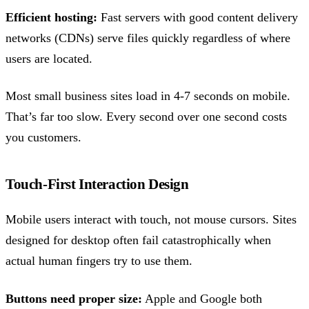
Efficient hosting:
Fast servers with good content delivery
networks (CDNs) serve files quickly regardless of where
users are located.
Most small business sites load in 4-7 seconds on mobile.
That’s far too slow. Every second over one second costs
you customers.
Touch-First Interaction Design
Mobile users interact with touch, not mouse cursors. Sites
designed for desktop often fail catastrophically when
actual human fingers try to use them.
Buttons need proper size:
Apple and Google both