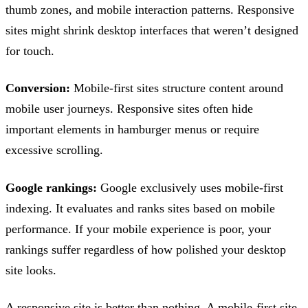
thumb zones, and mobile interaction patterns. Responsive
sites might shrink desktop interfaces that weren’t designed
for touch.
Conversion:
Mobile-first sites structure content around
mobile user journeys. Responsive sites often hide
important elements in hamburger menus or require
excessive scrolling.
Google rankings:
Google exclusively uses mobile-first
indexing. It evaluates and ranks sites based on mobile
performance. If your mobile experience is poor, your
rankings suffer regardless of how polished your desktop
site looks.
A responsive site is better than nothing. A mobile-first site