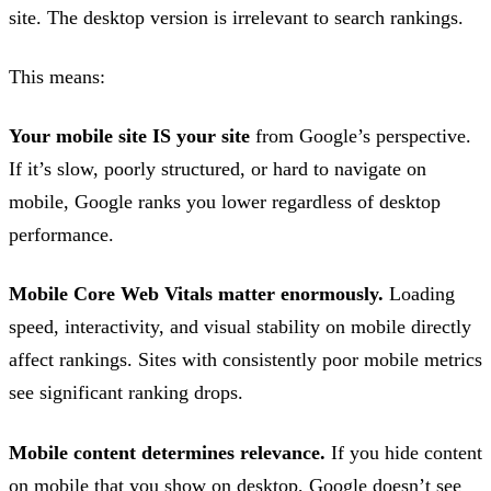
site. The desktop version is irrelevant to search rankings.
This means:
Your mobile site IS your site
from Google’s perspective.
If it’s slow, poorly structured, or hard to navigate on
mobile, Google ranks you lower regardless of desktop
performance.
Mobile Core Web Vitals matter enormously.
Loading
speed, interactivity, and visual stability on mobile directly
affect rankings. Sites with consistently poor mobile metrics
see significant ranking drops.
Mobile content determines relevance.
If you hide content
on mobile that you show on desktop, Google doesn’t see