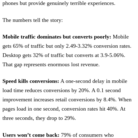
phones but provide genuinely terrible experiences.
The numbers tell the story:
Mobile traffic dominates but converts poorly:
Mobile
gets 65% of traffic but only 2.49-3.32% conversion rates.
Desktop gets 32% of traffic but converts at 3.9-5.06%.
That gap represents enormous lost revenue.
Speed kills conversions:
A one-second delay in mobile
load time reduces conversions by 20%. A 0.1 second
improvement increases retail conversions by 8.4%. When
pages load in one second, conversion rates hit 40%. At
three seconds, they drop to 29%.
Users won’t come back:
79% of consumers who