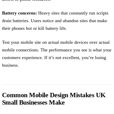
Battery concerns:
Heavy sites that constantly run scripts
drain batteries. Users notice and abandon sites that make
their phones hot or kill battery life.
Test your mobile site on actual mobile devices over actual
mobile connections. The performance you see is what your
customers experience. If it’s not excellent, you’re losing
business.
Common Mobile Design Mistakes UK
Small Businesses Make