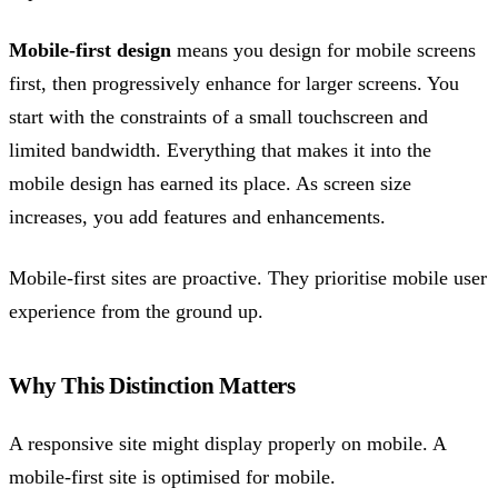
Mobile-first design
means you design for mobile screens
first, then progressively enhance for larger screens. You
start with the constraints of a small touchscreen and
limited bandwidth. Everything that makes it into the
mobile design has earned its place. As screen size
increases, you add features and enhancements.
Mobile-first sites are proactive. They prioritise mobile user
experience from the ground up.
Why This Distinction Matters
A responsive site might display properly on mobile. A
mobile-first site is optimised for mobile.