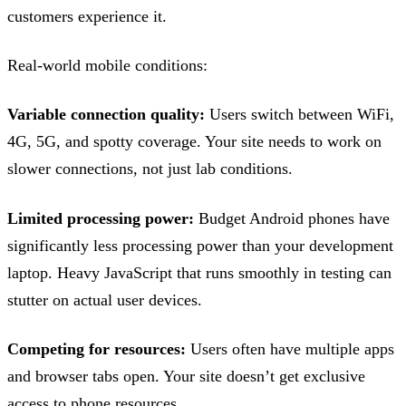
customers experience it.
Real-world mobile conditions:
Variable connection quality:
Users switch between WiFi,
4G, 5G, and spotty coverage. Your site needs to work on
slower connections, not just lab conditions.
Limited processing power:
Budget Android phones have
significantly less processing power than your development
laptop. Heavy JavaScript that runs smoothly in testing can
stutter on actual user devices.
Competing for resources:
Users often have multiple apps
and browser tabs open. Your site doesn’t get exclusive
access to phone resources.