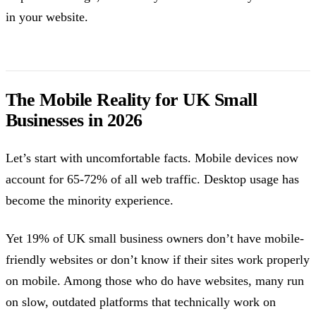
in your website.
The Mobile Reality for UK Small
Businesses in 2026
Let’s start with uncomfortable facts. Mobile devices now
account for 65-72% of all web traffic. Desktop usage has
become the minority experience.
Yet 19% of UK small business owners don’t have mobile-
friendly websites or don’t know if their sites work properly
on mobile. Among those who do have websites, many run
on slow, outdated platforms that technically work on