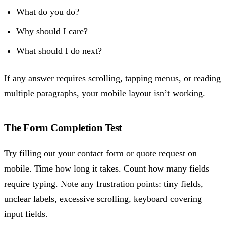
What do you do?
Why should I care?
What should I do next?
If any answer requires scrolling, tapping menus, or reading
multiple paragraphs, your mobile layout isn’t working.
The Form Completion Test
Try filling out your contact form or quote request on
mobile. Time how long it takes. Count how many fields
require typing. Note any frustration points: tiny fields,
unclear labels, excessive scrolling, keyboard covering
input fields.