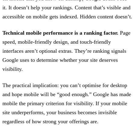
it. It doesn’t help your rankings. Content that’s visible and
accessible on mobile gets indexed. Hidden content doesn’t.
Technical mobile performance is a ranking factor.
Page
speed, mobile-friendly design, and touch-friendly
interfaces aren’t optional extras. They’re ranking signals
Google uses to determine whether your site deserves
visibility.
The practical implication: you can’t optimise for desktop
and hope mobile will be “good enough.” Google has made
mobile the primary criterion for visibility. If your mobile
site underperforms, your business becomes invisible
regardless of how strong your offerings are.