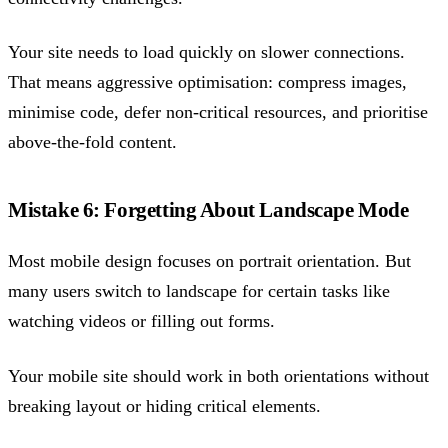
Your site needs to load quickly on slower connections.
That means aggressive optimisation: compress images,
minimise code, defer non-critical resources, and prioritise
above-the-fold content.
Mistake 6: Forgetting About Landscape Mode
Most mobile design focuses on portrait orientation. But
many users switch to landscape for certain tasks like
watching videos or filling out forms.
Your mobile site should work in both orientations without
breaking layout or hiding critical elements.