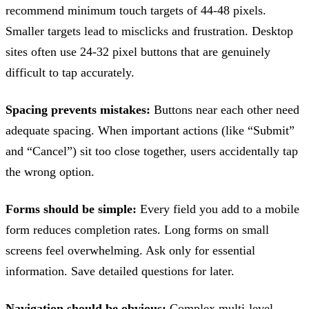
recommend minimum touch targets of 44-48 pixels.
Smaller targets lead to misclicks and frustration. Desktop
sites often use 24-32 pixel buttons that are genuinely
difficult to tap accurately.
Spacing prevents mistakes:
Buttons near each other need
adequate spacing. When important actions (like “Submit”
and “Cancel”) sit too close together, users accidentally tap
the wrong option.
Forms should be simple:
Every field you add to a mobile
form reduces completion rates. Long forms on small
screens feel overwhelming. Ask only for essential
information. Save detailed questions for later.
Navigation should be obvious:
Complex multi-level