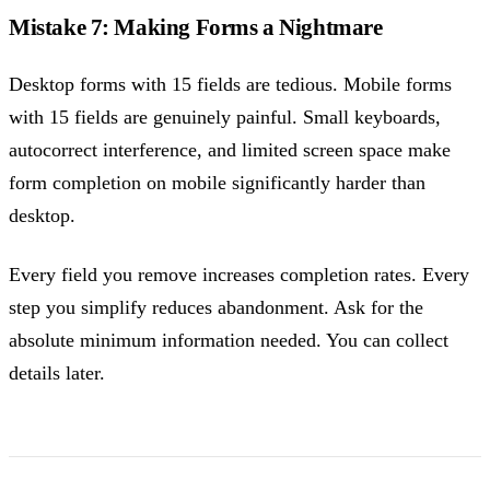
Mistake 7: Making Forms a Nightmare
Desktop forms with 15 fields are tedious. Mobile forms
with 15 fields are genuinely painful. Small keyboards,
autocorrect interference, and limited screen space make
form completion on mobile significantly harder than
desktop.
Every field you remove increases completion rates. Every
step you simplify reduces abandonment. Ask for the
absolute minimum information needed. You can collect
details later.