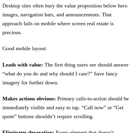
Desktop sites often bury the value proposition below hero
images, navigation bars, and announcements. That
approach fails on mobile where screen real estate is
precious.
Good mobile layout:
Leads with value:
The first thing users see should answer
“what do you do and why should I care?” Save fancy
imagery for further down.
Makes actions obvious:
Primary calls-to-action should be
immediately visible and easy to tap. “Call now” or “Get
quote” buttons shouldn’t require scrolling.
Eliminates decoration:
Every element that doesn’t