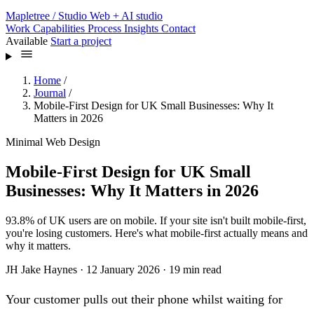
Mapletree
/ Studio
Web + AI studio
Work
Capabilities
Process
Insights
Contact
Available
Start a project
Home
/
Journal
/
Mobile-First Design for UK Small Businesses: Why It
Matters in 2026
Minimal Web Design
Mobile-First Design for UK Small
Businesses: Why It Matters in 2026
93.8% of UK users are on mobile. If your site isn't built mobile-first,
you're losing customers. Here's what mobile-first actually means and
why it matters.
JH
Jake Haynes
·
12 January 2026
·
19 min read
Your customer pulls out their phone whilst waiting for