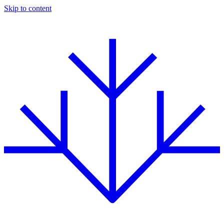
Skip to content