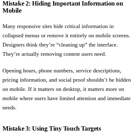
Mistake 2: Hiding Important Information on
Mobile
Many responsive sites hide critical information in
collapsed menus or remove it entirely on mobile screens.
Designers think they’re “cleaning up” the interface.
They’re actually removing content users need.
Opening hours, phone numbers, service descriptions,
pricing information, and social proof shouldn’t be hidden
on mobile. If it matters on desktop, it matters more on
mobile where users have limited attention and immediate
needs.
Mistake 3: Using Tiny Touch Targets