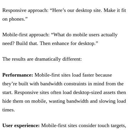
Responsive approach: “Here’s our desktop site. Make it fit
on phones.”
Mobile-first approach: “What do mobile users actually
need? Build that. Then enhance for desktop.”
The results are dramatically different:
Performance:
Mobile-first sites load faster because
they’re built with bandwidth constraints in mind from the
start. Responsive sites often load desktop-sized assets then
hide them on mobile, wasting bandwidth and slowing load
times.
User experience:
Mobile-first sites consider touch targets,