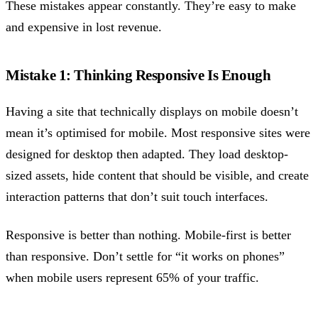
These mistakes appear constantly. They’re easy to make
and expensive in lost revenue.
Mistake 1: Thinking Responsive Is Enough
Having a site that technically displays on mobile doesn’t
mean it’s optimised for mobile. Most responsive sites were
designed for desktop then adapted. They load desktop-
sized assets, hide content that should be visible, and create
interaction patterns that don’t suit touch interfaces.
Responsive is better than nothing. Mobile-first is better
than responsive. Don’t settle for “it works on phones”
when mobile users represent 65% of your traffic.