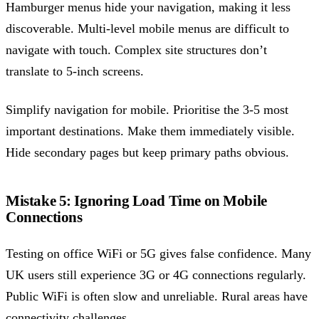
Hamburger menus hide your navigation, making it less
discoverable. Multi-level mobile menus are difficult to
navigate with touch. Complex site structures don’t
translate to 5-inch screens.
Simplify navigation for mobile. Prioritise the 3-5 most
important destinations. Make them immediately visible.
Hide secondary pages but keep primary paths obvious.
Mistake 5: Ignoring Load Time on Mobile
Connections
Testing on office WiFi or 5G gives false confidence. Many
UK users still experience 3G or 4G connections regularly.
Public WiFi is often slow and unreliable. Rural areas have
connectivity challenges.