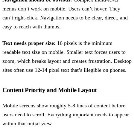
menus don’t work on mobile. Users can’t hover. They
can’t right-click. Navigation needs to be clear, direct, and
easy to reach with thumbs.
Text needs proper size:
16 pixels is the minimum
readable text size on mobile. Smaller text forces users to
zoom, which breaks layout and creates frustration. Desktop
sites often use 12-14 pixel text that’s illegible on phones.
Content Priority and Mobile Layout
Mobile screens show roughly 5-8 lines of content before
users need to scroll. Everything important needs to appear
within that initial view.