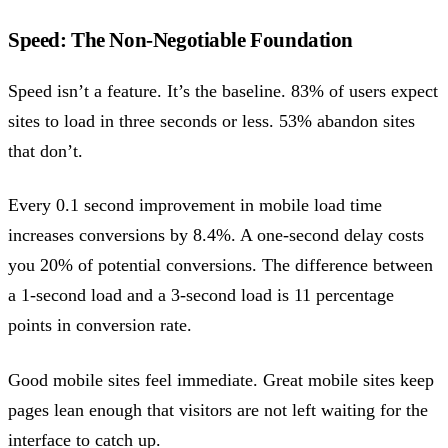
Speed: The Non-Negotiable Foundation
Speed isn’t a feature. It’s the baseline. 83% of users expect
sites to load in three seconds or less. 53% abandon sites
that don’t.
Every 0.1 second improvement in mobile load time
increases conversions by 8.4%. A one-second delay costs
you 20% of potential conversions. The difference between
a 1-second load and a 3-second load is 11 percentage
points in conversion rate.
Good mobile sites feel immediate. Great mobile sites keep
pages lean enough that visitors are not left waiting for the
interface to catch up.