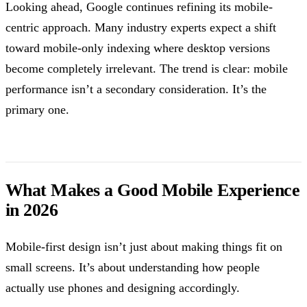
Looking ahead, Google continues refining its mobile-
centric approach. Many industry experts expect a shift
toward mobile-only indexing where desktop versions
become completely irrelevant. The trend is clear: mobile
performance isn’t a secondary consideration. It’s the
primary one.
What Makes a Good Mobile Experience
in 2026
Mobile-first design isn’t just about making things fit on
small screens. It’s about understanding how people
actually use phones and designing accordingly.