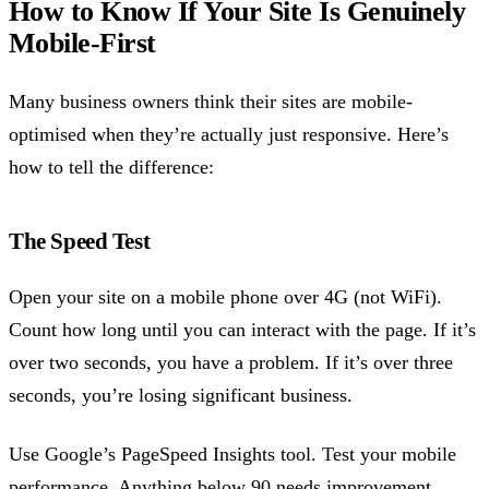
How to Know If Your Site Is Genuinely
Mobile-First
Many business owners think their sites are mobile-
optimised when they’re actually just responsive. Here’s
how to tell the difference:
The Speed Test
Open your site on a mobile phone over 4G (not WiFi).
Count how long until you can interact with the page. If it’s
over two seconds, you have a problem. If it’s over three
seconds, you’re losing significant business.
Use Google’s PageSpeed Insights tool. Test your mobile
performance. Anything below 90 needs improvement.