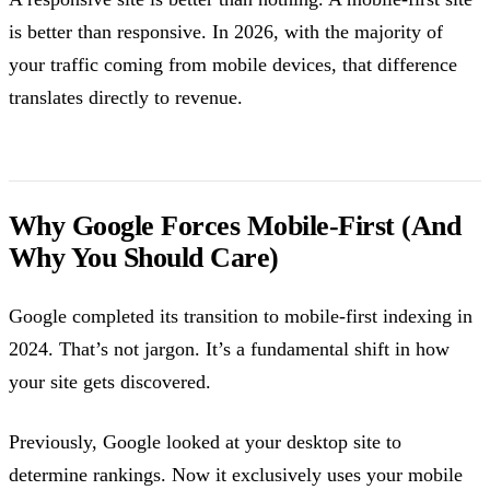
is better than responsive. In 2026, with the majority of
your traffic coming from mobile devices, that difference
translates directly to revenue.
Why Google Forces Mobile-First (And
Why You Should Care)
Google completed its transition to mobile-first indexing in
2024. That’s not jargon. It’s a fundamental shift in how
your site gets discovered.
Previously, Google looked at your desktop site to
determine rankings. Now it exclusively uses your mobile