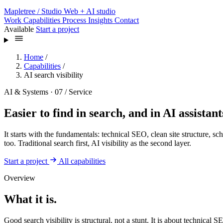
Mapletree
/ Studio
Web + AI studio
Work
Capabilities
Process
Insights
Contact
Available
Start a project
Home
/
Capabilities
/
AI search visibility
AI & Systems · 07 / Service
Easier to find in search, and in AI assistant
It starts with the fundamentals: technical SEO, clean site structure, 
too. Traditional search first, AI visibility as the second layer.
Start a project
All capabilities
Overview
What it is.
Good search visibility is structural, not a stunt. It is about technical