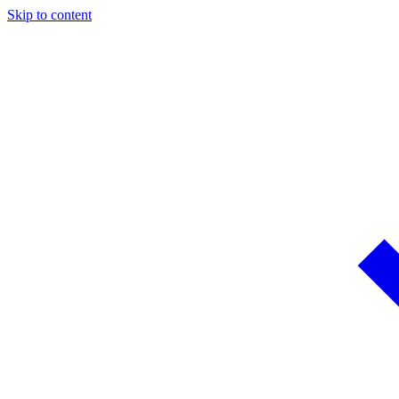
Skip to content