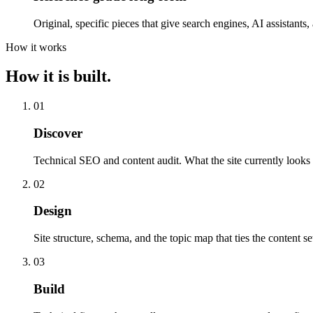
Original, specific pieces that give search engines, AI assistants
How it works
How it is built.
01
Discover
Technical SEO and content audit. What the site currently looks l
02
Design
Site structure, schema, and the topic map that ties the content se
03
Build