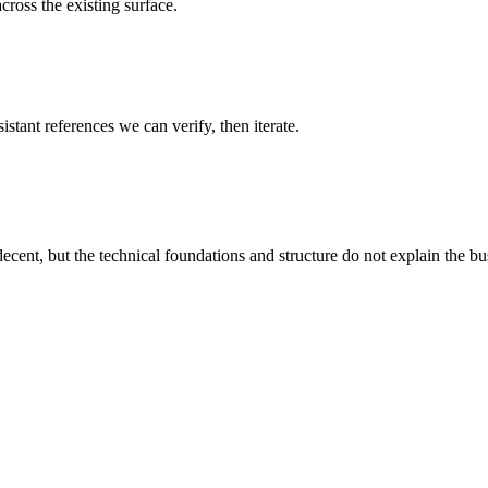
cross the existing surface.
istant references we can verify, then iterate.
decent, but the technical foundations and structure do not explain the busi