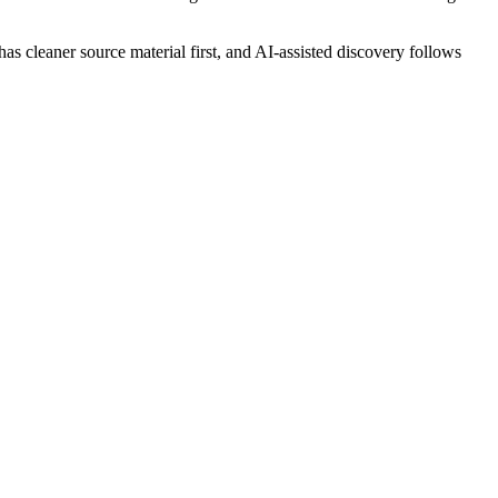
 has cleaner source material first, and AI-assisted discovery follows