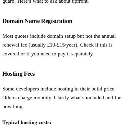
guard. Here’s what to ask about upfront.
Domain Name Registration
Most quotes include domain setup but not the annual
renewal fee (usually £10-£15/year). Check if this is
covered or if you need to pay it separately.
Hosting Fees
Some developers include hosting in their build price.
Others charge monthly. Clarify what’s included and for
how long.
Typical hosting costs: