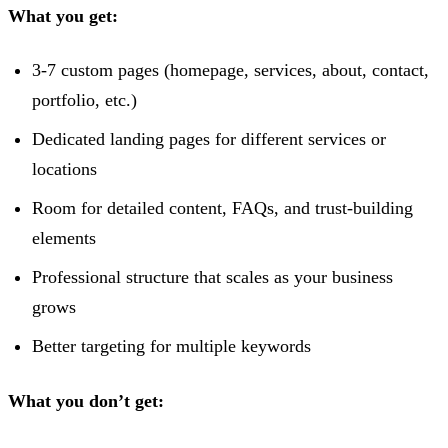
What you get:
3-7 custom pages (homepage, services, about, contact,
portfolio, etc.)
Dedicated landing pages for different services or
locations
Room for detailed content, FAQs, and trust-building
elements
Professional structure that scales as your business
grows
Better targeting for multiple keywords
What you don’t get: