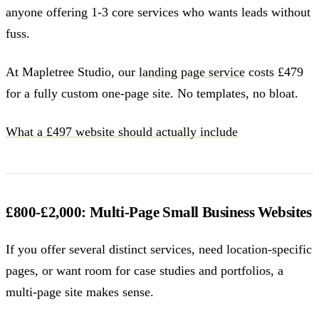
anyone offering 1-3 core services who wants leads without
fuss.
At Mapletree Studio, our
landing page service
costs £479
for a fully custom one-page site. No templates, no bloat.
What a £497 website should actually include
£800-£2,000: Multi-Page Small Business Websites
If you offer several distinct services, need location-specific
pages, or want room for case studies and portfolios, a
multi-page site makes sense.