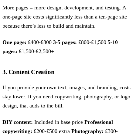
More pages = more design, development, and testing. A
one-page site costs significantly less than a ten-page site
because there’s less to build and maintain.
One page:
£400-£800
3-5 pages:
£800-£1,500
5-10
pages:
£1,500-£2,500+
3. Content Creation
If you provide your own text, images, and branding, costs
stay lower. If you need copywriting, photography, or logo
design, that adds to the bill.
DIY content:
Included in base price
Professional
copywriting:
£200-£500 extra
Photography:
£300-