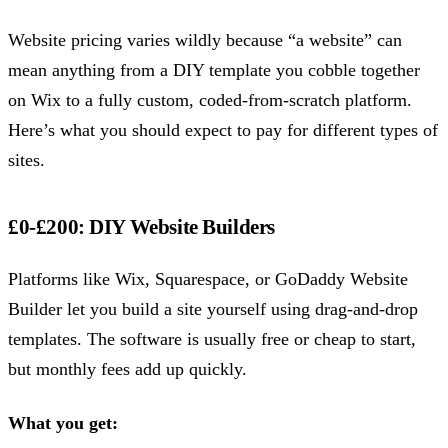
Website pricing varies wildly because “a website” can
mean anything from a DIY template you cobble together
on Wix to a fully custom, coded-from-scratch platform.
Here’s what you should expect to pay for different types of
sites.
£0-£200: DIY Website Builders
Platforms like Wix, Squarespace, or GoDaddy Website
Builder let you build a site yourself using drag-and-drop
templates. The software is usually free or cheap to start,
but monthly fees add up quickly.
What you get: