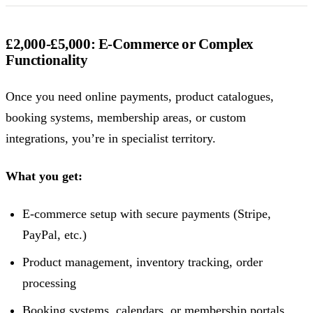
£2,000-£5,000: E-Commerce or Complex
Functionality
Once you need online payments, product catalogues,
booking systems, membership areas, or custom
integrations, you’re in specialist territory.
What you get:
E-commerce setup with secure payments (Stripe,
PayPal, etc.)
Product management, inventory tracking, order
processing
Booking systems, calendars, or membership portals