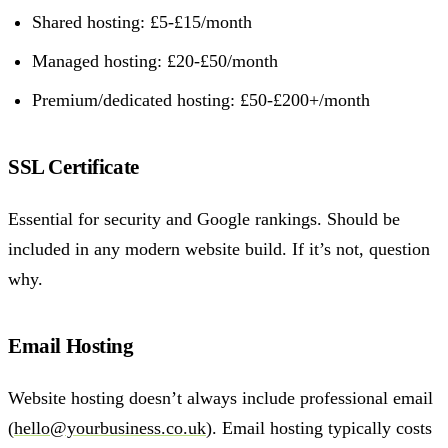
Shared hosting: £5-£15/month
Managed hosting: £20-£50/month
Premium/dedicated hosting: £50-£200+/month
SSL Certificate
Essential for security and Google rankings. Should be
included in any modern website build. If it’s not, question
why.
Email Hosting
Website hosting doesn’t always include professional email
(
hello@yourbusiness.co.uk
). Email hosting typically costs