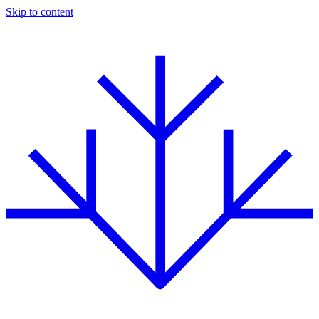
Skip to content