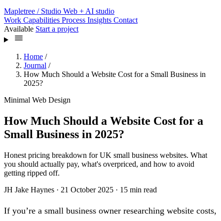
Mapletree
/ Studio
Web + AI studio
Work
Capabilities
Process
Insights
Contact
Available
Start a project
Home
/
Journal
/
How Much Should a Website Cost for a Small Business in
2025?
Minimal Web Design
How Much Should a Website Cost for a
Small Business in 2025?
Honest pricing breakdown for UK small business websites. What
you should actually pay, what's overpriced, and how to avoid
getting ripped off.
JH
Jake Haynes
·
21 October 2025
·
15 min read
If you’re a small business owner researching website costs,