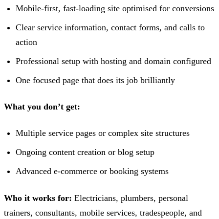
Mobile-first, fast-loading site optimised for conversions
Clear service information, contact forms, and calls to
action
Professional setup with hosting and domain configured
One focused page that does its job brilliantly
What you don’t get:
Multiple service pages or complex site structures
Ongoing content creation or blog setup
Advanced e-commerce or booking systems
Who it works for:
Electricians, plumbers, personal
trainers, consultants, mobile services, tradespeople, and