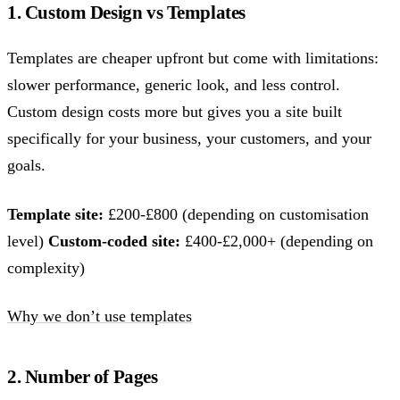
1. Custom Design vs Templates
Templates are cheaper upfront but come with limitations:
slower performance, generic look, and less control.
Custom design costs more but gives you a site built
specifically for your business, your customers, and your
goals.
Template site:
£200-£800 (depending on customisation
level)
Custom-coded site:
£400-£2,000+ (depending on
complexity)
Why we don’t use templates
2. Number of Pages