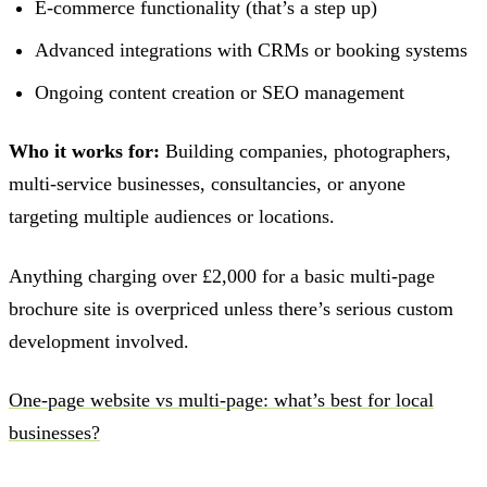
E-commerce functionality (that’s a step up)
Advanced integrations with CRMs or booking systems
Ongoing content creation or SEO management
Who it works for:
Building companies, photographers,
multi-service businesses, consultancies, or anyone
targeting multiple audiences or locations.
Anything charging over £2,000 for a basic multi-page
brochure site is overpriced unless there’s serious custom
development involved.
One-page website vs multi-page: what’s best for local
businesses?