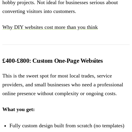
hobby projects. Not ideal for businesses serious about
converting visitors into customers.
Why DIY websites cost more than you think
£400-£800: Custom One-Page Websites
This is the sweet spot for most local trades, service
providers, and small businesses who need a professional
online presence without complexity or ongoing costs.
What you get:
Fully custom design built from scratch (no templates)