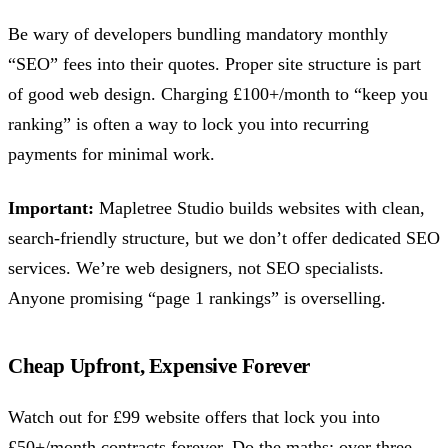
Be wary of developers bundling mandatory monthly
“SEO” fees into their quotes. Proper site structure is part
of good web design. Charging £100+/month to “keep you
ranking” is often a way to lock you into recurring
payments for minimal work.
Important:
Mapletree Studio builds websites with clean,
search-friendly structure, but we don’t offer dedicated SEO
services. We’re web designers, not SEO specialists.
Anyone promising “page 1 rankings” is overselling.
Cheap Upfront, Expensive Forever
Watch out for £99 website offers that lock you into
£50+/month contracts forever. Do the maths: over three