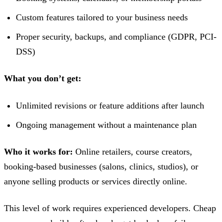
Custom features tailored to your business needs
Proper security, backups, and compliance (GDPR, PCI-
DSS)
What you don’t get:
Unlimited revisions or feature additions after launch
Ongoing management without a maintenance plan
Who it works for:
Online retailers, course creators,
booking-based businesses (salons, clinics, studios), or
anyone selling products or services directly online.
This level of work requires experienced developers. Cheap