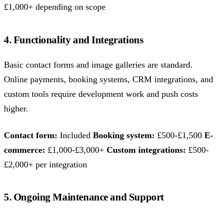
£1,000+ depending on scope
4. Functionality and Integrations
Basic contact forms and image galleries are standard.
Online payments, booking systems, CRM integrations, and
custom tools require development work and push costs
higher.
Contact form:
Included
Booking system:
£500-£1,500
E-
commerce:
£1,000-£3,000+
Custom integrations:
£500-
£2,000+ per integration
5. Ongoing Maintenance and Support