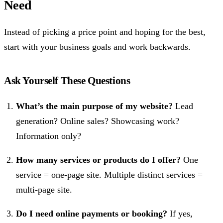
Need
Instead of picking a price point and hoping for the best,
start with your business goals and work backwards.
Ask Yourself These Questions
What’s the main purpose of my website?
Lead
generation? Online sales? Showcasing work?
Information only?
How many services or products do I offer?
One
service = one-page site. Multiple distinct services =
multi-page site.
Do I need online payments or booking?
If yes,