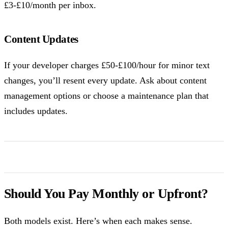
£3-£10/month per inbox.
Content Updates
If your developer charges £50-£100/hour for minor text
changes, you’ll resent every update. Ask about content
management options or choose a maintenance plan that
includes updates.
Should You Pay Monthly or Upfront?
Both models exist. Here’s when each makes sense.