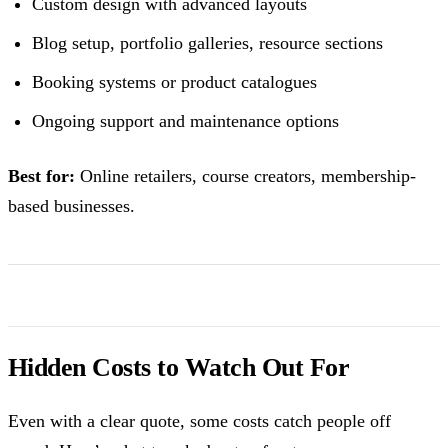
Custom design with advanced layouts
Blog setup, portfolio galleries, resource sections
Booking systems or product catalogues
Ongoing support and maintenance options
Best for:
Online retailers, course creators, membership-
based businesses.
Hidden Costs to Watch Out For
Even with a clear quote, some costs catch people off