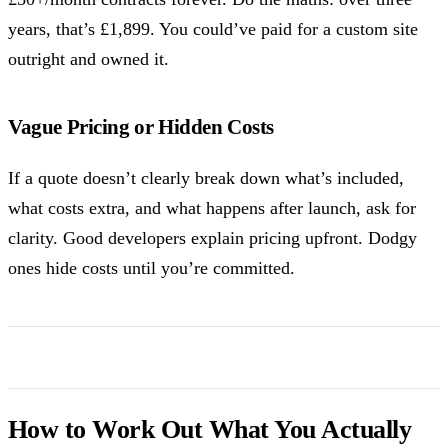
years, that’s £1,899. You could’ve paid for a custom site
outright and owned it.
Vague Pricing or Hidden Costs
If a quote doesn’t clearly break down what’s included,
what costs extra, and what happens after launch, ask for
clarity. Good developers explain pricing upfront. Dodgy
ones hide costs until you’re committed.
How to Work Out What You Actually