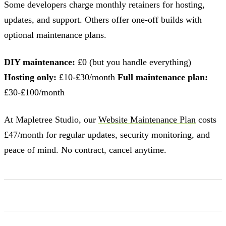
Some developers charge monthly retainers for hosting,
updates, and support. Others offer one-off builds with
optional maintenance plans.
DIY maintenance:
£0 (but you handle everything)
Hosting only:
£10-£30/month
Full maintenance plan:
£30-£100/month
At Mapletree Studio, our
Website Maintenance Plan
costs
£47/month for regular updates, security monitoring, and
peace of mind. No contract, cancel anytime.