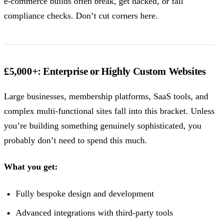
e-commerce builds often break, get hacked, or fail
compliance checks. Don’t cut corners here.
£5,000+: Enterprise or Highly Custom Websites
Large businesses, membership platforms, SaaS tools, and
complex multi-functional sites fall into this bracket. Unless
you’re building something genuinely sophisticated, you
probably don’t need to spend this much.
What you get:
Fully bespoke design and development
Advanced integrations with third-party tools