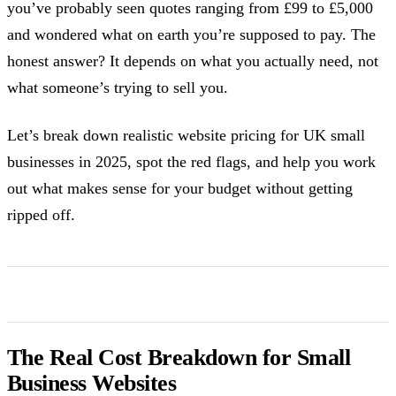
you’ve probably seen quotes ranging from £99 to £5,000
and wondered what on earth you’re supposed to pay. The
honest answer? It depends on what you actually need, not
what someone’s trying to sell you.
Let’s break down realistic website pricing for UK small
businesses in 2025, spot the red flags, and help you work
out what makes sense for your budget without getting
ripped off.
The Real Cost Breakdown for Small
Business Websites