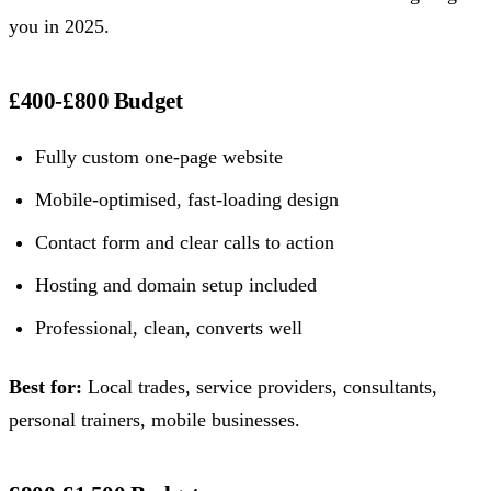
you in 2025.
£400-£800 Budget
Fully custom one-page website
Mobile-optimised, fast-loading design
Contact form and clear calls to action
Hosting and domain setup included
Professional, clean, converts well
Best for:
Local trades, service providers, consultants,
personal trainers, mobile businesses.