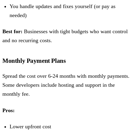
You handle updates and fixes yourself (or pay as
needed)
Best for:
Businesses with tight budgets who want control
and no recurring costs.
Monthly Payment Plans
Spread the cost over 6-24 months with monthly payments.
Some developers include hosting and support in the
monthly fee.
Pros:
Lower upfront cost