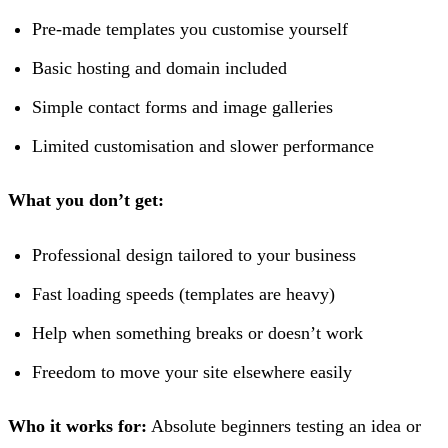
Pre-made templates you customise yourself
Basic hosting and domain included
Simple contact forms and image galleries
Limited customisation and slower performance
What you don’t get:
Professional design tailored to your business
Fast loading speeds (templates are heavy)
Help when something breaks or doesn’t work
Freedom to move your site elsewhere easily
Who it works for:
Absolute beginners testing an idea or