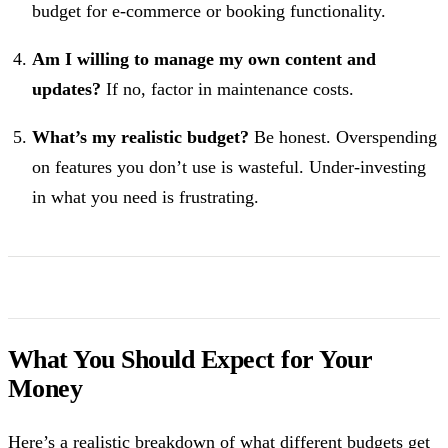
budget for e-commerce or booking functionality.
Am I willing to manage my own content and
updates?
If no, factor in maintenance costs.
What’s my realistic budget?
Be honest. Overspending
on features you don’t use is wasteful. Under-investing
in what you need is frustrating.
What You Should Expect for Your
Money
Here’s a realistic breakdown of what different budgets get