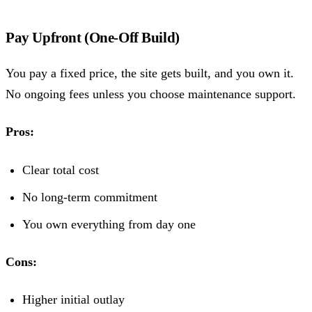
Pay Upfront (One-Off Build)
You pay a fixed price, the site gets built, and you own it.
No ongoing fees unless you choose maintenance support.
Pros:
Clear total cost
No long-term commitment
You own everything from day one
Cons:
Higher initial outlay