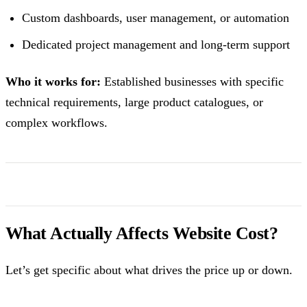
Custom dashboards, user management, or automation
Dedicated project management and long-term support
Who it works for:
Established businesses with specific
technical requirements, large product catalogues, or
complex workflows.
What Actually Affects Website Cost?
Let’s get specific about what drives the price up or down.