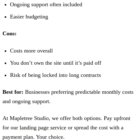
Ongoing support often included
Easier budgeting
Cons:
Costs more overall
You don’t own the site until it’s paid off
Risk of being locked into long contracts
Best for:
Businesses preferring predictable monthly costs
and ongoing support.
At Mapletree Studio, we offer both options. Pay upfront
for our
landing page service
or spread the cost with a
payment plan. Your choice.