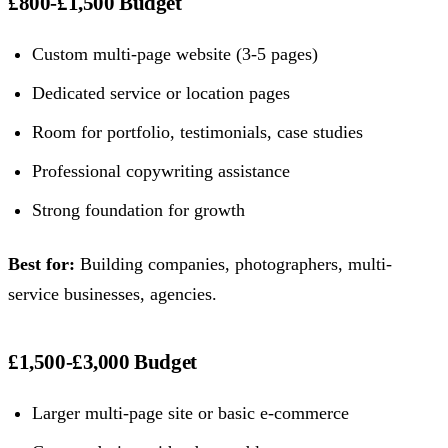
£800-£1,500 Budget
Custom multi-page website (3-5 pages)
Dedicated service or location pages
Room for portfolio, testimonials, case studies
Professional copywriting assistance
Strong foundation for growth
Best for:
Building companies, photographers, multi-
service businesses, agencies.
£1,500-£3,000 Budget
Larger multi-page site or basic e-commerce