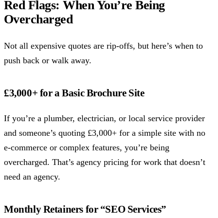
Red Flags: When You’re Being
Overcharged
Not all expensive quotes are rip-offs, but here’s when to
push back or walk away.
£3,000+ for a Basic Brochure Site
If you’re a plumber, electrician, or local service provider
and someone’s quoting £3,000+ for a simple site with no
e-commerce or complex features, you’re being
overcharged. That’s agency pricing for work that doesn’t
need an agency.
Monthly Retainers for “SEO Services”