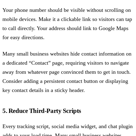
Your phone number should be visible without scrolling on
mobile devices. Make it a clickable link so visitors can tap
to call directly. Your address should link to Google Maps
for easy directions.
Many small business websites hide contact information on
a dedicated “Contact” page, requiring visitors to navigate
away from whatever page convinced them to get in touch.
Consider adding a persistent contact button or displaying
key contact details in a sticky header.
5. Reduce Third-Party Scripts
Every tracking script, social media widget, and chat plugin
adds to your load time. Many small business websites