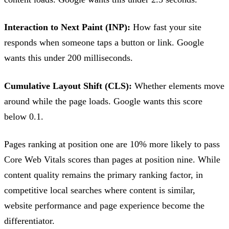
Interaction to Next Paint (INP):
How fast your site
responds when someone taps a button or link. Google
wants this under 200 milliseconds.
Cumulative Layout Shift (CLS):
Whether elements move
around while the page loads. Google wants this score
below 0.1.
Pages ranking at position one are 10% more likely to pass
Core Web Vitals scores than pages at position nine. While
content quality remains the primary ranking factor, in
competitive local searches where content is similar,
website performance and page experience become the
differentiator.