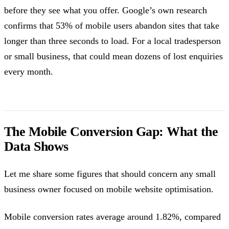
before they see what you offer. Google’s own research
confirms that 53% of mobile users abandon sites that take
longer than three seconds to load. For a local tradesperson
or small business, that could mean dozens of lost enquiries
every month.
The Mobile Conversion Gap: What the
Data Shows
Let me share some figures that should concern any small
business owner focused on mobile website optimisation.
Mobile conversion rates average around 1.82%, compared