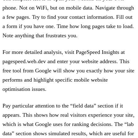
phone. Not on WiFi, but on mobile data. Navigate through
a few pages. Try to find your contact information. Fill out
a form if you have one. Time how long pages take to load.
Note anything that frustrates you.
For more detailed analysis, visit PageSpeed Insights at
pagespeed.web.dev and enter your website address. This
free tool from Google will show you exactly how your site
performs and highlight specific mobile website
optimisation issues.
Pay particular attention to the “field data” section if it
appears. This shows how real visitors experience your site,
which is what Google uses for ranking decisions. The “lab
data” section shows simulated results, which are useful for