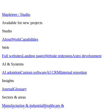
Mapletree
/ Studio
Available for new projects
Studio
About
Work
Capabilities
Web
Full websites
Landing pages
Website redesigns
Astro development
AI & Systems
AI adoption
Custom software
AI CRM
Internal reporting
Insights
Journal
Glossary
Sectors & areas
Manufacturing & industrial
Healthcare &