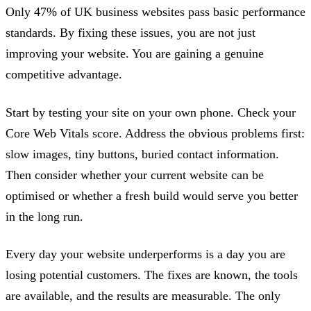
Only 47% of UK business websites pass basic performance
standards. By fixing these issues, you are not just
improving your website. You are gaining a genuine
competitive advantage.
Start by testing your site on your own phone. Check your
Core Web Vitals score. Address the obvious problems first:
slow images, tiny buttons, buried contact information.
Then consider whether your current website can be
optimised or whether a fresh build would serve you better
in the long run.
Every day your website underperforms is a day you are
losing potential customers. The fixes are known, the tools
are available, and the results are measurable. The only