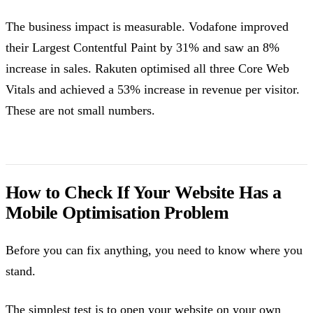
The business impact is measurable. Vodafone improved
their Largest Contentful Paint by 31% and saw an 8%
increase in sales. Rakuten optimised all three Core Web
Vitals and achieved a 53% increase in revenue per visitor.
These are not small numbers.
How to Check If Your Website Has a
Mobile Optimisation Problem
Before you can fix anything, you need to know where you
stand.
The simplest test is to open your website on your own