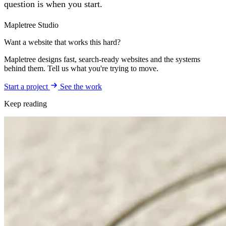
question is when you start.
Mapletree Studio
Want a website that works this hard?
Mapletree designs fast, search-ready websites and the systems
behind them. Tell us what you're trying to move.
Start a project
See the work
Keep reading