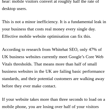
hear: mobile visitors convert at roughly half the rate of
desktop users.
This is not a minor inefficiency. It is a fundamental leak in
your business that costs real money every single day.
Effective mobile website optimisation can fix this.
According to research from Whitehat SEO, only 47% of
UK business websites currently meet Google’s Core Web
Vitals thresholds. That means more than half of small
business websites in the UK are failing basic performance
standards, and their potential customers are walking away
before they ever make contact.
If your website takes more than three seconds to load on a
mobile phone, you are losing over half of your visitors