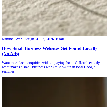
Minimal Web Design
·
4 July 2026
·
8 min
How Small Business Websites Get Found Locally
(No Ads)
Want more local enquiries without paying for ads? Here's exactly
what makes a small business website show up in local Google
searches.