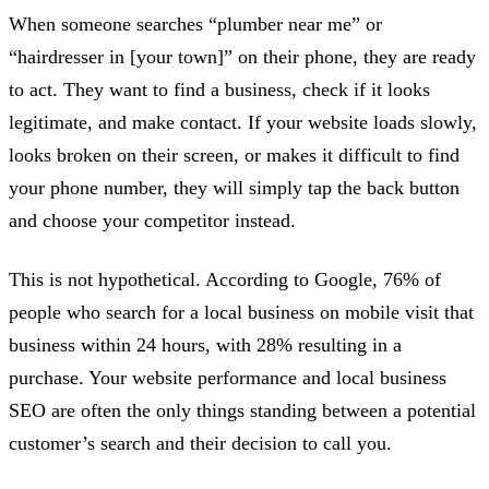
When someone searches “plumber near me” or
“hairdresser in [your town]” on their phone, they are ready
to act. They want to find a business, check if it looks
legitimate, and make contact. If your website loads slowly,
looks broken on their screen, or makes it difficult to find
your phone number, they will simply tap the back button
and choose your competitor instead.
This is not hypothetical. According to Google, 76% of
people who search for a local business on mobile visit that
business within 24 hours, with 28% resulting in a
purchase. Your website performance and local business
SEO are often the only things standing between a potential
customer’s search and their decision to call you.