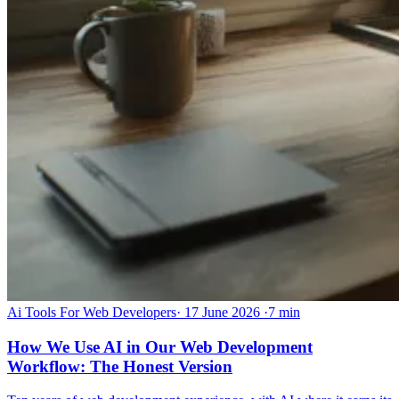
Ai Tools For Web Developers
·
17 June 2026
·
7 min
How We Use AI in Our Web Development
Workflow: The Honest Version