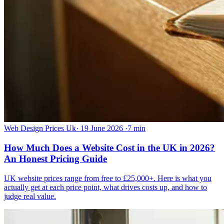
Web Design Prices Uk
·
19 June 2026
·
7 min
How Much Does a Website Cost in the UK in 2026?
An Honest Pricing Guide
UK website prices range from free to £25,000+. Here is what you
actually get at each price point, what drives costs up, and how to
judge real value.