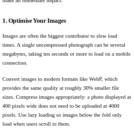
make an immediate impact:
1. Optimise Your Images
Images are often the biggest contributor to slow load
times. A single uncompressed photograph can be several
megabytes, taking ten seconds or more to load on a mobile
connection.
Convert images to modern formats like WebP, which
provides the same quality at roughly 30% smaller file
sizes. Compress images appropriately: a photo displayed at
400 pixels wide does not need to be uploaded at 4000
pixels. Use lazy loading so images below the fold only
load when users scroll to them.