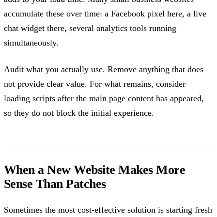
accumulate these over time: a Facebook pixel here, a live
chat widget there, several analytics tools running
simultaneously.
Audit what you actually use. Remove anything that does
not provide clear value. For what remains, consider
loading scripts after the main page content has appeared,
so they do not block the initial experience.
When a New Website Makes More
Sense Than Patches
Sometimes the most cost-effective solution is starting fresh