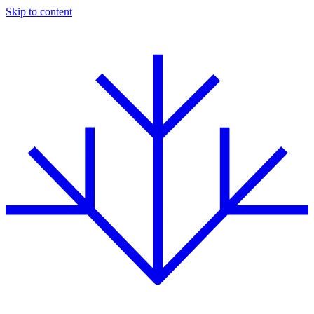
Skip to content