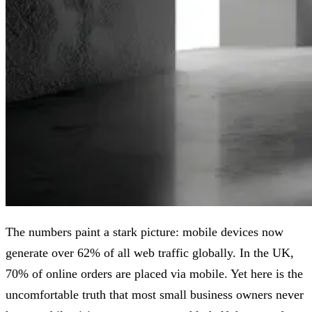
The numbers paint a stark picture: mobile devices now
generate over 62% of all web traffic globally. In the UK,
70% of online orders are placed via mobile. Yet here is the
uncomfortable truth that most small business owners never