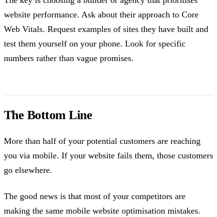
website performance. Ask about their approach to Core
Web Vitals. Request examples of sites they have built and
test them yourself on your phone. Look for specific
numbers rather than vague promises.
The Bottom Line
More than half of your potential customers are reaching
you via mobile. If your website fails them, those customers
go elsewhere.
The good news is that most of your competitors are
making the same mobile website optimisation mistakes.