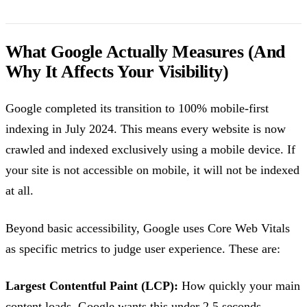
What Google Actually Measures (And
Why It Affects Your Visibility)
Google completed its transition to 100% mobile-first
indexing in July 2024. This means every website is now
crawled and indexed exclusively using a mobile device. If
your site is not accessible on mobile, it will not be indexed
at all.
Beyond basic accessibility, Google uses Core Web Vitals
as specific metrics to judge user experience. These are:
Largest Contentful Paint (LCP):
How quickly your main
content loads. Google wants this under 2.5 seconds.