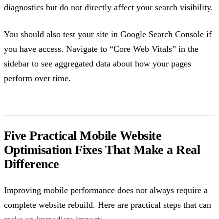
diagnostics but do not directly affect your search visibility.
You should also test your site in Google Search Console if
you have access. Navigate to “Core Web Vitals” in the
sidebar to see aggregated data about how your pages
perform over time.
Five Practical Mobile Website
Optimisation Fixes That Make a Real
Difference
Improving mobile performance does not always require a
complete website rebuild. Here are practical steps that can