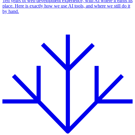
Ten years of web development experience, with AI where it earns its
place. Here is exactly how we use AI tools, and where we still do it
by hand.