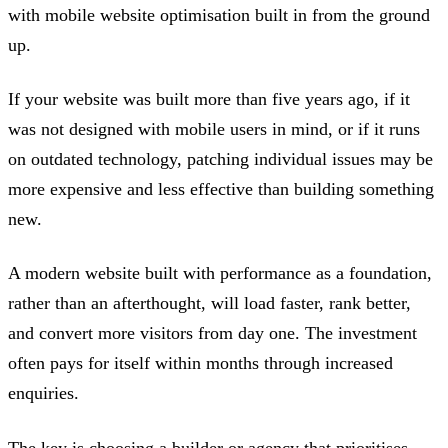
with mobile website optimisation built in from the ground
up.
If your website was built more than five years ago, if it
was not designed with mobile users in mind, or if it runs
on outdated technology, patching individual issues may be
more expensive and less effective than building something
new.
A modern website built with performance as a foundation,
rather than an afterthought, will load faster, rank better,
and convert more visitors from day one. The investment
often pays for itself within months through increased
enquiries.
The key is choosing a builder or agency that prioritises