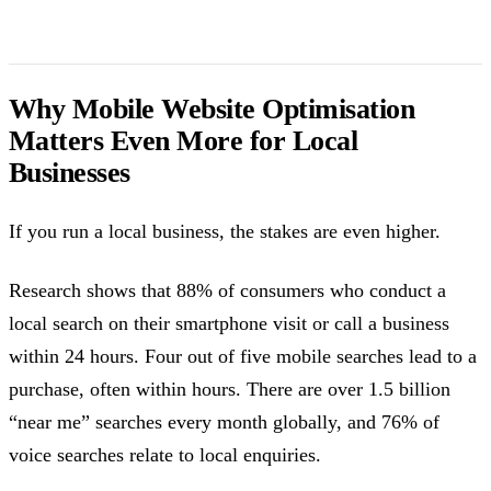
Why Mobile Website Optimisation
Matters Even More for Local
Businesses
If you run a local business, the stakes are even higher.
Research shows that 88% of consumers who conduct a
local search on their smartphone visit or call a business
within 24 hours. Four out of five mobile searches lead to a
purchase, often within hours. There are over 1.5 billion
“near me” searches every month globally, and 76% of
voice searches relate to local enquiries.