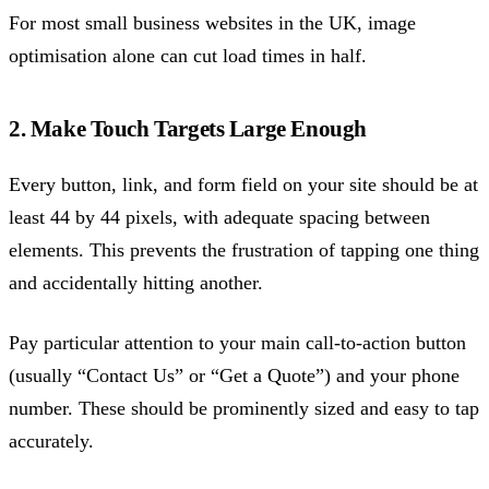
For most small business websites in the UK, image
optimisation alone can cut load times in half.
2. Make Touch Targets Large Enough
Every button, link, and form field on your site should be at
least 44 by 44 pixels, with adequate spacing between
elements. This prevents the frustration of tapping one thing
and accidentally hitting another.
Pay particular attention to your main call-to-action button
(usually “Contact Us” or “Get a Quote”) and your phone
number. These should be prominently sized and easy to tap
accurately.