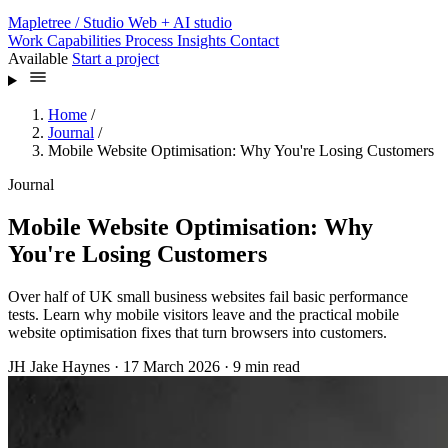
Mapletree
/ Studio
Web + AI studio
Work
Capabilities
Process
Insights
Contact
Available
Start a project
Home
/
Journal
/
Mobile Website Optimisation: Why You're Losing Customers
Journal
Mobile Website Optimisation: Why
You're Losing Customers
Over half of UK small business websites fail basic performance
tests. Learn why mobile visitors leave and the practical mobile
website optimisation fixes that turn browsers into customers.
JH
Jake Haynes
·
17 March 2026
·
9 min read