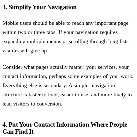
3. Simplify Your Navigation
Mobile users should be able to reach any important page
within two or three taps. If your navigation requires
expanding multiple menus or scrolling through long lists,
visitors will give up.
Consider what pages actually matter: your services, your
contact information, perhaps some examples of your work.
Everything else is secondary. A simpler navigation
structure is faster to load, easier to use, and more likely to
lead visitors to conversion.
4. Put Your Contact Information Where People
Can Find It