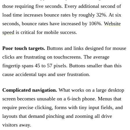
those requiring five seconds. Every additional second of
load time increases bounce rates by roughly 32%. At six
seconds, bounce rates have increased by 106%.
Website
speed
is critical for mobile success.
Poor touch targets.
Buttons and links designed for mouse
clicks are frustrating on touchscreens. The average
fingertip spans 45 to 57 pixels. Buttons smaller than this
cause accidental taps and user frustration.
Complicated navigation.
What works on a large desktop
screen becomes unusable on a 6-inch phone. Menus that
require precise clicking, forms with tiny input fields, and
layouts that demand pinching and zooming all drive
visitors away.