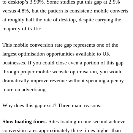
to desktop’s 3.90%. Some studies put this gap at 2.9%
versus 4.8%, but the pattern is consistent: mobile converts
at roughly half the rate of desktop, despite carrying the
majority of traffic.
This mobile conversion rate gap represents one of the
largest optimisation opportunities available to UK
businesses. If you could close even a portion of this gap
through proper mobile website optimisation, you would
dramatically improve revenue without spending a penny
more on advertising.
Why does this gap exist? Three main reasons:
Slow loading times.
Sites loading in one second achieve
conversion rates approximately three times higher than