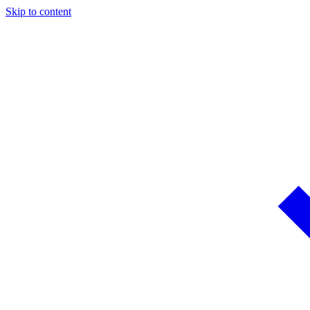
Skip to content