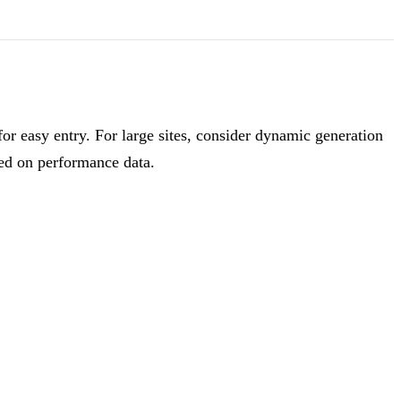
r easy entry. For large sites, consider dynamic generation
sed on performance data.