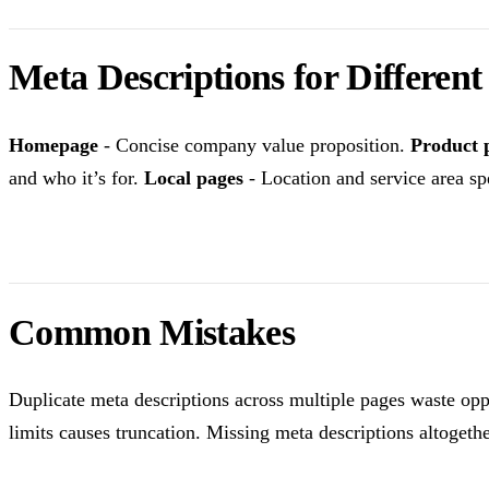
Meta Descriptions for Differen
Homepage
- Concise company value proposition.
Product 
and who it’s for.
Local pages
- Location and service area spe
Common Mistakes
Duplicate meta descriptions across multiple pages waste opp
limits causes truncation. Missing meta descriptions altogeth