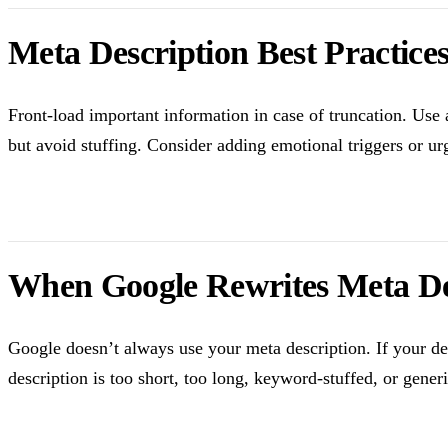
Meta Description Best Practice
Front-load important information in case of truncation. Use 
but avoid stuffing. Consider adding emotional triggers or urg
When Google Rewrites Meta De
Google doesn’t always use your meta description. If your d
description is too short, too long, keyword-stuffed, or gener