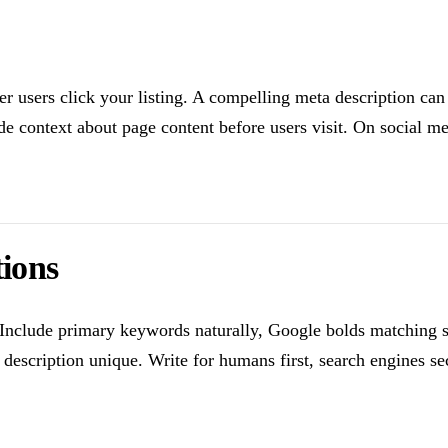
her users click your listing. A compelling meta description can
de context about page content before users visit. On social me
tions
nclude primary keywords naturally, Google bolds matching sea
 description unique. Write for humans first, search engines s