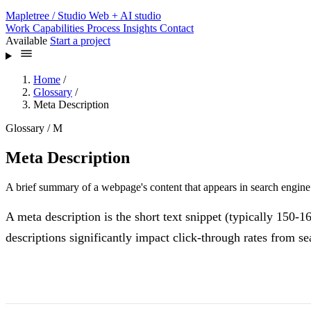
Mapletree
/ Studio
Web + AI studio
Work
Capabilities
Process
Insights
Contact
Available
Start a project
Home
/
Glossary
/
Meta Description
Glossary / M
Meta Description
A brief summary of a webpage's content that appears in search engine r
A meta description is the short text snippet (typically 150-1
descriptions significantly impact click-through rates from sea