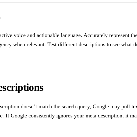
s
active voice and actionable language. Accurately represent th
ency when relevant. Test different descriptions to see what dr
scriptions
escription doesn’t match the search query, Google may pull t
ic. If Google consistently ignores your meta description, it m