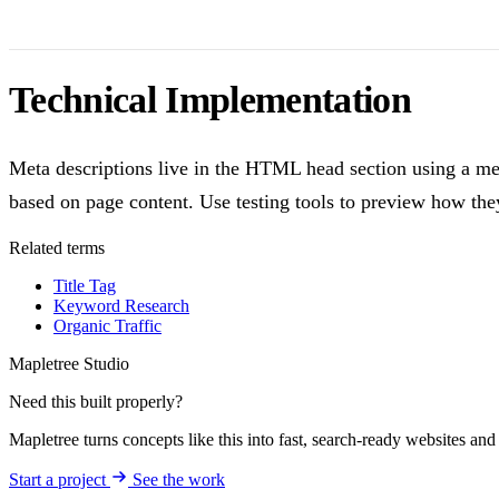
Technical Implementation
Meta descriptions live in the HTML head section using a met
based on page content. Use testing tools to preview how the
Related terms
Title Tag
Keyword Research
Organic Traffic
Mapletree Studio
Need this built properly?
Mapletree turns concepts like this into fast, search-ready websites an
Start a project
See the work