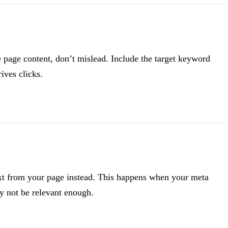
e page content, don’t mislead. Include the target keyword
ives clicks.
ext from your page instead. This happens when your meta
ay not be relevant enough.