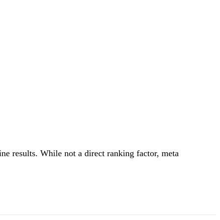
ine results. While not a direct ranking factor, meta