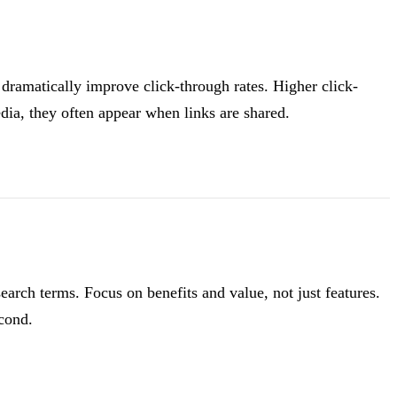
 dramatically improve click-through rates. Higher click-
dia, they often appear when links are shared.
rch terms. Focus on benefits and value, not just features.
econd.