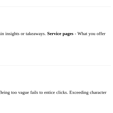
in insights or takeaways.
Service pages
- What you offer
eing too vague fails to entice clicks. Exceeding character