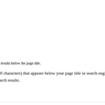
esults below the page title.
60 characters) that appears below your page title in search eng
rch results.