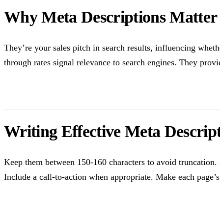
Why Meta Descriptions Matter
They’re your sales pitch in search results, influencing whet
through rates signal relevance to search engines. They provi
Writing Effective Meta Descrip
Keep them between 150-160 characters to avoid truncation. I
Include a call-to-action when appropriate. Make each page’s