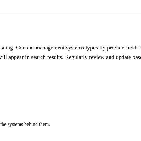
a tag. Content management systems typically provide fields fo
y’ll appear in search results. Regularly review and update ba
d the systems behind them.