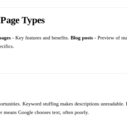
t Page Types
pages
- Key features and benefits.
Blog posts
- Preview of ma
cifics.
ortunities. Keyword stuffing makes descriptions unreadable. B
er means Google chooses text, often poorly.