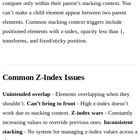
compare only within their parent’s stacking context. You
can’t make a child element appear between two parent
elements. Common stacking context triggers include
positioned elements with z-index, opacity less than 1,
transforms, and fixed/sticky position.
Common Z-Index Issues
Unintended overlap
- Elements overlapping when they
shouldn’t.
Can’t bring to front
- High z-index doesn’t
work due to stacking context.
Z-index wars
- Constantly
increasing values to override previous ones.
Inconsistent
stacking
- No system for managing z-index values across a