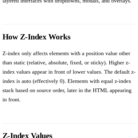
layered interfaces with dropdowns, modals, and overlays.
How Z-Index Works
Z-index only affects elements with a position value other
than static (relative, absolute, fixed, or sticky). Higher z-
index values appear in front of lower values. The default z-
index is auto (effectively 0). Elements with equal z-index
stack based on source order, later in the HTML appearing
in front.
Z-Index Values