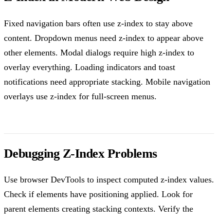
Fixed navigation bars often use z-index to stay above
content. Dropdown menus need z-index to appear above
other elements. Modal dialogs require high z-index to
overlay everything. Loading indicators and toast
notifications need appropriate stacking. Mobile navigation
overlays use z-index for full-screen menus.
Debugging Z-Index Problems
Use browser DevTools to inspect computed z-index values.
Check if elements have positioning applied. Look for
parent elements creating stacking contexts. Verify the