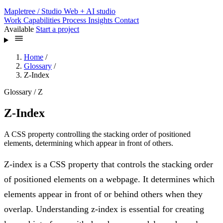
Mapletree
/ Studio
Web + AI studio
Work
Capabilities
Process
Insights
Contact
Available
Start a project
Home
/
Glossary
/
Z-Index
Glossary / Z
Z-Index
A CSS property controlling the stacking order of positioned
elements, determining which appear in front of others.
Z-index is a CSS property that controls the stacking order
of positioned elements on a webpage. It determines which
elements appear in front of or behind others when they
overlap. Understanding z-index is essential for creating