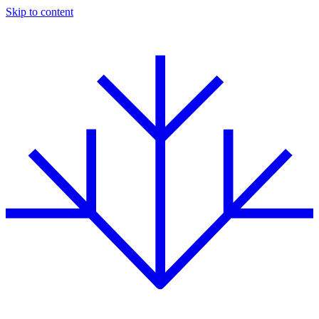
Skip to content