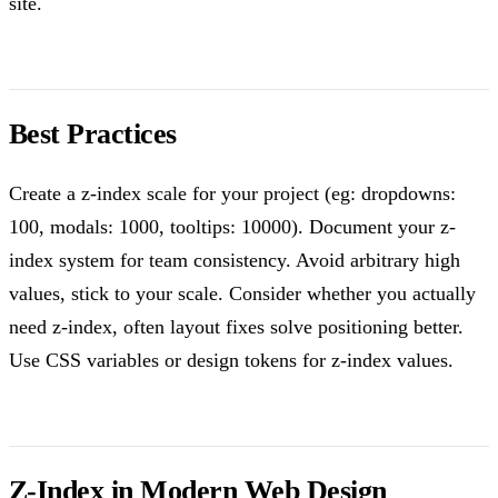
site.
Best Practices
Create a z-index scale for your project (eg: dropdowns:
100, modals: 1000, tooltips: 10000). Document your z-
index system for team consistency. Avoid arbitrary high
values, stick to your scale. Consider whether you actually
need z-index, often layout fixes solve positioning better.
Use CSS variables or design tokens for z-index values.
Z-Index in Modern Web Design