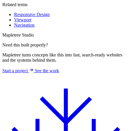
Related terms
Responsive Design
Viewport
Navigation
Mapletree Studio
Need this built properly?
Mapletree turns concepts like this into fast, search-ready websites
and the systems behind them.
Start a project
See the work