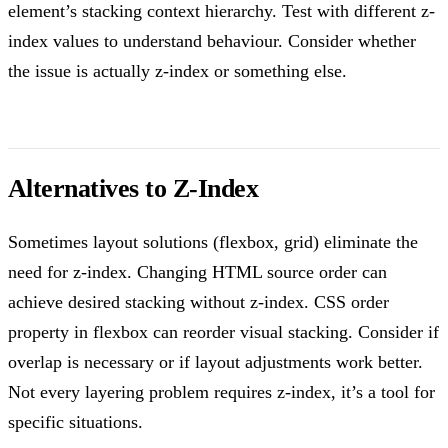
element’s stacking context hierarchy. Test with different z-
index values to understand behaviour. Consider whether
the issue is actually z-index or something else.
Alternatives to Z-Index
Sometimes layout solutions (flexbox, grid) eliminate the
need for z-index. Changing HTML source order can
achieve desired stacking without z-index. CSS order
property in flexbox can reorder visual stacking. Consider if
overlap is necessary or if layout adjustments work better.
Not every layering problem requires z-index, it’s a tool for
specific situations.