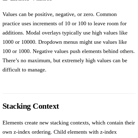
Values can be positive, negative, or zero. Common
practice uses increments of 10 or 100 to leave room for
additions. Modal overlays typically use high values like
1000 or 10000. Dropdown menus might use values like
100 or 1000. Negative values push elements behind others.
There’s no maximum, but extremely high values can be
difficult to manage.
Stacking Context
Elements create new stacking contexts, which contain their
own z-index ordering. Child elements with z-index