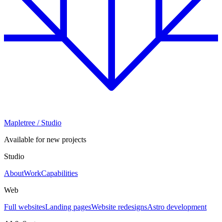
Mapletree
/ Studio
Available for new projects
Studio
About
Work
Capabilities
Web
Full websites
Landing pages
Website redesigns
Astro development