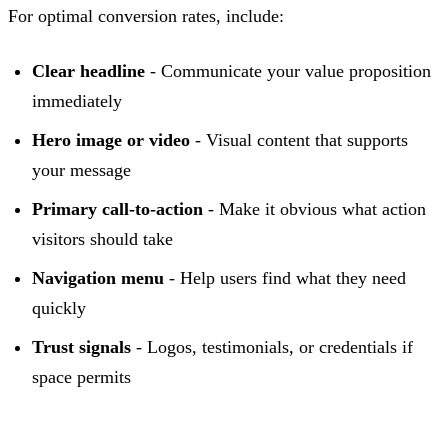
For optimal conversion rates, include:
Clear headline
- Communicate your value proposition
immediately
Hero image or video
- Visual content that supports
your message
Primary call-to-action
- Make it obvious what action
visitors should take
Navigation menu
- Help users find what they need
quickly
Trust signals
- Logos, testimonials, or credentials if
space permits