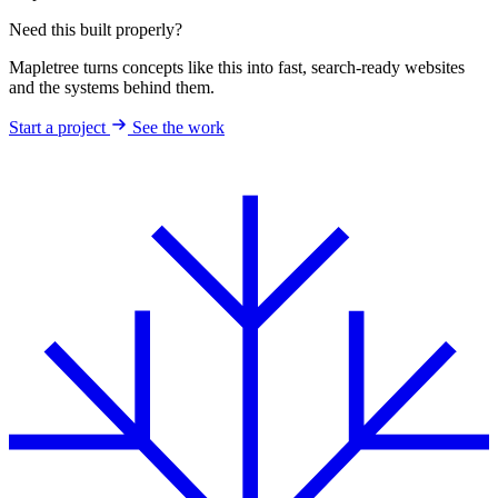
Need this built properly?
Mapletree turns concepts like this into fast, search-ready websites
and the systems behind them.
Start a project
See the work