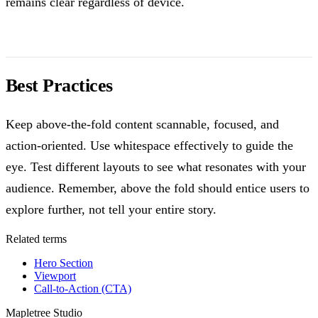
remains clear regardless of device.
Best Practices
Keep above-the-fold content scannable, focused, and
action-oriented. Use whitespace effectively to guide the
eye. Test different layouts to see what resonates with your
audience. Remember, above the fold should entice users to
explore further, not tell your entire story.
Related terms
Hero Section
Viewport
Call-to-Action (CTA)
Mapletree Studio