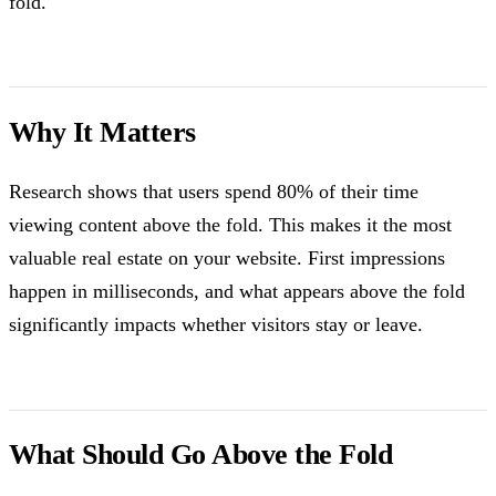
fold.
Why It Matters
Research shows that users spend 80% of their time
viewing content above the fold. This makes it the most
valuable real estate on your website. First impressions
happen in milliseconds, and what appears above the fold
significantly impacts whether visitors stay or leave.
What Should Go Above the Fold