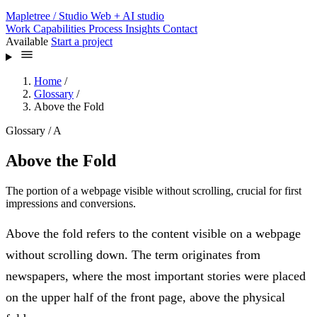
Mapletree
/ Studio
Web + AI studio
Work
Capabilities
Process
Insights
Contact
Available
Start a project
Home
/
Glossary
/
Above the Fold
Glossary / A
Above the Fold
The portion of a webpage visible without scrolling, crucial for first
impressions and conversions.
Above the fold refers to the content visible on a webpage
without scrolling down. The term originates from
newspapers, where the most important stories were placed
on the upper half of the front page, above the physical