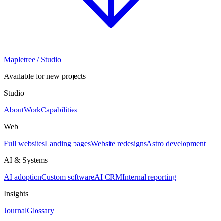
Mapletree
/ Studio
Available for new projects
Studio
About
Work
Capabilities
Web
Full websites
Landing pages
Website redesigns
Astro development
AI & Systems
AI adoption
Custom software
AI CRM
Internal reporting
Insights
Journal
Glossary