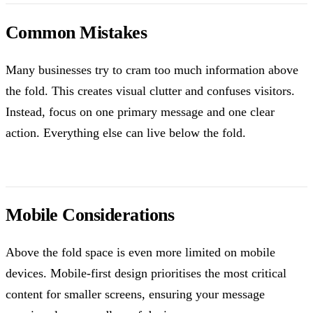
Common Mistakes
Many businesses try to cram too much information above
the fold. This creates visual clutter and confuses visitors.
Instead, focus on one primary message and one clear
action. Everything else can live below the fold.
Mobile Considerations
Above the fold space is even more limited on mobile
devices. Mobile-first design prioritises the most critical
content for smaller screens, ensuring your message