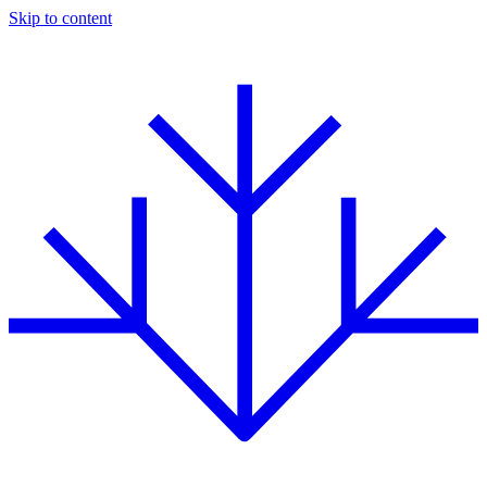
Skip to content