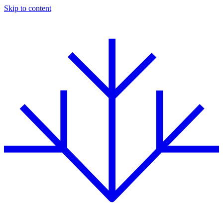
Skip to content