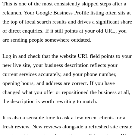
This is one of the most consistently skipped steps after a
relaunch. Your Google Business Profile listing often sits at
the top of local search results and drives a significant share
of direct enquiries. If it still points at your old URL, you
are sending people somewhere outdated.
Log in and check that the website URL field points to your
new live site, your business description reflects your
current services accurately, and your phone number,
opening hours, and address are correct. If you have
changed what you offer or repositioned the business at all,
the description is worth rewriting to match.
It is also a sensible time to ask a few recent clients for a
fresh review. New reviews alongside a refreshed site create