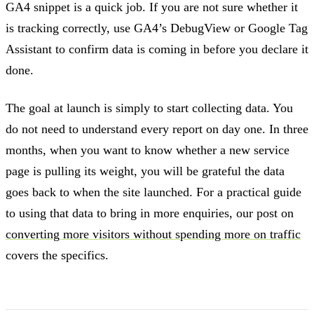
GA4 snippet is a quick job. If you are not sure whether it
is tracking correctly, use GA4’s DebugView or Google Tag
Assistant to confirm data is coming in before you declare it
done.
The goal at launch is simply to start collecting data. You
do not need to understand every report on day one. In three
months, when you want to know whether a new service
page is pulling its weight, you will be grateful the data
goes back to when the site launched. For a practical guide
to using that data to bring in more enquiries, our post on
converting more visitors without spending more on traffic
covers the specifics.