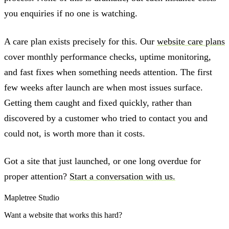
you enquiries if no one is watching.
A care plan exists precisely for this. Our
website care plans
cover monthly performance checks, uptime monitoring,
and fast fixes when something needs attention. The first
few weeks after launch are when most issues surface.
Getting them caught and fixed quickly, rather than
discovered by a customer who tried to contact you and
could not, is worth more than it costs.
Got a site that just launched, or one long overdue for
proper attention?
Start a conversation with us.
Mapletree Studio
Want a website that works this hard?