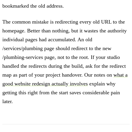
bookmarked the old address.
The common mistake is redirecting every old URL to the
homepage. Better than nothing, but it wastes the authority
individual pages had accumulated. An old
/services/plumbing page should redirect to the new
/plumbing-services page, not to the root. If your studio
handled the redirects during the build, ask for the redirect
map as part of your project handover. Our notes on
what a
good website redesign actually involves
explain why
getting this right from the start saves considerable pain
later.