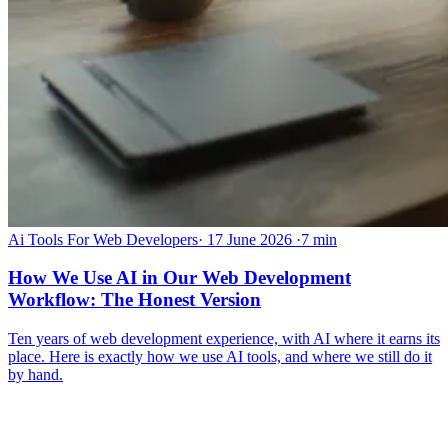
Ai Tools For Web Developers
·
17 June 2026
·
7 min
How We Use AI in Our Web Development
Workflow: The Honest Version
Ten years of web development experience, with AI where it earns its
place. Here is exactly how we use AI tools, and where we still do it
by hand.