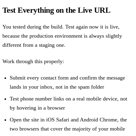
Test Everything on the Live URL
You tested during the build. Test again now it is live,
because the production environment is always slightly
different from a staging one.
Work through this properly:
Submit every contact form and confirm the message
lands in your inbox, not in the spam folder
Test phone number links on a real mobile device, not
by hovering in a browser
Open the site in iOS Safari and Android Chrome, the
two browsers that cover the majority of your mobile