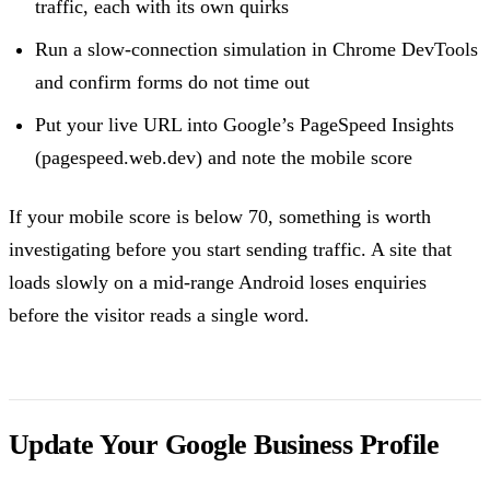
traffic, each with its own quirks
Run a slow-connection simulation in Chrome DevTools
and confirm forms do not time out
Put your live URL into Google’s PageSpeed Insights
(pagespeed.web.dev) and note the mobile score
If your mobile score is below 70, something is worth
investigating before you start sending traffic. A site that
loads slowly on a mid-range Android loses enquiries
before the visitor reads a single word.
Update Your Google Business Profile