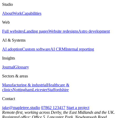
Studio
About
Work
Capabilities
Web
Full websites
Landing pages
Website redesigns
Astro development
AI & Systems
AI adoption
Custom software
AI CRM
Internal reporting
Insights
Journal
Glossary
Sectors & areas
Manufacturing & industrial
Healthcare &
clinics
Nottingham
Leicester
Staffordshire
Contact
jake@mapletree.studio
07862 123417
Start a project
Remote-first, working across Derby, the East Midlands and the UK.
Registered office: Office 5, Lancaster Park, Newborough Road,