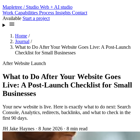
Mapletree
/ Studio
Web + AI studio
Work
Capabilities
Process
Insights
Contact
Available
Start a project
Home
/
Journal
/
What to Do After Your Website Goes Live: A Post-Launch
Checklist for Small Businesses
After Website Launch
What to Do After Your Website Goes
Live: A Post-Launch Checklist for Small
Businesses
Your new website is live. Here is exactly what to do next: Search
Console, Analytics, redirects, backlinks, and what to check in the
first 90 days.
JH
Jake Haynes
·
8 June 2026
·
8 min read