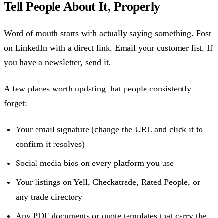
Tell People About It, Properly
Word of mouth starts with actually saying something. Post
on LinkedIn with a direct link. Email your customer list. If
you have a newsletter, send it.
A few places worth updating that people consistently
forget:
Your email signature (change the URL and click it to
confirm it resolves)
Social media bios on every platform you use
Your listings on Yell, Checkatrade, Rated People, or
any trade directory
Any PDF documents or quote templates that carry the