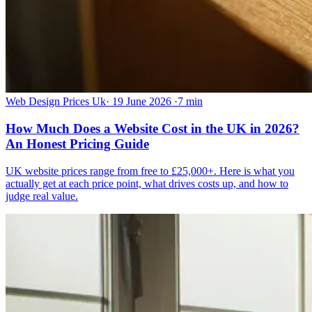
Web Design Prices Uk
·
19 June 2026
·
7 min
How Much Does a Website Cost in the UK in 2026?
An Honest Pricing Guide
UK website prices range from free to £25,000+. Here is what you
actually get at each price point, what drives costs up, and how to
judge real value.