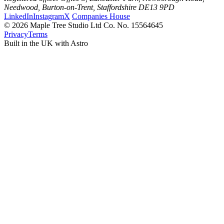
Needwood, Burton-on-Trent, Staffordshire DE13 9PD
LinkedIn
Instagram
X
Companies House
© 2026 Maple Tree Studio Ltd
Co. No. 15564645
Privacy
Terms
Built in the UK with Astro