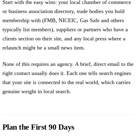
Start with the easy wins: your local chamber of commerce
or business association directory, trade bodies you hold
membership with (FMB, NICEIC, Gas Safe and others
typically list members), suppliers or partners who have a
clients section on their site, and any local press where a
relaunch might be a small news item.
None of this requires an agency. A brief, direct email to the
right contact usually does it. Each one tells search engines
that your site is connected to the real world, which carries
genuine weight in local search.
Plan the First 90 Days