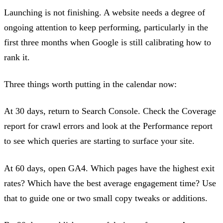
Launching is not finishing. A website needs a degree of
ongoing attention to keep performing, particularly in the
first three months when Google is still calibrating how to
rank it.
Three things worth putting in the calendar now:
At 30 days, return to Search Console. Check the Coverage
report for crawl errors and look at the Performance report
to see which queries are starting to surface your site.
At 60 days, open GA4. Which pages have the highest exit
rates? Which have the best average engagement time? Use
that to guide one or two small copy tweaks or additions.