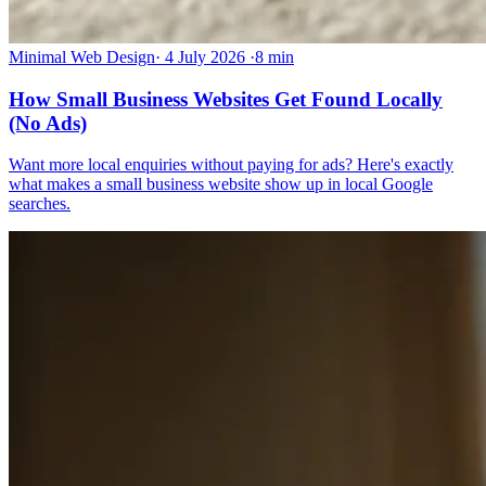
Minimal Web Design
·
4 July 2026
·
8 min
How Small Business Websites Get Found Locally
(No Ads)
Want more local enquiries without paying for ads? Here's exactly
what makes a small business website show up in local Google
searches.