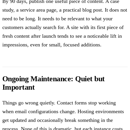
By 90 days, publish one useful piece of content. A case
study, a service area page, a practical blog post. It does not
need to be long. It needs to be relevant to what your
customers actually search for. A site with its first piece of
fresh content after launch tends to see a noticeable lift in
impressions, even for small, focused additions.
Ongoing Maintenance: Quiet but
Important
Things go wrong quietly. Contact forms stop working
when email configurations change. Hosting environments
get updated and occasionally break something in the
process. None of this is dramatic, but each instance costs