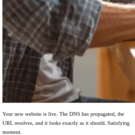
Your new website is live. The DNS has propagated, the
URL resolves, and it looks exactly as it should. Satisfying
moment.