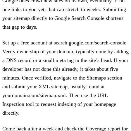
Google does crawl new sites on its own, eventually. If no
one links to you yet, that can stretch to weeks. Submitting
your sitemap directly to Google Search Console shortens
that gap to days.
Set up a free account at search.google.com/search-console.
Verify ownership of your domain, typically done by adding
a DNS record or a small meta tag in the site’s head. If your
developer has not done this already, it takes about five
minutes. Once verified, navigate to the Sitemaps section
and submit your XML sitemap, usually found at
yourdomain.com/sitemap.xml. Then use the URL
Inspection tool to request indexing of your homepage
directly.
Come back after a week and check the Coverage report for