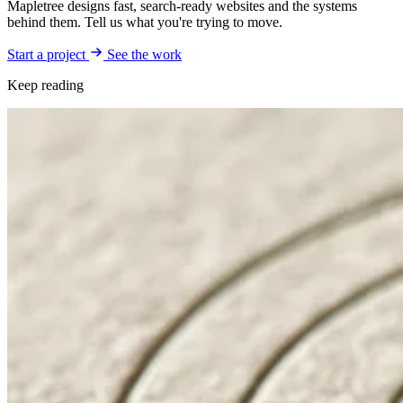
Mapletree designs fast, search-ready websites and the systems
behind them. Tell us what you're trying to move.
Start a project
See the work
Keep reading