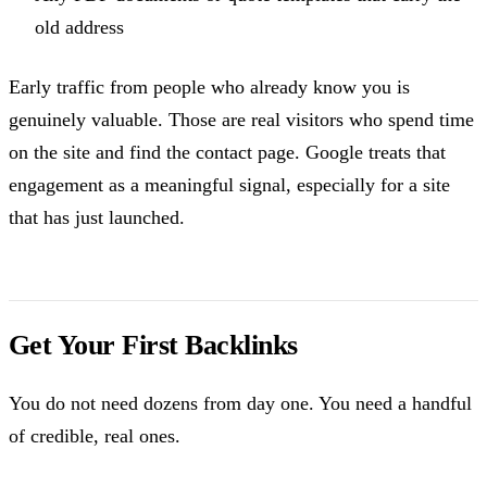
old address
Early traffic from people who already know you is
genuinely valuable. Those are real visitors who spend time
on the site and find the contact page. Google treats that
engagement as a meaningful signal, especially for a site
that has just launched.
Get Your First Backlinks
You do not need dozens from day one. You need a handful
of credible, real ones.