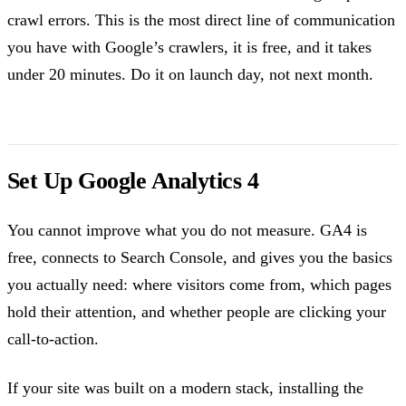
crawl errors. This is the most direct line of communication
you have with Google’s crawlers, it is free, and it takes
under 20 minutes. Do it on launch day, not next month.
Set Up Google Analytics 4
You cannot improve what you do not measure. GA4 is
free, connects to Search Console, and gives you the basics
you actually need: where visitors come from, which pages
hold their attention, and whether people are clicking your
call-to-action.
If your site was built on a modern stack, installing the