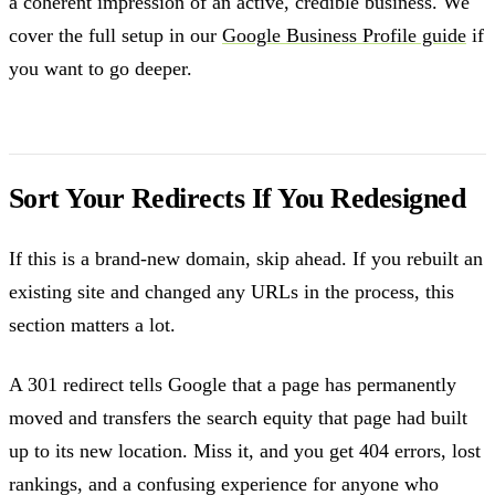
a coherent impression of an active, credible business. We
cover the full setup in our
Google Business Profile guide
if
you want to go deeper.
Sort Your Redirects If You Redesigned
If this is a brand-new domain, skip ahead. If you rebuilt an
existing site and changed any URLs in the process, this
section matters a lot.
A 301 redirect tells Google that a page has permanently
moved and transfers the search equity that page had built
up to its new location. Miss it, and you get 404 errors, lost
rankings, and a confusing experience for anyone who