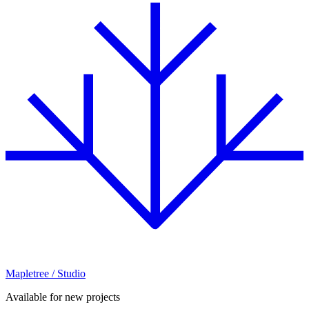
Mapletree
/ Studio
Available for new projects