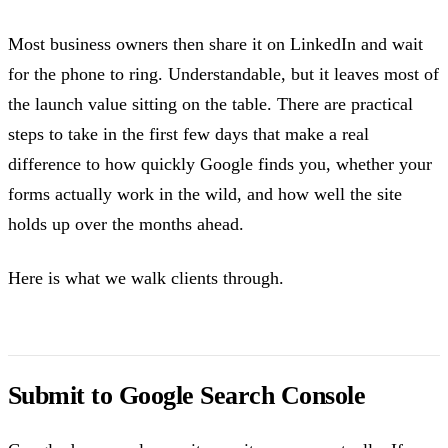
Most business owners then share it on LinkedIn and wait
for the phone to ring. Understandable, but it leaves most of
the launch value sitting on the table. There are practical
steps to take in the first few days that make a real
difference to how quickly Google finds you, whether your
forms actually work in the wild, and how well the site
holds up over the months ahead.
Here is what we walk clients through.
Submit to Google Search Console