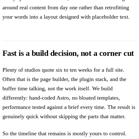
around real content from day one rather than retrofitting
your words into a layout designed with placeholder text.
Fast is a build decision, not a corner cut
Plenty of studios quote six to ten weeks for a full site.
Often that is the page builder, the plugin stack, and the
buffer time talking, not the work itself. We build
differently: hand-coded Astro, no bloated templates,
performance tested against a brief every time. The result is
genuinely quick without skipping the parts that matter.
So the timeline that remains is mostly yours to control.