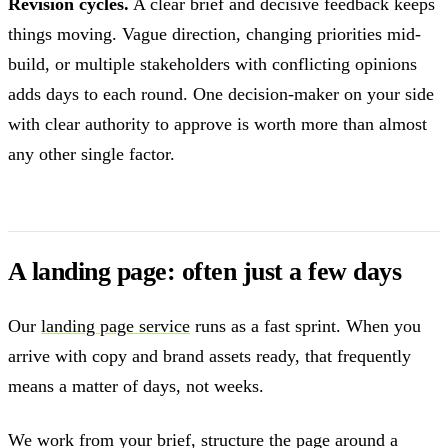
Revision cycles.
A clear brief and decisive feedback keeps
things moving. Vague direction, changing priorities mid-
build, or multiple stakeholders with conflicting opinions
adds days to each round. One decision-maker on your side
with clear authority to approve is worth more than almost
any other single factor.
A landing page: often just a few days
Our
landing page service
runs as a fast sprint. When you
arrive with copy and brand assets ready, that frequently
means a matter of days, not weeks.
We work from your brief, structure the page around a