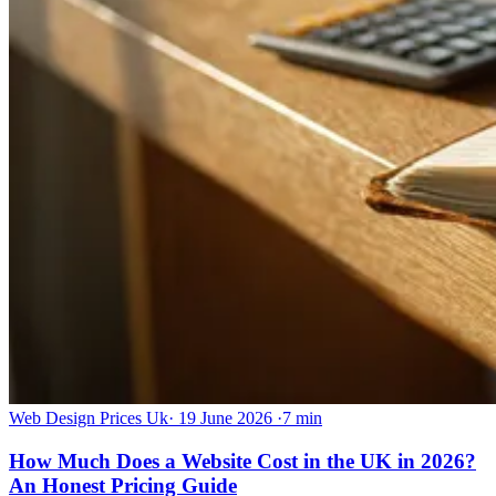
Web Design Prices Uk
·
19 June 2026
·
7 min
How Much Does a Website Cost in the UK in 2026?
An Honest Pricing Guide