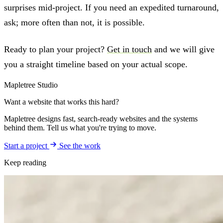
surprises mid-project. If you need an expedited turnaround,
ask; more often than not, it is possible.
Ready to plan your project?
Get in touch
and we will give
you a straight timeline based on your actual scope.
Mapletree Studio
Want a website that works this hard?
Mapletree designs fast, search-ready websites and the systems
behind them. Tell us what you're trying to move.
Start a project
See the work
Keep reading