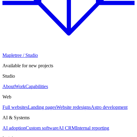
Mapletree
/ Studio
Available for new projects
Studio
About
Work
Capabilities
Web
Full websites
Landing pages
Website redesigns
Astro development
AI & Systems
AI adoption
Custom software
AI CRM
Internal reporting