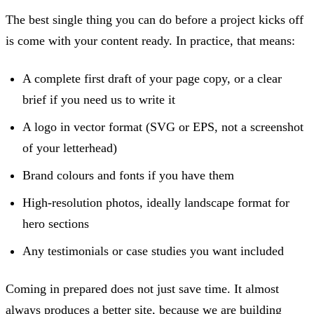
The best single thing you can do before a project kicks off
is come with your content ready. In practice, that means:
A complete first draft of your page copy, or a clear
brief if you need us to write it
A logo in vector format (SVG or EPS, not a screenshot
of your letterhead)
Brand colours and fonts if you have them
High-resolution photos, ideally landscape format for
hero sections
Any testimonials or case studies you want included
Coming in prepared does not just save time. It almost
always produces a better site, because we are building