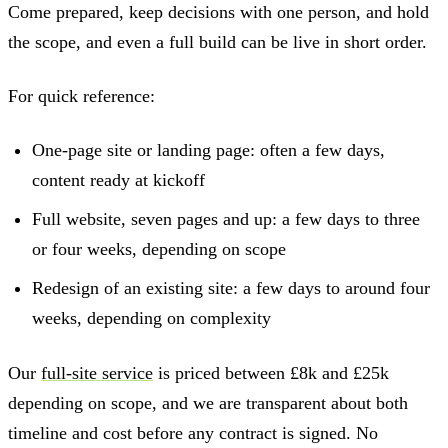
Come prepared, keep decisions with one person, and hold
the scope, and even a full build can be live in short order.
For quick reference:
One-page site or landing page: often a few days,
content ready at kickoff
Full website, seven pages and up: a few days to three
or four weeks, depending on scope
Redesign of an existing site: a few days to around four
weeks, depending on complexity
Our
full-site service
is priced between £8k and £25k
depending on scope, and we are transparent about both
timeline and cost before any contract is signed. No