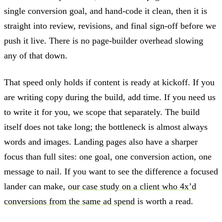
single conversion goal, and hand-code it clean, then it is
straight into review, revisions, and final sign-off before we
push it live. There is no page-builder overhead slowing
any of that down.
That speed only holds if content is ready at kickoff. If you
are writing copy during the build, add time. If you need us
to write it for you, we scope that separately. The build
itself does not take long; the bottleneck is almost always
words and images. Landing pages also have a sharper
focus than full sites: one goal, one conversion action, one
message to nail. If you want to see the difference a focused
lander can make,
our case study on a client who 4x’d
conversions from the same ad spend
is worth a read.