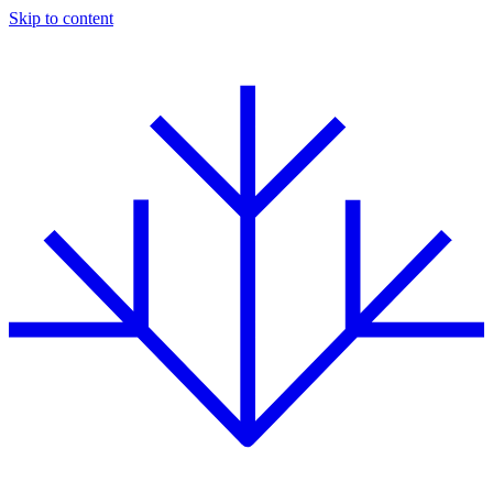
Skip to content