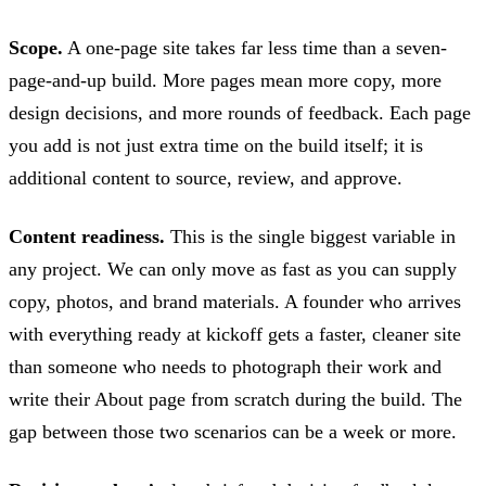
Scope.
A one-page site takes far less time than a seven-
page-and-up build. More pages mean more copy, more
design decisions, and more rounds of feedback. Each page
you add is not just extra time on the build itself; it is
additional content to source, review, and approve.
Content readiness.
This is the single biggest variable in
any project. We can only move as fast as you can supply
copy, photos, and brand materials. A founder who arrives
with everything ready at kickoff gets a faster, cleaner site
than someone who needs to photograph their work and
write their About page from scratch during the build. The
gap between those two scenarios can be a week or more.