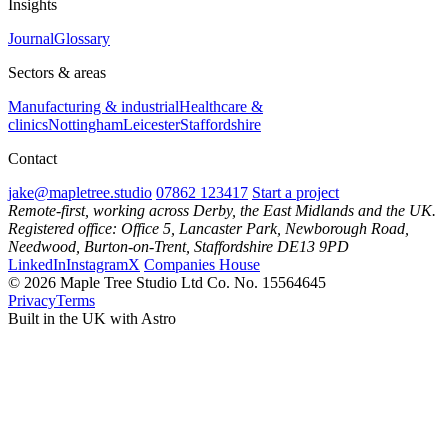
Insights
Journal
Glossary
Sectors & areas
Manufacturing & industrial
Healthcare &
clinics
Nottingham
Leicester
Staffordshire
Contact
jake@mapletree.studio
07862 123417
Start a project
Remote-first, working across Derby, the East Midlands and the UK.
Registered office: Office 5, Lancaster Park, Newborough Road,
Needwood, Burton-on-Trent, Staffordshire DE13 9PD
LinkedIn
Instagram
X
Companies House
© 2026 Maple Tree Studio Ltd
Co. No. 15564645
Privacy
Terms
Built in the UK with Astro