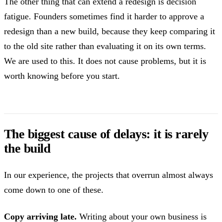
The other thing that can extend a redesign is decision
fatigue. Founders sometimes find it harder to approve a
redesign than a new build, because they keep comparing it
to the old site rather than evaluating it on its own terms.
We are used to this. It does not cause problems, but it is
worth knowing before you start.
The biggest cause of delays: it is rarely
the build
In our experience, the projects that overrun almost always
come down to one of these.
Copy arriving late.
Writing about your own business is