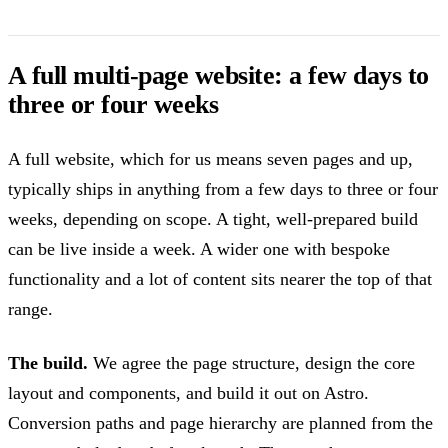
A full multi-page website: a few days to
three or four weeks
A full website, which for us means seven pages and up,
typically ships in anything from a few days to three or four
weeks, depending on scope. A tight, well-prepared build
can be live inside a week. A wider one with bespoke
functionality and a lot of content sits nearer the top of that
range.
The build.
We agree the page structure, design the core
layout and components, and build it out on Astro.
Conversion paths and page hierarchy are planned from the