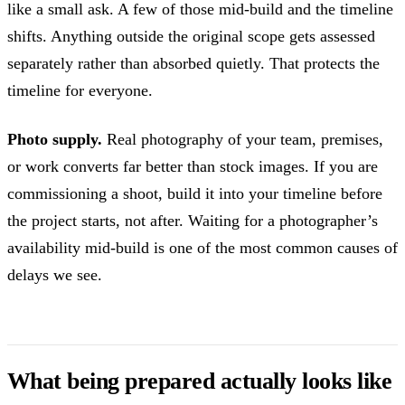
like a small ask. A few of those mid-build and the timeline
shifts. Anything outside the original scope gets assessed
separately rather than absorbed quietly. That protects the
timeline for everyone.
Photo supply.
Real photography of your team, premises,
or work converts far better than stock images. If you are
commissioning a shoot, build it into your timeline before
the project starts, not after. Waiting for a photographer’s
availability mid-build is one of the most common causes of
delays we see.
What being prepared actually looks like