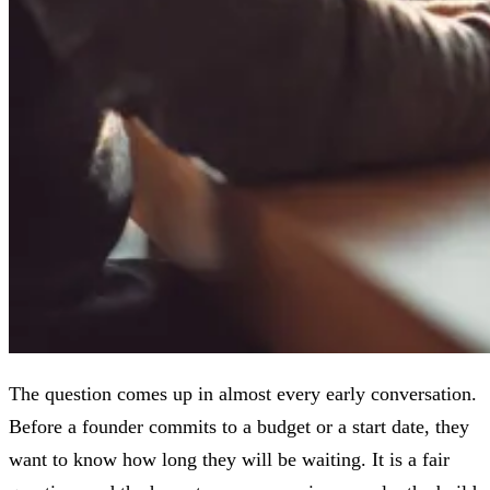
The question comes up in almost every early conversation.
Before a founder commits to a budget or a start date, they
want to know how long they will be waiting. It is a fair