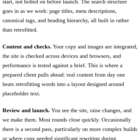
start, not bolted on before launch. The search structure
goes in as we work: page titles, meta descriptions,
canonical tags, and heading hierarchy, all built in rather
than retrofitted.
Content and checks.
Your copy and images are integrated,
the site is checked across devices and browsers, and
performance is tested against a brief. This is where a
prepared client pulls ahead: real content from day one
beats retrofitting words into a layout designed around
placeholder text.
Review and launch.
You see the site, raise changes, and
we make them. Most rounds close quickly. Occasionally
there is a second pass, particularly on more complex builds
or where copy needed significant rewriting during