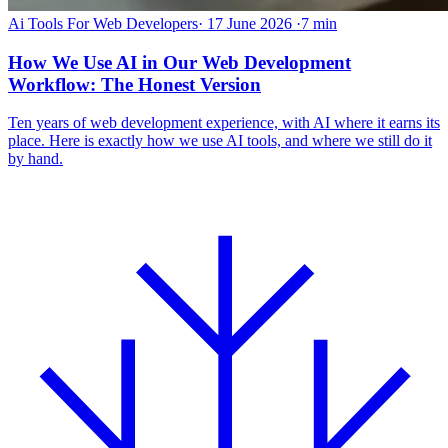
Ai Tools For Web Developers
·
17 June 2026
·
7 min
How We Use AI in Our Web Development
Workflow: The Honest Version
Ten years of web development experience, with AI where it earns its
place. Here is exactly how we use AI tools, and where we still do it
by hand.