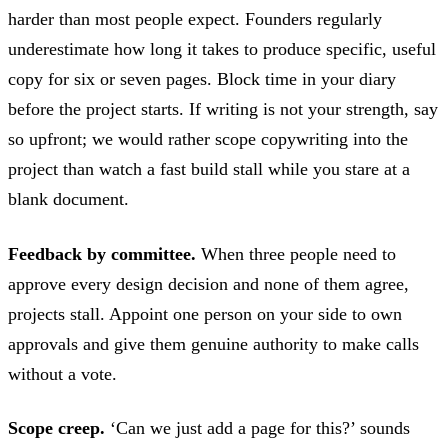
harder than most people expect. Founders regularly
underestimate how long it takes to produce specific, useful
copy for six or seven pages. Block time in your diary
before the project starts. If writing is not your strength, say
so upfront; we would rather scope copywriting into the
project than watch a fast build stall while you stare at a
blank document.
Feedback by committee.
When three people need to
approve every design decision and none of them agree,
projects stall. Appoint one person on your side to own
approvals and give them genuine authority to make calls
without a vote.
Scope creep.
‘Can we just add a page for this?’ sounds