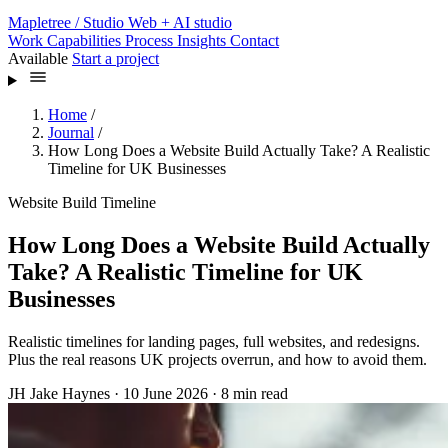
Mapletree
/ Studio
Web + AI studio
Work
Capabilities
Process
Insights
Contact
Available
Start a project
Home
/
Journal
/
How Long Does a Website Build Actually Take? A Realistic
Timeline for UK Businesses
Website Build Timeline
How Long Does a Website Build Actually
Take? A Realistic Timeline for UK
Businesses
Realistic timelines for landing pages, full websites, and redesigns.
Plus the real reasons UK projects overrun, and how to avoid them.
JH
Jake Haynes
·
10 June 2026
·
8 min read