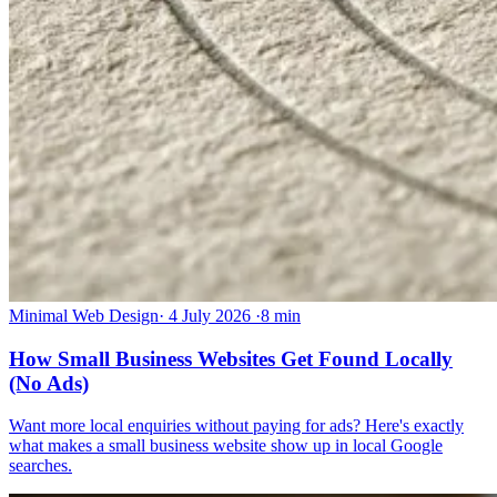
Minimal Web Design
·
4 July 2026
·
8 min
How Small Business Websites Get Found Locally
(No Ads)
Want more local enquiries without paying for ads? Here's exactly
what makes a small business website show up in local Google
searches.