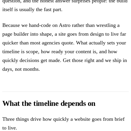
question, and the honest answer surprises people: the build
itself is usually the fast part.
Because we hand-code on Astro rather than wrestling a
page builder into shape, a site goes from design to live far
quicker than most agencies quote. What actually sets your
timeline is scope, how ready your content is, and how
quickly decisions get made. Get those right and we ship in
days, not months.
What the timeline depends on
Three things drive how quickly a website goes from brief
to live.