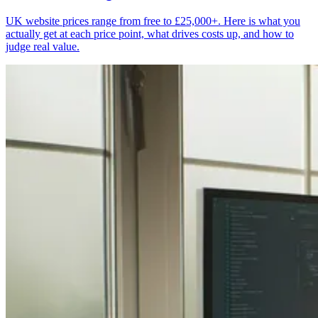
UK website prices range from free to £25,000+. Here is what you
actually get at each price point, what drives costs up, and how to
judge real value.