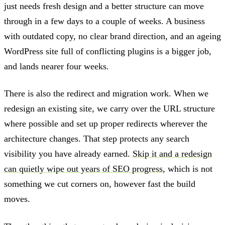
just needs fresh design and a better structure can move
through in a few days to a couple of weeks. A business
with outdated copy, no clear brand direction, and an ageing
WordPress site full of conflicting plugins is a bigger job,
and lands nearer four weeks.
There is also the redirect and migration work. When we
redesign an existing site, we carry over the URL structure
where possible and set up proper redirects wherever the
architecture changes. That step protects any search
visibility you have already earned.
Skip it and a redesign
can quietly wipe out years of SEO progress
, which is not
something we cut corners on, however fast the build
moves.