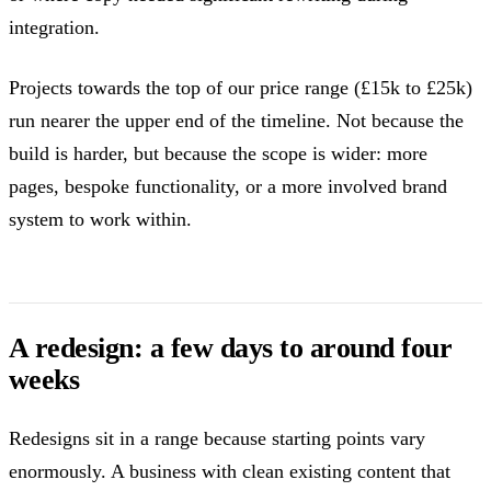
integration.
Projects towards the top of our price range (£15k to £25k)
run nearer the upper end of the timeline. Not because the
build is harder, but because the scope is wider: more
pages, bespoke functionality, or a more involved brand
system to work within.
A redesign: a few days to around four
weeks
Redesigns sit in a range because starting points vary
enormously. A business with clean existing content that