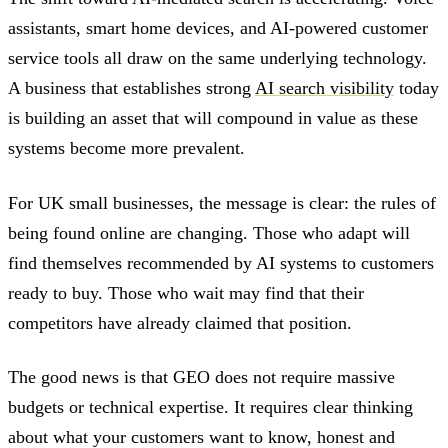
assistants, smart home devices, and AI-powered customer
service tools all draw on the same underlying technology.
A business that establishes strong
AI search visibility
today
is building an asset that will compound in value as these
systems become more prevalent.
For UK small businesses, the message is clear: the rules of
being found online are changing. Those who adapt will
find themselves recommended by AI systems to customers
ready to buy. Those who wait may find that their
competitors have already claimed that position.
The good news is that GEO does not require massive
budgets or technical expertise. It requires clear thinking
about what your customers want to know, honest and