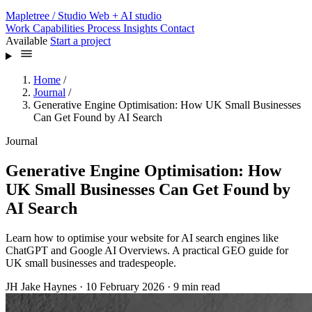
Mapletree
/ Studio
Web + AI studio
Work
Capabilities
Process
Insights
Contact
Available
Start a project
Home
/
Journal
/
Generative Engine Optimisation: How UK Small Businesses
Can Get Found by AI Search
Journal
Generative Engine Optimisation: How
UK Small Businesses Can Get Found by
AI Search
Learn how to optimise your website for AI search engines like
ChatGPT and Google AI Overviews. A practical GEO guide for
UK small businesses and tradespeople.
JH
Jake Haynes
·
10 February 2026
·
9 min read