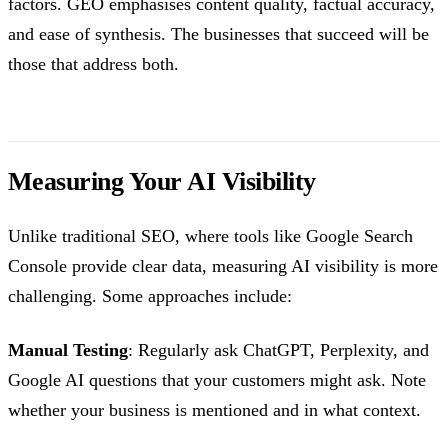
factors. GEO emphasises content quality, factual accuracy,
and ease of synthesis. The businesses that succeed will be
those that address both.
Measuring Your AI Visibility
Unlike traditional SEO, where tools like Google Search
Console provide clear data, measuring AI visibility is more
challenging. Some approaches include:
Manual Testing
: Regularly ask ChatGPT, Perplexity, and
Google AI questions that your customers might ask. Note
whether your business is mentioned and in what context.