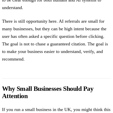
understand.
There is still opportunity here. AI referrals are small for
many businesses, but they can be high intent because the
user has often asked a specific question before clicking.
The goal is not to chase a guaranteed citation. The goal is
to make your business easier to understand, verify, and
recommend.
Why Small Businesses Should Pay
Attention
If you run a small business in the UK, you might think this