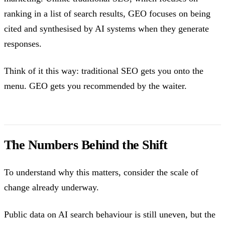
ranking in a list of search results, GEO focuses on being
cited and synthesised by AI systems when they generate
responses.
Think of it this way: traditional SEO gets you onto the
menu. GEO gets you recommended by the waiter.
The Numbers Behind the Shift
To understand why this matters, consider the scale of
change already underway.
Public data on AI search behaviour is still uneven, but the