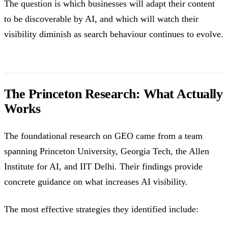
The question is which businesses will adapt their content
to be discoverable by AI, and which will watch their
visibility diminish as search behaviour continues to evolve.
The Princeton Research: What Actually
Works
The foundational research on GEO came from a team
spanning Princeton University, Georgia Tech, the Allen
Institute for AI, and IIT Delhi. Their findings provide
concrete guidance on what increases AI visibility.
The most effective strategies they identified include: