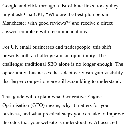
Google and click through a list of blue links, today they
might ask ChatGPT, “Who are the best plumbers in
Manchester with good reviews?” and receive a direct
answer, complete with recommendations.
For UK small businesses and tradespeople, this shift
presents both a challenge and an opportunity. The
challenge: traditional SEO alone is no longer enough. The
opportunity: businesses that adapt early can gain visibility
that larger competitors are still scrambling to understand.
This guide will explain what Generative Engine
Optimisation (GEO) means, why it matters for your
business, and what practical steps you can take to improve
the odds that your website is understood by AI-assisted