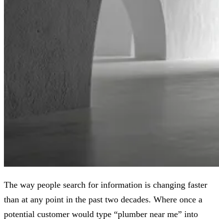
The way people search for information is changing faster
than at any point in the past two decades. Where once a
potential customer would type “plumber near me” into