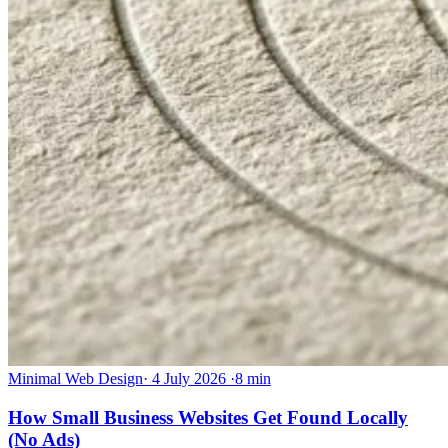
Minimal Web Design
·
4 July 2026
·
8 min
How Small Business Websites Get Found Locally
(No Ads)