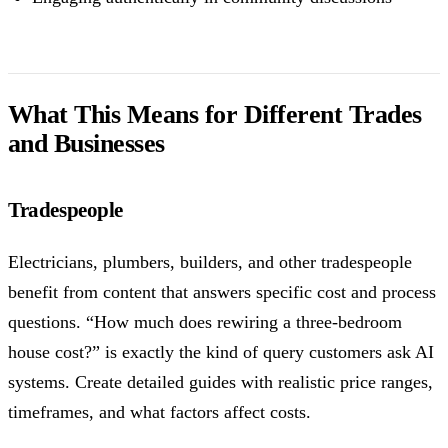
What This Means for Different Trades
and Businesses
Tradespeople
Electricians, plumbers, builders, and other tradespeople
benefit from content that answers specific cost and process
questions. “How much does rewiring a three-bedroom
house cost?” is exactly the kind of query customers ask AI
systems. Create detailed guides with realistic price ranges,
timeframes, and what factors affect costs.