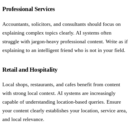
Professional Services
Accountants, solicitors, and consultants should focus on
explaining complex topics clearly. AI systems often
struggle with jargon-heavy professional content. Write as if
explaining to an intelligent friend who is not in your field.
Retail and Hospitality
Local shops, restaurants, and cafes benefit from content
with strong local context. AI systems are increasingly
capable of understanding location-based queries. Ensure
your content clearly establishes your location, service area,
and local relevance.