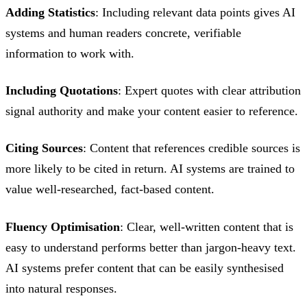
Adding Statistics
: Including relevant data points gives AI
systems and human readers concrete, verifiable
information to work with.
Including Quotations
: Expert quotes with clear attribution
signal authority and make your content easier to reference.
Citing Sources
: Content that references credible sources is
more likely to be cited in return. AI systems are trained to
value well-researched, fact-based content.
Fluency Optimisation
: Clear, well-written content that is
easy to understand performs better than jargon-heavy text.
AI systems prefer content that can be easily synthesised
into natural responses.