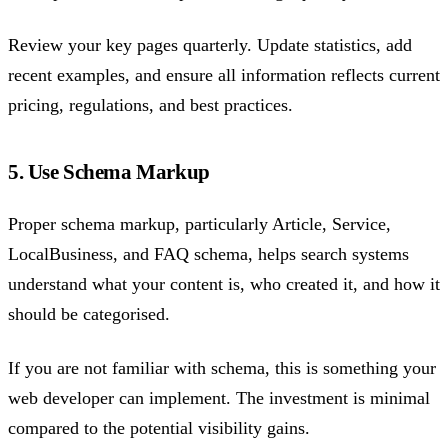
Review your key pages quarterly. Update statistics, add
recent examples, and ensure all information reflects current
pricing, regulations, and best practices.
5. Use Schema Markup
Proper schema markup, particularly Article, Service,
LocalBusiness, and FAQ schema, helps search systems
understand what your content is, who created it, and how it
should be categorised.
If you are not familiar with schema, this is something your
web developer can implement. The investment is minimal
compared to the potential visibility gains.