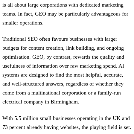
is all about large corporations with dedicated marketing
teams. In fact, GEO may be particularly advantageous for
smaller operations.
Traditional SEO often favours businesses with larger
budgets for content creation, link building, and ongoing
optimisation. GEO, by contrast, rewards the quality and
usefulness of information over raw marketing spend. AI
systems are designed to find the most helpful, accurate,
and well-structured answers, regardless of whether they
come from a multinational corporation or a family-run
electrical company in Birmingham.
With 5.5 million small businesses operating in the UK and
73 percent already having websites, the playing field is set.