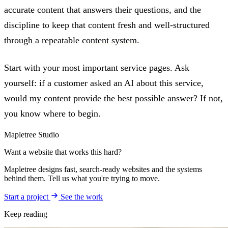
accurate content that answers their questions, and the
discipline to keep that content fresh and well-structured
through a repeatable
content system
.
Start with your most important service pages. Ask
yourself: if a customer asked an AI about this service,
would my content provide the best possible answer? If not,
you know where to begin.
Mapletree Studio
Want a website that works this hard?
Mapletree designs fast, search-ready websites and the systems
behind them. Tell us what you're trying to move.
Start a project
See the work
Keep reading