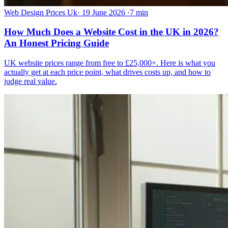
Web Design Prices Uk
·
19 June 2026
·
7 min
How Much Does a Website Cost in the UK in 2026?
An Honest Pricing Guide
UK website prices range from free to £25,000+. Here is what you
actually get at each price point, what drives costs up, and how to
judge real value.