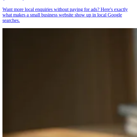
Want more local enquiries without paying for ads? Here's exactly
what makes a small business website show up in local Google
searches.