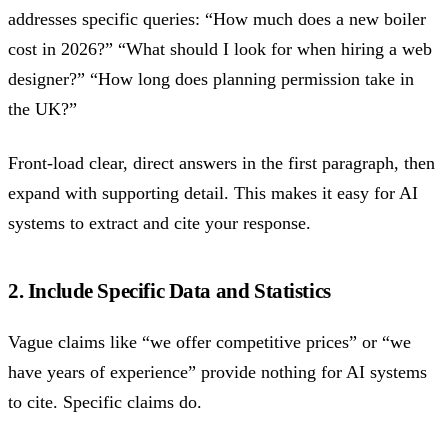
addresses specific queries: “How much does a new boiler
cost in 2026?” “What should I look for when hiring a web
designer?” “How long does planning permission take in
the UK?”
Front-load clear, direct answers in the first paragraph, then
expand with supporting detail. This makes it easy for AI
systems to extract and cite your response.
2. Include Specific Data and Statistics
Vague claims like “we offer competitive prices” or “we
have years of experience” provide nothing for AI systems
to cite. Specific claims do.