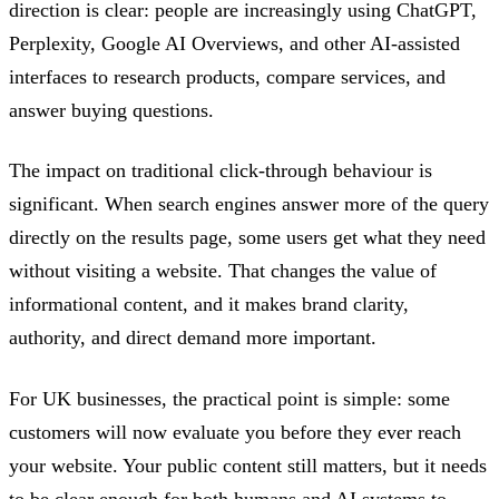
direction is clear: people are increasingly using ChatGPT,
Perplexity, Google AI Overviews, and other AI-assisted
interfaces to research products, compare services, and
answer buying questions.
The impact on traditional click-through behaviour is
significant. When search engines answer more of the query
directly on the results page, some users get what they need
without visiting a website. That changes the value of
informational content, and it makes brand clarity,
authority, and direct demand more important.
For UK businesses, the practical point is simple: some
customers will now evaluate you before they ever reach
your website. Your public content still matters, but it needs
to be clear enough for both humans and AI systems to