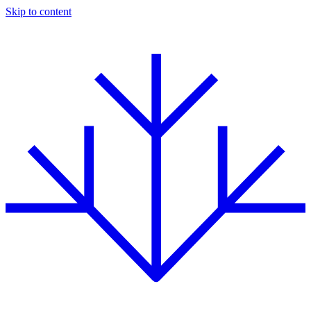
Skip to content