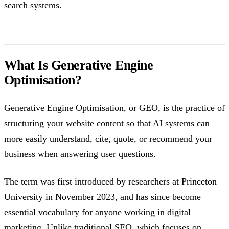
search systems.
What Is Generative Engine
Optimisation?
Generative Engine Optimisation, or GEO, is the practice of
structuring your website content so that AI systems can
more easily understand, cite, quote, or recommend your
business when answering user questions.
The term was first introduced by researchers at Princeton
University in November 2023, and has since become
essential vocabulary for anyone working in digital
marketing. Unlike traditional SEO, which focuses on