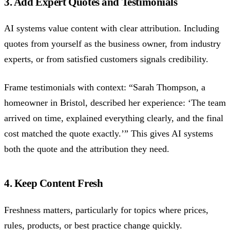
3. Add Expert Quotes and Testimonials
AI systems value content with clear attribution. Including
quotes from yourself as the business owner, from industry
experts, or from satisfied customers signals credibility.
Frame testimonials with context: “Sarah Thompson, a
homeowner in Bristol, described her experience: ‘The team
arrived on time, explained everything clearly, and the final
cost matched the quote exactly.’” This gives AI systems
both the quote and the attribution they need.
4. Keep Content Fresh
Freshness matters, particularly for topics where prices,
rules, products, or best practice change quickly.