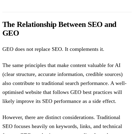
The Relationship Between SEO and
GEO
GEO does not replace SEO. It complements it.
The same principles that make content valuable for AI
(clear structure, accurate information, credible sources)
also contribute to traditional search performance. A well-
optimised website that follows GEO best practices will
likely improve its SEO performance as a side effect.
However, there are distinct considerations. Traditional
SEO focuses heavily on keywords, links, and technical