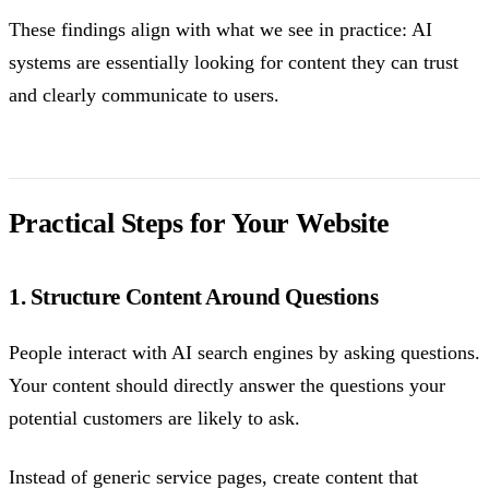
These findings align with what we see in practice: AI
systems are essentially looking for content they can trust
and clearly communicate to users.
Practical Steps for Your Website
1. Structure Content Around Questions
People interact with AI search engines by asking questions.
Your content should directly answer the questions your
potential customers are likely to ask.
Instead of generic service pages, create content that