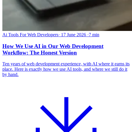
Ai Tools For Web Developers
·
17 June 2026
·
7 min
How We Use AI in Our Web Development
Workflow: The Honest Version
Ten years of web development experience, with AI where it earns its
place. Here is exactly how we use AI tools, and where we still do it
by hand.