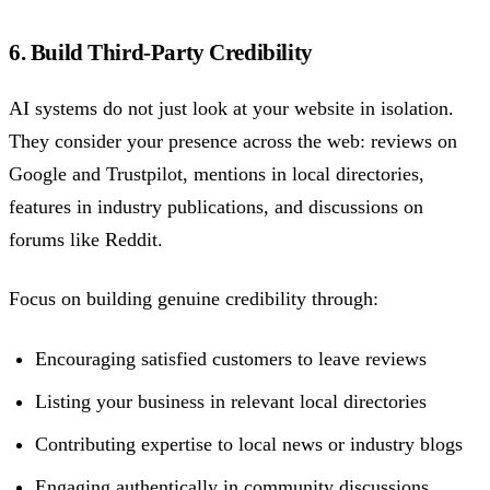
6. Build Third-Party Credibility
AI systems do not just look at your website in isolation.
They consider your presence across the web: reviews on
Google and Trustpilot, mentions in local directories,
features in industry publications, and discussions on
forums like Reddit.
Focus on building genuine credibility through:
Encouraging satisfied customers to leave reviews
Listing your business in relevant local directories
Contributing expertise to local news or industry blogs
Engaging authentically in community discussions