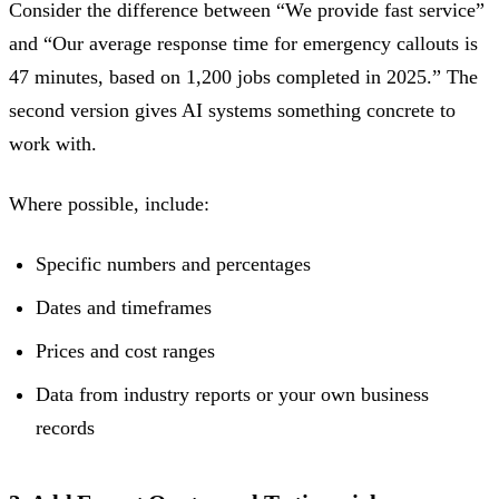
Consider the difference between “We provide fast service”
and “Our average response time for emergency callouts is
47 minutes, based on 1,200 jobs completed in 2025.” The
second version gives AI systems something concrete to
work with.
Where possible, include:
Specific numbers and percentages
Dates and timeframes
Prices and cost ranges
Data from industry reports or your own business
records