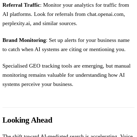
Referral Traffic
: Monitor your analytics for traffic from
AI platforms. Look for referrals from chat.openai.com,
perplexity.ai, and similar sources.
Brand Monitoring
: Set up alerts for your business name
to catch when AI systems are citing or mentioning you.
Specialised GEO tracking tools are emerging, but manual
monitoring remains valuable for understanding how AI
systems perceive your business.
Looking Ahead
The shift toward AI-mediated search is accelerating. Voice