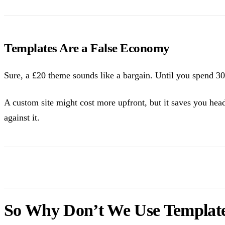
Templates Are a False Economy
Sure, a £20 theme sounds like a bargain. Until you spend 30 
A custom site might cost more upfront, but it saves you hea
against it.
So Why Don’t We Use Templat