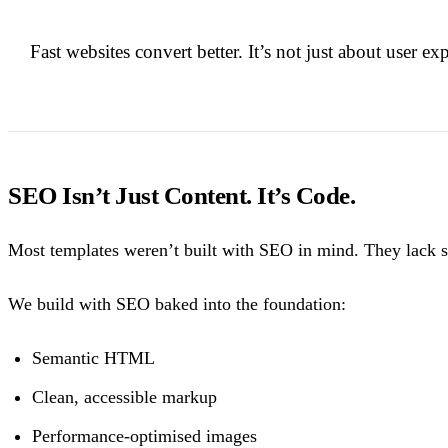
Fast websites convert better. It’s not just about user ex
SEO Isn’t Just Content. It’s Code.
Most templates weren’t built with SEO in mind. They lack sem
We build with SEO baked into the foundation:
Semantic HTML
Clean, accessible markup
Performance-optimised images