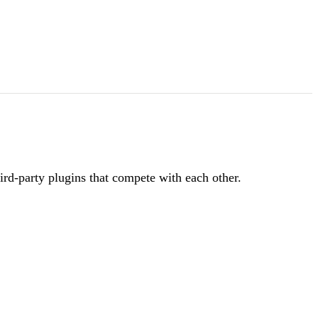
ird-party plugins that compete with each other.