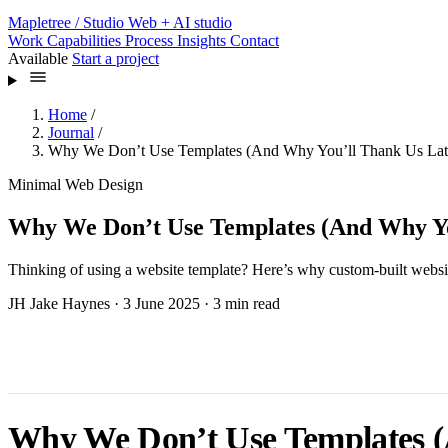
Mapletree
/ Studio
Web + AI studio
Work
Capabilities
Process
Insights
Contact
Available
Start a project
Home
/
Journal
/
Why We Don’t Use Templates (And Why You’ll Thank Us Lat
Minimal Web Design
Why We Don’t Use Templates (And Why Yo
Thinking of using a website template? Here’s why custom-built webs
JH
Jake Haynes
·
3 June 2025
·
3 min read
Why We Don’t Use Templates (