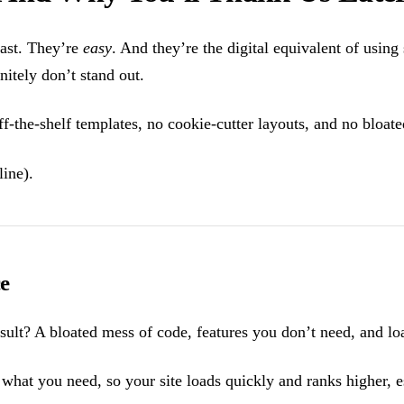
fast. They’re
easy
. And they’re the digital equivalent of using
initely don’t stand out.
f-the-shelf templates, no cookie-cutter layouts, and no bloate
line).
e
ult? A bloated mess of code, features you don’t need, and loa
 what you need, so your site loads quickly and ranks higher, 