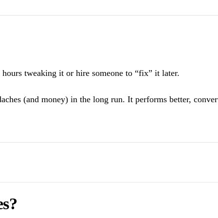
hours tweaking it or hire someone to “fix” it later.
daches (and money) in the long run. It performs better, conve
es?