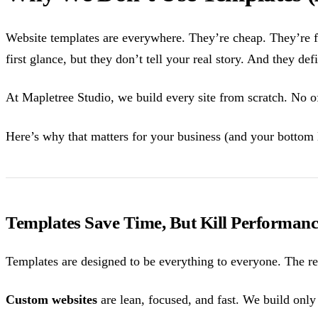
Website templates are everywhere. They’re cheap. They’re 
first glance, but they don’t tell your real story. And they def
At Mapletree Studio, we build every site from scratch. No of
Here’s why that matters for your business (and your bottom 
Templates Save Time, But Kill Performanc
Templates are designed to be everything to everyone. The res
Custom websites
are lean, focused, and fast. We build only