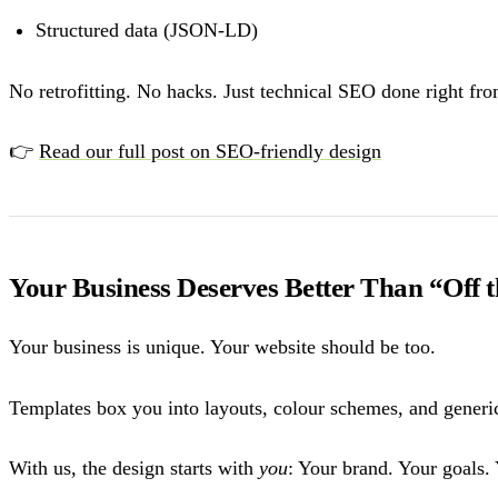
Structured data (JSON-LD)
No retrofitting. No hacks. Just technical SEO done right fr
👉
Read our full post on SEO-friendly design
Your Business Deserves Better Than “Off 
Your business is unique. Your website should be too.
Templates box you into layouts, colour schemes, and generic 
With us, the design starts with
you
: Your brand. Your goals. 