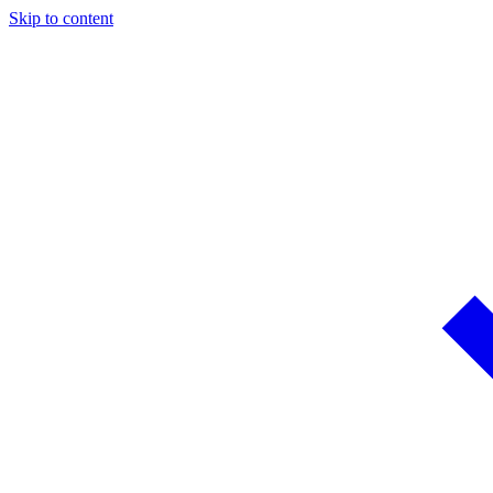
Skip to content