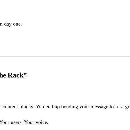
om day one.
the Rack”
content blocks. You end up bending your message to fit a grid 
Your users. Your voice.