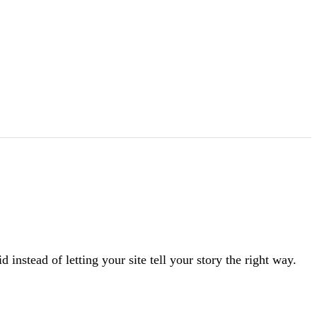
instead of letting your site tell your story the right way.