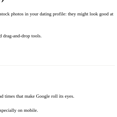
 stock photos in your dating profile: they might look good at
d drag-and-drop tools.
d times that make Google roll its eyes.
especially on mobile.