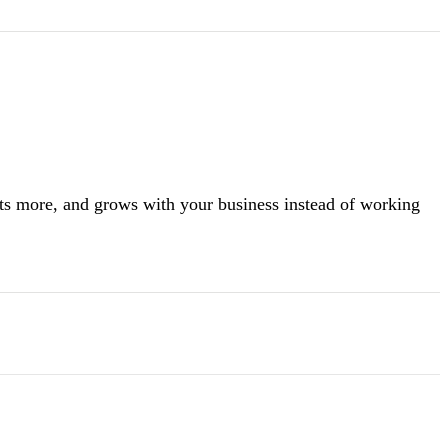
rts more, and grows with your business instead of working