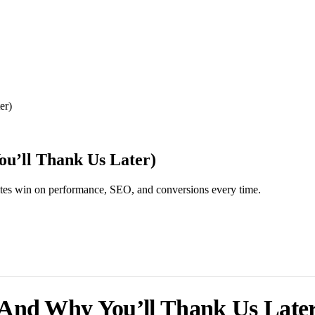
er)
u’ll Thank Us Later)
ites win on performance, SEO, and conversions every time.
And Why You’ll Thank Us Later