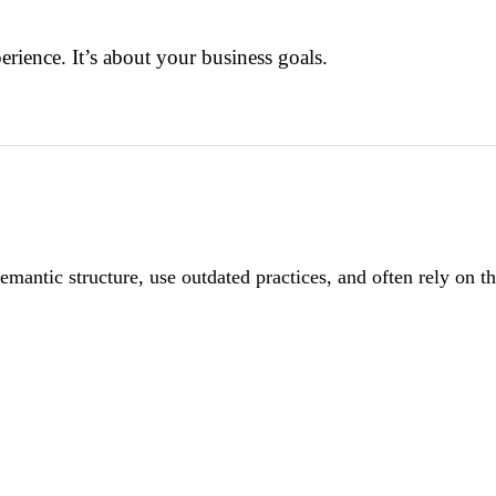
perience. It’s about your business goals.
antic structure, use outdated practices, and often rely on th