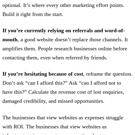
optional. It’s where every other marketing effort points.
Build it right from the start.
If you’re currently relying on referrals and word-of-
mouth
, a good website doesn’t replace those channels. It
amplifies them. People research businesses online before
contacting them, even when referred by friends.
If you’re hesitating because of cost
, reframe the question.
Don’t ask “can I afford this?” Ask “can I afford not to
have this?” Calculate the revenue cost of lost enquiries,
damaged credibility, and missed opportunities.
The businesses that view websites as expenses struggle
with ROI. The businesses that view websites as