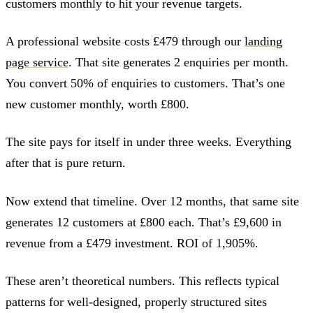
customers monthly to hit your revenue targets.
A professional website costs £479 through our
landing
page service
. That site generates 2 enquiries per month.
You convert 50% of enquiries to customers. That’s one
new customer monthly, worth £800.
The site pays for itself in under three weeks. Everything
after that is pure return.
Now extend that timeline. Over 12 months, that same site
generates 12 customers at £800 each. That’s £9,600 in
revenue from a £479 investment. ROI of 1,905%.
These aren’t theoretical numbers. This reflects typical
patterns for well-designed, properly structured sites