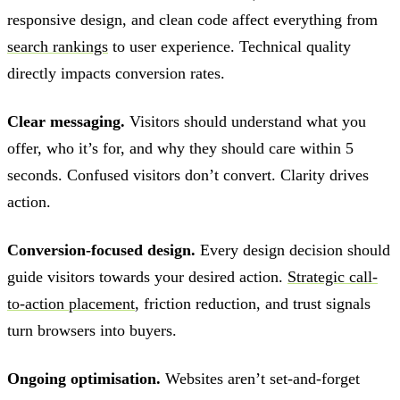
responsive design, and clean code affect everything from
search rankings
to user experience. Technical quality
directly impacts conversion rates.
Clear messaging.
Visitors should understand what you
offer, who it’s for, and why they should care within 5
seconds. Confused visitors don’t convert. Clarity drives
action.
Conversion-focused design.
Every design decision should
guide visitors towards your desired action.
Strategic call-
to-action placement
, friction reduction, and trust signals
turn browsers into buyers.
Ongoing optimisation.
Websites aren’t set-and-forget