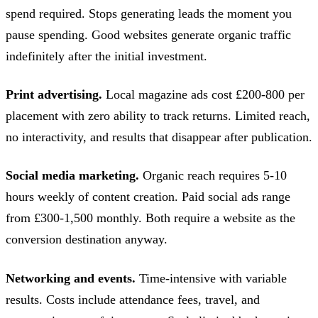
spend required. Stops generating leads the moment you
pause spending. Good websites generate organic traffic
indefinitely after the initial investment.
Print advertising.
Local magazine ads cost £200-800 per
placement with zero ability to track returns. Limited reach,
no interactivity, and results that disappear after publication.
Social media marketing.
Organic reach requires 5-10
hours weekly of content creation. Paid social ads range
from £300-1,500 monthly. Both require a website as the
conversion destination anyway.
Networking and events.
Time-intensive with variable
results. Costs include attendance fees, travel, and