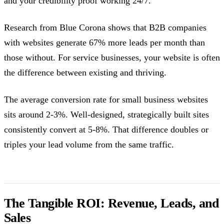
and your credibility proof working 24/7.
Research from Blue Corona shows that B2B companies
with websites generate 67% more leads per month than
those without. For service businesses, your website is often
the difference between existing and thriving.
The average conversion rate for small business websites
sits around 2-3%. Well-designed, strategically built sites
consistently convert at 5-8%. That difference doubles or
triples your lead volume from the same traffic.
The Tangible ROI: Revenue, Leads, and
Sales