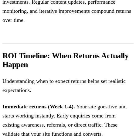
investments. Regular content updates, performance
monitoring, and iterative improvements compound returns
over time.
ROI Timeline: When Returns Actually
Happen
Understanding when to expect returns helps set realistic
expectations.
Immediate returns (Week 1-4).
Your site goes live and
starts working instantly. Early enquiries come from
existing awareness, referrals, or direct traffic. These
validate that your site functions and converts.