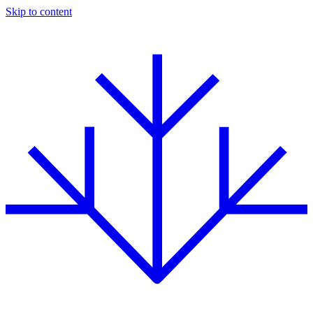
Skip to content