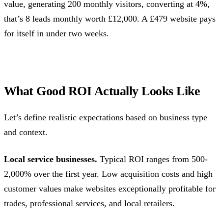
value, generating 200 monthly visitors, converting at 4%,
that’s 8 leads monthly worth £12,000. A £479 website pays
for itself in under two weeks.
What Good ROI Actually Looks Like
Let’s define realistic expectations based on business type
and context.
Local service businesses.
Typical ROI ranges from 500-
2,000% over the first year. Low acquisition costs and high
customer values make websites exceptionally profitable for
trades, professional services, and local retailers.