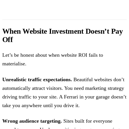
When Website Investment Doesn’t Pay
Off
Let’s be honest about when website ROI fails to
materialise.
Unrealistic traffic expectations.
Beautiful websites don’t
automatically attract visitors. You need marketing strategy
driving traffic to your site. A Ferrari in your garage doesn’t
take you anywhere until you drive it.
Wrong audience targeting.
Sites built for everyone