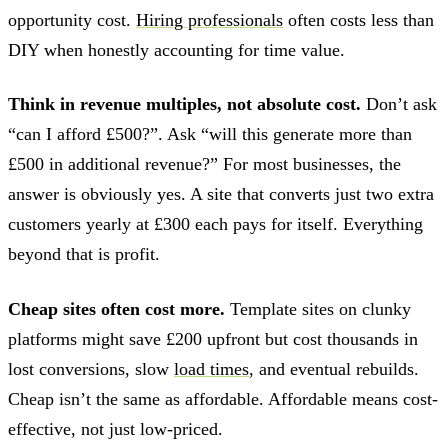
opportunity cost.
Hiring professionals
often costs less than
DIY when honestly accounting for time value.
Think in revenue multiples, not absolute cost.
Don’t ask
“can I afford £500?”. Ask “will this generate more than
£500 in additional revenue?” For most businesses, the
answer is obviously yes. A site that converts just two extra
customers yearly at £300 each pays for itself. Everything
beyond that is profit.
Cheap sites often cost more.
Template sites on clunky
platforms might save £200 upfront but cost thousands in
lost conversions, slow
load times
, and eventual rebuilds.
Cheap isn’t the same as affordable. Affordable means cost-
effective, not just low-priced.