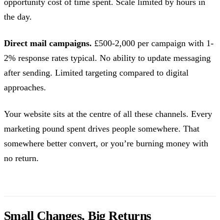
opportunity cost of time spent. Scale limited by hours in
the day.
Direct mail campaigns.
£500-2,000 per campaign with 1-
2% response rates typical. No ability to update messaging
after sending. Limited targeting compared to digital
approaches.
Your website sits at the centre of all these channels. Every
marketing pound spent drives people somewhere. That
somewhere better convert, or you’re burning money with
no return.
Small Changes, Big Returns