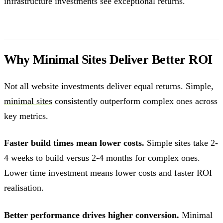
infrastructure investments see exceptional returns.
Why Minimal Sites Deliver Better ROI
Not all website investments deliver equal returns. Simple,
minimal sites
consistently outperform complex ones across
key metrics.
Faster build times mean lower costs.
Simple sites take 2-
4 weeks to build versus 2-4 months for complex ones.
Lower time investment means lower costs and faster ROI
realisation.
Better performance drives higher conversion.
Minimal