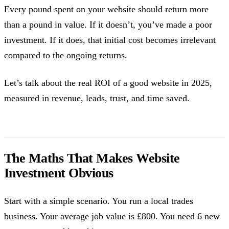
Every pound spent on your website should return more
than a pound in value. If it doesn’t, you’ve made a poor
investment. If it does, that initial cost becomes irrelevant
compared to the ongoing returns.
Let’s talk about the real ROI of a good website in 2025,
measured in revenue, leads, trust, and time saved.
The Maths That Makes Website
Investment Obvious
Start with a simple scenario. You run a local trades
business. Your average job value is £800. You need 6 new