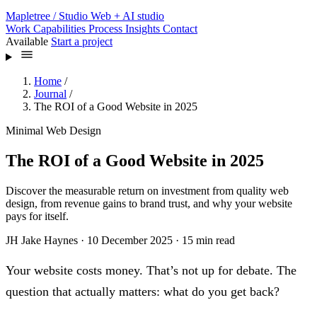
Mapletree
/ Studio
Web + AI studio
Work
Capabilities
Process
Insights
Contact
Available
Start a project
Home
/
Journal
/
The ROI of a Good Website in 2025
Minimal Web Design
The ROI of a Good Website in 2025
Discover the measurable return on investment from quality web
design, from revenue gains to brand trust, and why your website
pays for itself.
JH
Jake Haynes
·
10 December 2025
·
15 min read
Your website costs money. That’s not up for debate. The
question that actually matters: what do you get back?