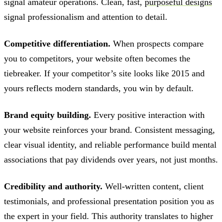
signal amateur operations. Clean, fast,
purposeful designs
signal professionalism and attention to detail.
Competitive differentiation.
When prospects compare
you to competitors, your website often becomes the
tiebreaker. If your competitor’s site looks like 2015 and
yours reflects modern standards, you win by default.
Brand equity building.
Every positive interaction with
your website reinforces your brand. Consistent messaging,
clear visual identity, and reliable performance build mental
associations that pay dividends over years, not just months.
Credibility and authority.
Well-written content, client
testimonials, and professional presentation position you as
the expert in your field. This authority translates to higher