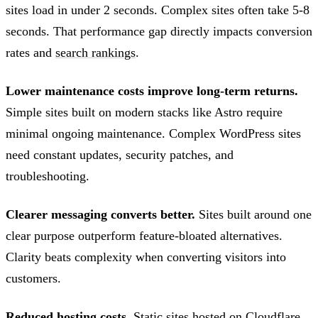
sites load in under 2 seconds. Complex sites often take 5-8
seconds. That performance gap directly impacts conversion
rates and
search rankings
.
Lower maintenance costs improve long-term returns.
Simple sites built on modern stacks like Astro require
minimal ongoing maintenance. Complex WordPress sites
need constant updates, security patches, and
troubleshooting.
Clearer messaging converts better.
Sites built around one
clear purpose outperform feature-bloated alternatives.
Clarity beats complexity when converting visitors into
customers.
Reduced hosting costs.
Static sites hosted on Cloudflare