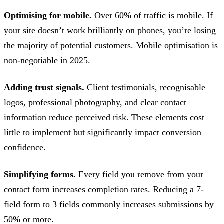
Optimising for mobile.
Over 60% of traffic is mobile. If
your site doesn’t work brilliantly on phones, you’re losing
the majority of potential customers. Mobile optimisation is
non-negotiable in 2025.
Adding trust signals.
Client testimonials, recognisable
logos, professional photography, and clear contact
information reduce perceived risk. These elements cost
little to implement but significantly impact conversion
confidence.
Simplifying forms.
Every field you remove from your
contact form increases completion rates. Reducing a 7-
field form to 3 fields commonly increases submissions by
50% or more.