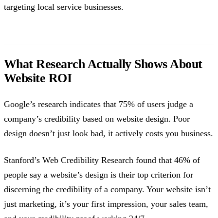
targeting local service businesses.
What Research Actually Shows About
Website ROI
Google’s research indicates that 75% of users judge a
company’s credibility based on website design. Poor
design doesn’t just look bad, it actively costs you business.
Stanford’s Web Credibility Research found that 46% of
people say a website’s design is their top criterion for
discerning the credibility of a company. Your website isn’t
just marketing, it’s your first impression, your sales team,