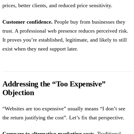
prices, better clients, and reduced price sensitivity.
Customer confidence.
People buy from businesses they
trust. A professional web presence reduces perceived risk.
It proves you’re established, legitimate, and likely to still
exist when they need support later.
Addressing the “Too Expensive”
Objection
“Websites are too expensive” usually means “I don’t see
the return justifying the cost”. Let’s fix that perspective.
Compare to alternative marketing costs.
Traditional