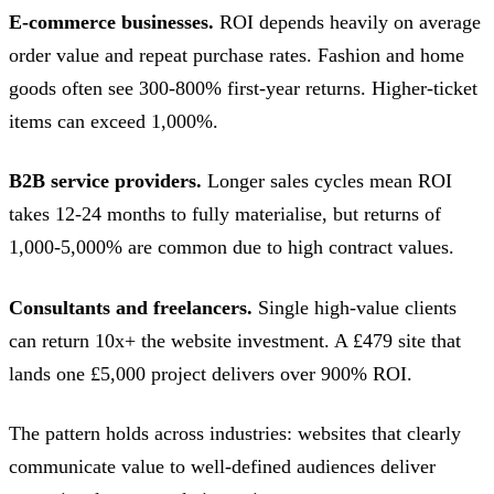
E-commerce businesses.
ROI depends heavily on average
order value and repeat purchase rates. Fashion and home
goods often see 300-800% first-year returns. Higher-ticket
items can exceed 1,000%.
B2B service providers.
Longer sales cycles mean ROI
takes 12-24 months to fully materialise, but returns of
1,000-5,000% are common due to high contract values.
Consultants and freelancers.
Single high-value clients
can return 10x+ the website investment. A £479 site that
lands one £5,000 project delivers over 900% ROI.
The pattern holds across industries: websites that clearly
communicate value to well-defined audiences deliver