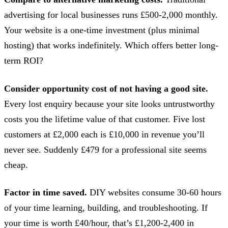
advertising for local businesses runs £500-2,000 monthly.
Your website is a one-time investment (plus minimal
hosting) that works indefinitely. Which offers better long-
term ROI?
Consider opportunity cost of not having a good site.
Every lost enquiry because your site looks untrustworthy
costs you the lifetime value of that customer. Five lost
customers at £2,000 each is £10,000 in revenue you’ll
never see. Suddenly £479 for a professional site seems
cheap.
Factor in time saved.
DIY websites consume 30-60 hours
of your time learning, building, and troubleshooting. If
your time is worth £40/hour, that’s £1,200-2,400 in