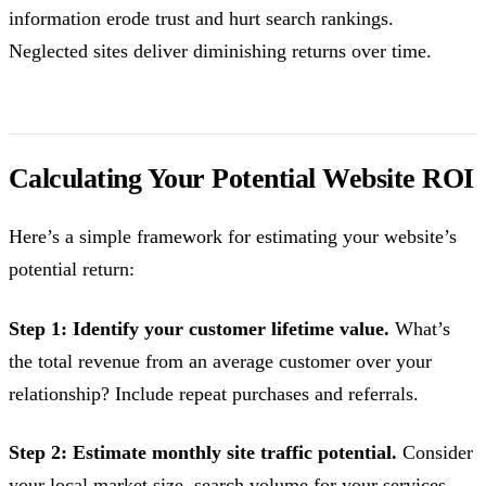
information erode trust and hurt search rankings.
Neglected sites deliver diminishing returns over time.
Calculating Your Potential Website ROI
Here’s a simple framework for estimating your website’s
potential return:
Step 1: Identify your customer lifetime value.
What’s
the total revenue from an average customer over your
relationship? Include repeat purchases and referrals.
Step 2: Estimate monthly site traffic potential.
Consider
your local market size, search volume for your services,