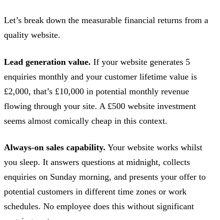
Let’s break down the measurable financial returns from a
quality website.
Lead generation value.
If your website generates 5
enquiries monthly and your customer lifetime value is
£2,000, that’s £10,000 in potential monthly revenue
flowing through your site. A £500 website investment
seems almost comically cheap in this context.
Always-on sales capability.
Your website works whilst
you sleep. It answers questions at midnight, collects
enquiries on Sunday morning, and presents your offer to
potential customers in different time zones or work
schedules. No employee does this without significant