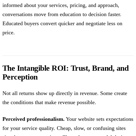
informed about your services, pricing, and approach,
conversations move from education to decision faster.
Educated buyers convert quicker and negotiate less on
price.
The Intangible ROI: Trust, Brand, and
Perception
Not all returns show up directly in revenue. Some create
the conditions that make revenue possible.
Perceived professionalism.
Your website sets expectations
for your service quality. Cheap, slow, or confusing sites