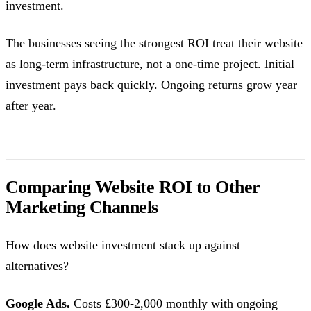
investment.
The businesses seeing the strongest ROI treat their website
as long-term infrastructure, not a one-time project. Initial
investment pays back quickly. Ongoing returns grow year
after year.
Comparing Website ROI to Other
Marketing Channels
How does website investment stack up against
alternatives?
Google Ads.
Costs £300-2,000 monthly with ongoing