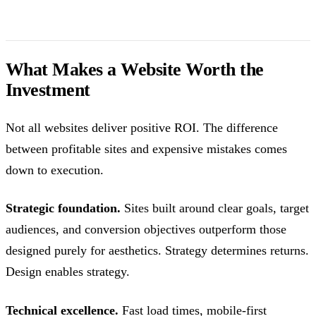
What Makes a Website Worth the
Investment
Not all websites deliver positive ROI. The difference
between profitable sites and expensive mistakes comes
down to execution.
Strategic foundation.
Sites built around clear goals, target
audiences, and conversion objectives outperform those
designed purely for aesthetics. Strategy determines returns.
Design enables strategy.
Technical excellence.
Fast load times, mobile-first