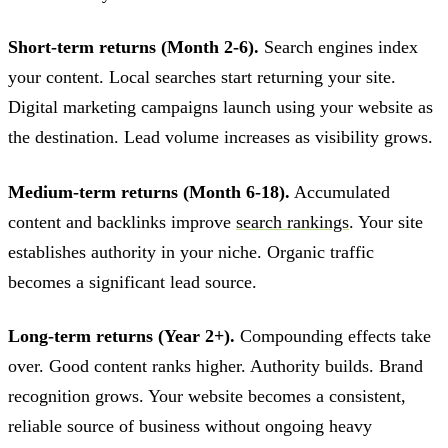
Short-term returns (Month 2-6).
Search engines index
your content. Local searches start returning your site.
Digital marketing campaigns launch using your website as
the destination. Lead volume increases as visibility grows.
Medium-term returns (Month 6-18).
Accumulated
content and backlinks improve
search rankings
. Your site
establishes authority in your niche. Organic traffic
becomes a significant lead source.
Long-term returns (Year 2+).
Compounding effects take
over. Good content ranks higher. Authority builds. Brand
recognition grows. Your website becomes a consistent,
reliable source of business without ongoing heavy