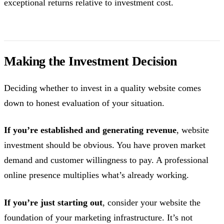
exceptional returns relative to investment cost.
Making the Investment Decision
Deciding whether to invest in a quality website comes
down to honest evaluation of your situation.
If you’re established and generating revenue
, website
investment should be obvious. You have proven market
demand and customer willingness to pay. A professional
online presence multiplies what’s already working.
If you’re just starting out
, consider your website the
foundation of your marketing infrastructure. It’s not