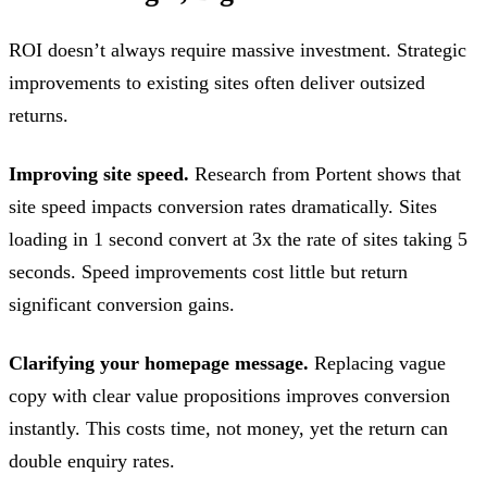
ROI doesn’t always require massive investment. Strategic
improvements to existing sites often deliver outsized
returns.
Improving site speed.
Research from Portent shows that
site speed impacts conversion rates dramatically. Sites
loading in 1 second convert at 3x the rate of sites taking 5
seconds. Speed improvements cost little but return
significant conversion gains.
Clarifying your homepage message.
Replacing vague
copy with clear value propositions improves conversion
instantly. This costs time, not money, yet the return can
double enquiry rates.