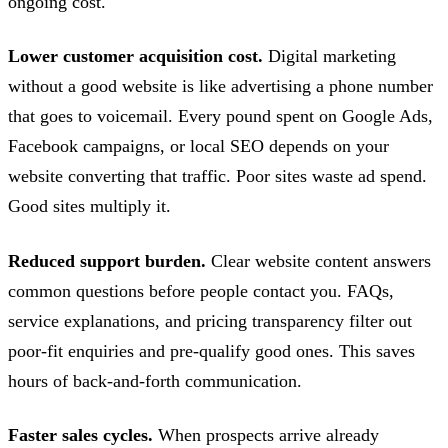
ongoing cost.
Lower customer acquisition cost.
Digital marketing
without a good website is like advertising a phone number
that goes to voicemail. Every pound spent on Google Ads,
Facebook campaigns, or local SEO depends on your
website converting that traffic. Poor sites waste ad spend.
Good sites multiply it.
Reduced support burden.
Clear website content answers
common questions before people contact you. FAQs,
service explanations, and pricing transparency filter out
poor-fit enquiries and pre-qualify good ones. This saves
hours of back-and-forth communication.
Faster sales cycles.
When prospects arrive already