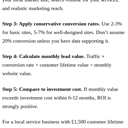
and realistic marketing reach.
Step 3: Apply conservative conversion rates.
Use 2-3%
for basic sites, 5-7% for well-designed sites. Don’t assume
20% conversion unless you have data supporting it.
Step 4: Calculate monthly lead value.
Traffic ×
conversion rate × customer lifetime value = monthly
website value.
Step 5: Compare to investment cost.
If monthly value
exceeds investment cost within 6-12 months, ROI is
strongly positive.
For a local service business with £1,500 customer lifetime