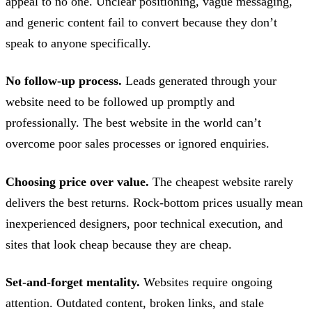
appeal to no one. Unclear positioning, vague messaging,
and generic content fail to convert because they don’t
speak to anyone specifically.
No follow-up process.
Leads generated through your
website need to be followed up promptly and
professionally. The best website in the world can’t
overcome poor sales processes or ignored enquiries.
Choosing price over value.
The cheapest website rarely
delivers the best returns. Rock-bottom prices usually mean
inexperienced designers, poor technical execution, and
sites that look cheap because they are cheap.
Set-and-forget mentality.
Websites require ongoing
attention. Outdated content, broken links, and stale