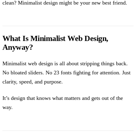
clean? Minimalist design might be your new best friend.
What Is Minimalist Web Design,
Anyway?
Minimalist web design is all about stripping things back.
No bloated sliders. No 23 fonts fighting for attention. Just
clarity, speed, and purpose.
It’s design that knows what matters and gets out of the
way.