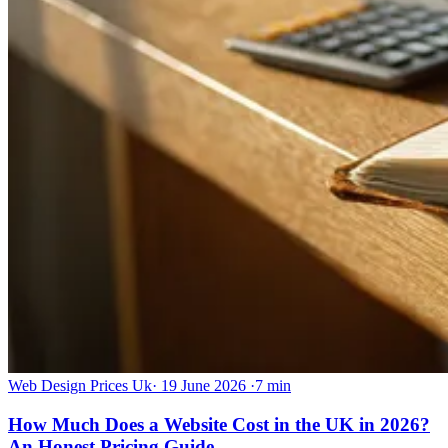
Web Design Prices Uk
·
19 June 2026
·
7 min
How Much Does a Website Cost in the UK in 2026?
An Honest Pricing Guide