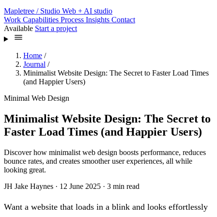
Mapletree
/ Studio
Web + AI studio
Work
Capabilities
Process
Insights
Contact
Available
Start a project
Home
/
Journal
/
Minimalist Website Design: The Secret to Faster Load Times
(and Happier Users)
Minimal Web Design
Minimalist Website Design: The Secret to
Faster Load Times (and Happier Users)
Discover how minimalist web design boosts performance, reduces
bounce rates, and creates smoother user experiences, all while
looking great.
JH
Jake Haynes
·
12 June 2025
·
3 min read
Want a website that loads in a blink and looks effortlessly