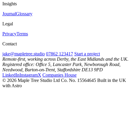
Insights
Journal
Glossary
Legal
Privacy
Terms
Contact
jake@mapletree.studio
07862 123417
Start a project
Remote-first, working across Derby, the East Midlands and the UK.
Registered office: Office 5, Lancaster Park, Newborough Road,
Needwood, Burton-on-Trent, Staffordshire DE13 9PD
LinkedIn
Instagram
X
Companies House
© 2026 Maple Tree Studio Ltd
Co. No. 15564645
Built in the UK
with Astro