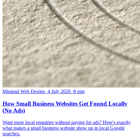
Minimal Web Design
·
4 July 2026
·
8 min
How Small Business Websites Get Found Locally
(No Ads)
Want more local enquiries without paying for ads? Here's exactly
what makes a small business website show up in local Google
searches.