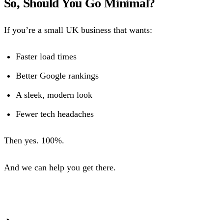
So, Should You Go Minimal?
If you’re a small UK business that wants:
Faster load times
Better Google rankings
A sleek, modern look
Fewer tech headaches
Then yes. 100%.
And we can help you get there.