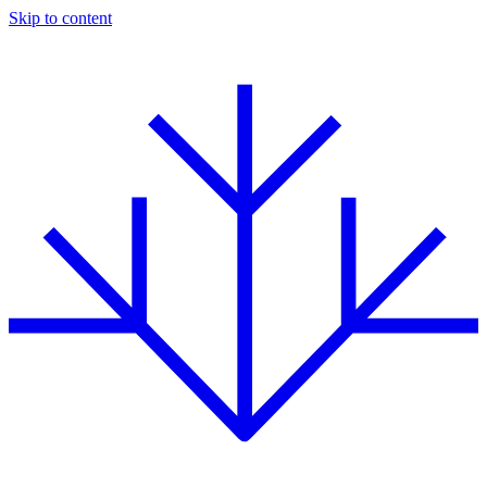
Skip to content