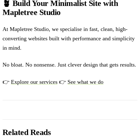
🪴 Build Your Minimalist Site with
Mapletree Studio
At Mapletree Studio, we specialise in fast, clean, high-
converting websites built with performance and simplicity
in mind.
No bloat. No nonsense. Just clever design that gets results.
👉
Explore our services
👉
See what we do
Related Reads