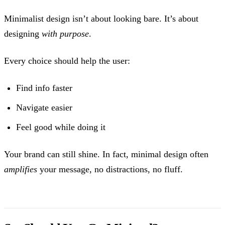
Minimalist design isn’t about looking bare. It’s about
designing
with purpose
.
Every choice should help the user:
Find info faster
Navigate easier
Feel good while doing it
Your brand can still shine. In fact, minimal design often
amplifies
your message, no distractions, no fluff.