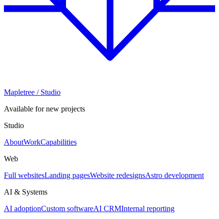
Mapletree
/ Studio
Available for new projects
Studio
About
Work
Capabilities
Web
Full websites
Landing pages
Website redesigns
Astro development
AI & Systems
AI adoption
Custom software
AI CRM
Internal reporting