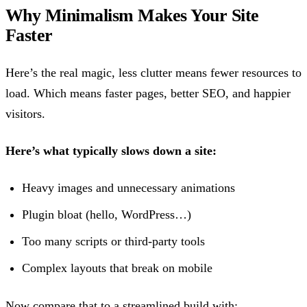
Why Minimalism Makes Your Site
Faster
Here’s the real magic, less clutter means fewer resources to
load. Which means faster pages, better SEO, and happier
visitors.
Here’s what typically slows down a site:
Heavy images and unnecessary animations
Plugin bloat (hello, WordPress…)
Too many scripts or third-party tools
Complex layouts that break on mobile
Now compare that to a streamlined build with: