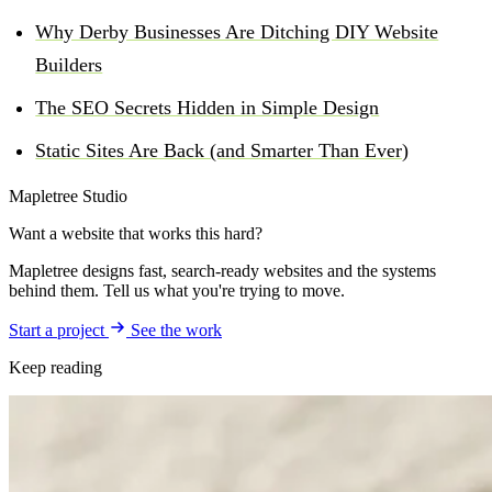
Why Derby Businesses Are Ditching DIY Website
Builders
The SEO Secrets Hidden in Simple Design
Static Sites Are Back (and Smarter Than Ever)
Mapletree Studio
Want a website that works this hard?
Mapletree designs fast, search-ready websites and the systems
behind them. Tell us what you're trying to move.
Start a project
See the work
Keep reading