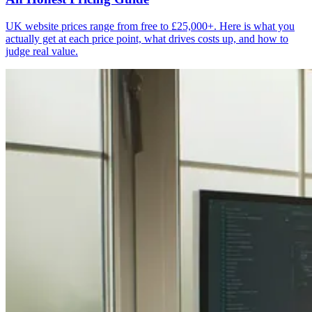
UK website prices range from free to £25,000+. Here is what you
actually get at each price point, what drives costs up, and how to
judge real value.