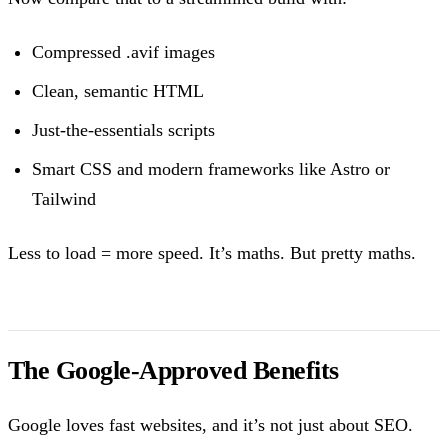
Compressed .avif images
Clean, semantic HTML
Just-the-essentials scripts
Smart CSS and modern frameworks like Astro or
Tailwind
Less to load = more speed. It’s maths. But pretty maths.
The Google-Approved Benefits
Google loves fast websites, and it’s not just about SEO.