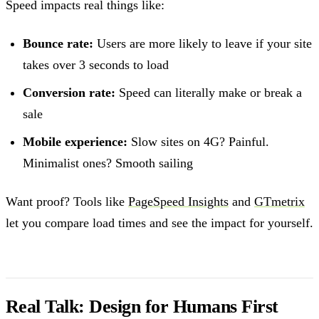
Speed impacts real things like:
Bounce rate:
Users are more likely to leave if your site
takes over 3 seconds to load
Conversion rate:
Speed can literally make or break a
sale
Mobile experience:
Slow sites on 4G? Painful.
Minimalist ones? Smooth sailing
Want proof? Tools like
PageSpeed Insights
and
GTmetrix
let you compare load times and see the impact for yourself.
Real Talk: Design for Humans First