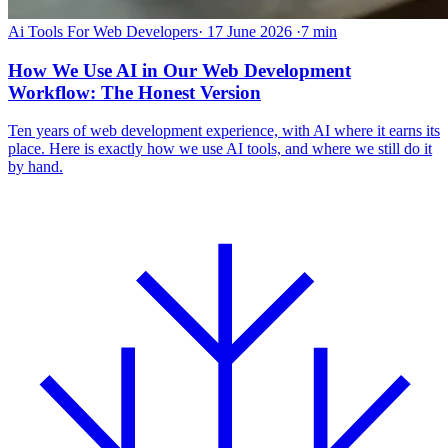
Ai Tools For Web Developers
·
17 June 2026
·
7 min
How We Use AI in Our Web Development
Workflow: The Honest Version
Ten years of web development experience, with AI where it earns its
place. Here is exactly how we use AI tools, and where we still do it
by hand.