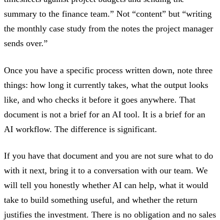
summary to the finance team.” Not “content” but “writing
the monthly case study from the notes the project manager
sends over.”
Once you have a specific process written down, note three
things: how long it currently takes, what the output looks
like, and who checks it before it goes anywhere. That
document is not a brief for an AI tool. It is a brief for an
AI workflow. The difference is significant.
If you have that document and you are not sure what to do
with it next, bring it to a conversation with our team. We
will tell you honestly whether AI can help, what it would
take to build something useful, and whether the return
justifies the investment. There is no obligation and no sales