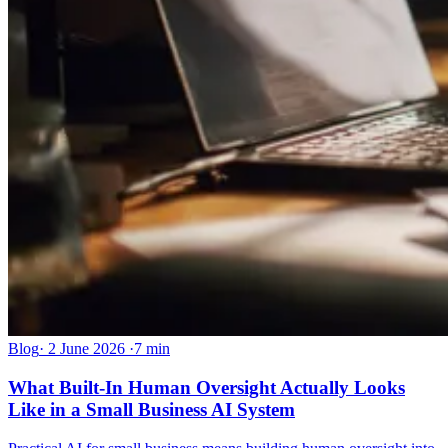
Blog
·
2 June 2026
·
7 min
What Built-In Human Oversight Actually Looks
Like in a Small Business AI System