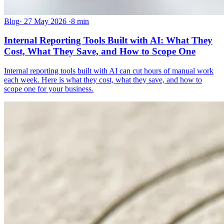
Blog
·
27 May 2026
·
8 min
Internal Reporting Tools Built with AI: What They
Cost, What They Save, and How to Scope One
Internal reporting tools built with AI can cut hours of manual work
each week. Here is what they cost, what they save, and how to
scope one for your business.