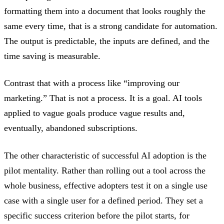
formatting them into a document that looks roughly the
same every time, that is a strong candidate for automation.
The output is predictable, the inputs are defined, and the
time saving is measurable.
Contrast that with a process like “improving our
marketing.” That is not a process. It is a goal. AI tools
applied to vague goals produce vague results and,
eventually, abandoned subscriptions.
The other characteristic of successful AI adoption is the
pilot mentality. Rather than rolling out a tool across the
whole business, effective adopters test it on a single use
case with a single user for a defined period. They set a
specific success criterion before the pilot starts, for