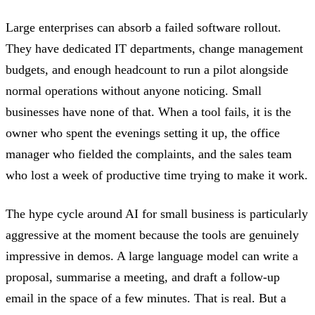
Large enterprises can absorb a failed software rollout.
They have dedicated IT departments, change management
budgets, and enough headcount to run a pilot alongside
normal operations without anyone noticing. Small
businesses have none of that. When a tool fails, it is the
owner who spent the evenings setting it up, the office
manager who fielded the complaints, and the sales team
who lost a week of productive time trying to make it work.
The hype cycle around AI for small business is particularly
aggressive at the moment because the tools are genuinely
impressive in demos. A large language model can write a
proposal, summarise a meeting, and draft a follow-up
email in the space of a few minutes. That is real. But a