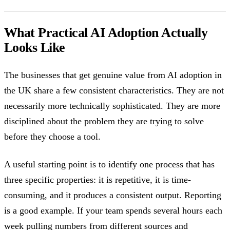
What Practical AI Adoption Actually
Looks Like
The businesses that get genuine value from AI adoption in
the UK share a few consistent characteristics. They are not
necessarily more technically sophisticated. They are more
disciplined about the problem they are trying to solve
before they choose a tool.
A useful starting point is to identify one process that has
three specific properties: it is repetitive, it is time-
consuming, and it produces a consistent output. Reporting
is a good example. If your team spends several hours each
week pulling numbers from different sources and