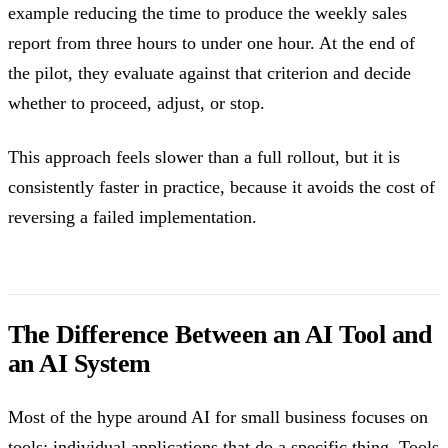
example reducing the time to produce the weekly sales
report from three hours to under one hour. At the end of
the pilot, they evaluate against that criterion and decide
whether to proceed, adjust, or stop.
This approach feels slower than a full rollout, but it is
consistently faster in practice, because it avoids the cost of
reversing a failed implementation.
The Difference Between an AI Tool and
an AI System
Most of the hype around AI for small business focuses on
tools: individual applications that do a specific thing. Tools