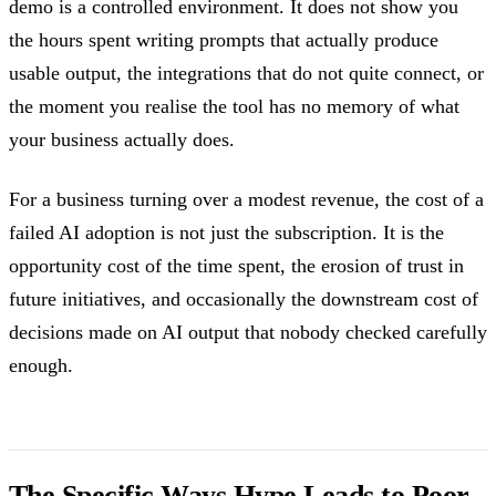
demo is a controlled environment. It does not show you
the hours spent writing prompts that actually produce
usable output, the integrations that do not quite connect, or
the moment you realise the tool has no memory of what
your business actually does.
For a business turning over a modest revenue, the cost of a
failed AI adoption is not just the subscription. It is the
opportunity cost of the time spent, the erosion of trust in
future initiatives, and occasionally the downstream cost of
decisions made on AI output that nobody checked carefully
enough.
The Specific Ways Hype Leads to Poor