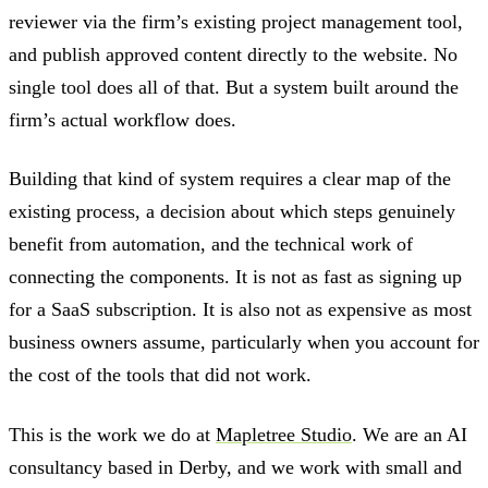
reviewer via the firm’s existing project management tool,
and publish approved content directly to the website. No
single tool does all of that. But a system built around the
firm’s actual workflow does.
Building that kind of system requires a clear map of the
existing process, a decision about which steps genuinely
benefit from automation, and the technical work of
connecting the components. It is not as fast as signing up
for a SaaS subscription. It is also not as expensive as most
business owners assume, particularly when you account for
the cost of the tools that did not work.
This is the work we do at
Mapletree Studio
. We are an AI
consultancy based in Derby, and we work with small and