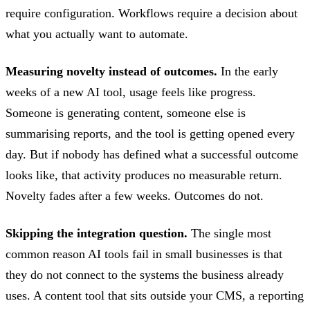
require configuration. Workflows require a decision about
what you actually want to automate.
Measuring novelty instead of outcomes.
In the early
weeks of a new AI tool, usage feels like progress.
Someone is generating content, someone else is
summarising reports, and the tool is getting opened every
day. But if nobody has defined what a successful outcome
looks like, that activity produces no measurable return.
Novelty fades after a few weeks. Outcomes do not.
Skipping the integration question.
The single most
common reason AI tools fail in small businesses is that
they do not connect to the systems the business already
uses. A content tool that sits outside your CMS, a reporting