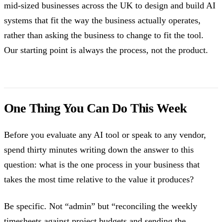
mid-sized businesses across the UK to design and build AI
systems that fit the way the business actually operates,
rather than asking the business to change to fit the tool.
Our starting point is always the process, not the product.
One Thing You Can Do This Week
Before you evaluate any AI tool or speak to any vendor,
spend thirty minutes writing down the answer to this
question: what is the one process in your business that
takes the most time relative to the value it produces?
Be specific. Not “admin” but “reconciling the weekly
timesheets against project budgets and sending the