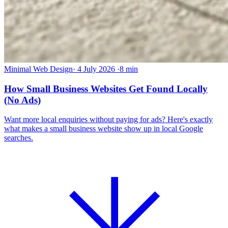
Minimal Web Design
·
4 July 2026
·
8 min
How Small Business Websites Get Found Locally
(No Ads)
Want more local enquiries without paying for ads? Here's exactly
what makes a small business website show up in local Google
searches.