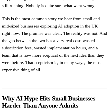
still running. Nobody is quite sure what went wrong.
This is the most common story we hear from small and
mid-sized businesses exploring AI adoption in the UK
right now. The promise was clear. The reality was not. And
the gap between the two has a very real cost: wasted
subscription fees, wasted implementation hours, and a
team that is now more sceptical of the next idea than they
were before. That scepticism is, in many ways, the most
expensive thing of all.
Why AI Hype Hits Small Businesses
Harder Than Anyone Admits