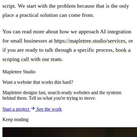
script. We start with the problem because that is the only
place a practical solution can come from.
You can read more about how we approach AI integration
for small businesses at
https://mapletree.studio/services
, or
if you are ready to talk through a specific process,
book a
scoping call with our team
.
Mapletree Studio
Want a website that works this hard?
Mapletree designs fast, search-ready websites and the systems
behind them. Tell us what you're trying to move.
Start a project
See the work
Keep reading