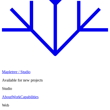
Mapletree
/ Studio
Available for new projects
Studio
About
Work
Capabilities
Web