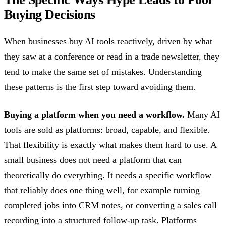
Buying Decisions
When businesses buy AI tools reactively, driven by what
they saw at a conference or read in a trade newsletter, they
tend to make the same set of mistakes. Understanding
these patterns is the first step toward avoiding them.
Buying a platform when you need a workflow.
Many AI
tools are sold as platforms: broad, capable, and flexible.
That flexibility is exactly what makes them hard to use. A
small business does not need a platform that can
theoretically do everything. It needs a specific workflow
that reliably does one thing well, for example turning
completed jobs into CRM notes, or converting a sales call
recording into a structured follow-up task. Platforms