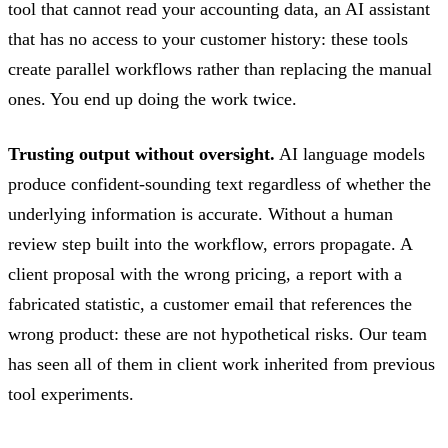
tool that cannot read your accounting data, an AI assistant
that has no access to your customer history: these tools
create parallel workflows rather than replacing the manual
ones. You end up doing the work twice.
Trusting output without oversight.
AI language models
produce confident-sounding text regardless of whether the
underlying information is accurate. Without a human
review step built into the workflow, errors propagate. A
client proposal with the wrong pricing, a report with a
fabricated statistic, a customer email that references the
wrong product: these are not hypothetical risks. Our team
has seen all of them in client work inherited from previous
tool experiments.