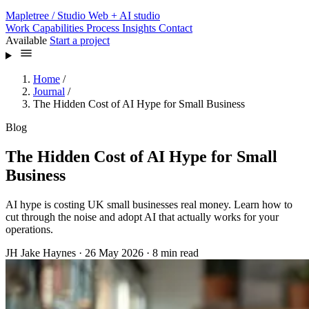
Mapletree
/ Studio
Web + AI studio
Work
Capabilities
Process
Insights
Contact
Available
Start a project
Home
/
Journal
/
The Hidden Cost of AI Hype for Small Business
Blog
The Hidden Cost of AI Hype for Small
Business
AI hype is costing UK small businesses real money. Learn how to
cut through the noise and adopt AI that actually works for your
operations.
JH
Jake Haynes
·
26 May 2026
·
8 min read