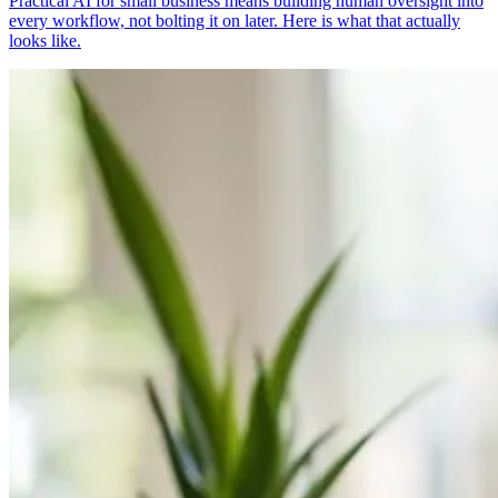
Practical AI for small business means building human oversight into
every workflow, not bolting it on later. Here is what that actually
looks like.