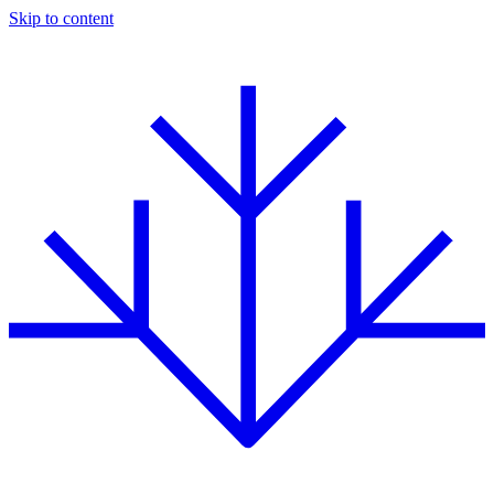
Skip to content