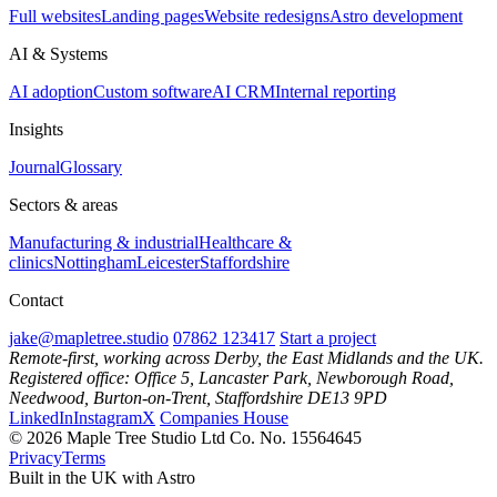
Full websites
Landing pages
Website redesigns
Astro development
AI & Systems
AI adoption
Custom software
AI CRM
Internal reporting
Insights
Journal
Glossary
Sectors & areas
Manufacturing & industrial
Healthcare &
clinics
Nottingham
Leicester
Staffordshire
Contact
jake@mapletree.studio
07862 123417
Start a project
Remote-first, working across Derby, the East Midlands and the UK.
Registered office: Office 5, Lancaster Park, Newborough Road,
Needwood, Burton-on-Trent, Staffordshire DE13 9PD
LinkedIn
Instagram
X
Companies House
© 2026 Maple Tree Studio Ltd
Co. No. 15564645
Privacy
Terms
Built in the UK with Astro