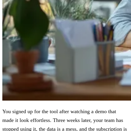
You signed up for the tool after watching a demo that
made it look effortless. Three weeks later, your team has
stopped using it, the data is a mess, and the subscription is