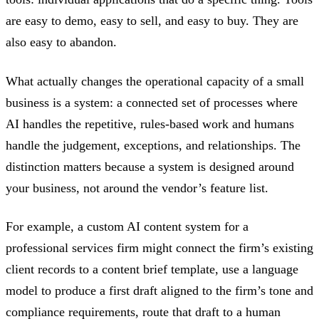
are easy to demo, easy to sell, and easy to buy. They are
also easy to abandon.
What actually changes the operational capacity of a small
business is a system: a connected set of processes where
AI handles the repetitive, rules-based work and humans
handle the judgement, exceptions, and relationships. The
distinction matters because a system is designed around
your business, not around the vendor’s feature list.
For example, a custom AI content system for a
professional services firm might connect the firm’s existing
client records to a content brief template, use a language
model to produce a first draft aligned to the firm’s tone and
compliance requirements, route that draft to a human