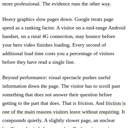
more professional. The evidence runs the other way.
Heavy graphics slow pages down. Google treats page
speed as a ranking factor. A visitor on a mid-range Android
handset, on a rural 4G connection, may bounce before
your hero video finishes loading. Every second of
additional load time costs you a percentage of visitors
before they have read a single line.
Beyond performance: visual spectacle pushes useful
information down the page. The visitor has to scroll past
something that does not answer their question before
getting to the part that does. That is friction. And
friction is
one of the main reasons visitors leave without enquiring
. It
compounds quietly. A slightly slower page, an unclear