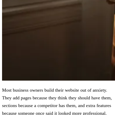
Most business owners build their website out of anxiety.
They add pages because they think they should have them,
sections because a competitor has them, and extra features
because someone once said it looked more professional.