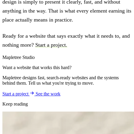
design is simply to present it clearly, fast, and without
anything in the way. That is what every element earning its
place actually means in practice.
Ready for a website that says exactly what it needs to, and
nothing more?
Start a project.
Mapletree Studio
Want a website that works this hard?
Mapletree designs fast, search-ready websites and the systems
behind them. Tell us what you're trying to move.
Start a project
See the work
Keep reading