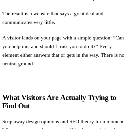
The result is a website that says a great deal and
communicates very little.
A visitor lands on your page with a simple question: “Can
you help me, and should I trust you to do it?” Every
element either answers that or gets in the way. There is no
neutral ground.
What Visitors Are Actually Trying to
Find Out
Strip away design opinions and SEO theory for a moment.