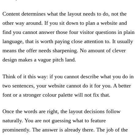
Content determines what the layout needs to do, not the
other way around. If you sit down to plan a website and
find you cannot answer those four visitor questions in plain
language, that is worth paying close attention to. It usually
means the offer needs sharpening. No amount of clever
design makes a vague pitch land.
Think of it this way: if you cannot describe what you do in
two sentences, your website cannot do it for you. A better
font or a stronger colour palette will not fix that.
Once the words are right, the layout decisions follow
naturally. You are not guessing what to feature
prominently. The answer is already there. The job of the