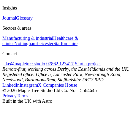
Insights
Journal
Glossary
Sectors & areas
Manufacturing & industrial
Healthcare &
clinics
Nottingham
Leicester
Staffordshire
Contact
jake@mapletree.studio
07862 123417
Start a project
Remote-first, working across Derby, the East Midlands and the UK.
Registered office: Office 5, Lancaster Park, Newborough Road,
Needwood, Burton-on-Trent, Staffordshire DE13 9PD
LinkedIn
Instagram
X
Companies House
© 2026 Maple Tree Studio Ltd
Co. No. 15564645
Privacy
Terms
Built in the UK with Astro