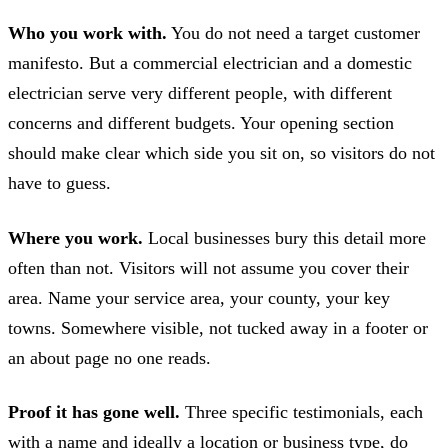
Who you work with.
You do not need a target customer
manifesto. But a commercial electrician and a domestic
electrician serve very different people, with different
concerns and different budgets. Your opening section
should make clear which side you sit on, so visitors do not
have to guess.
Where you work.
Local businesses bury this detail more
often than not. Visitors will not assume you cover their
area. Name your service area, your county, your key
towns. Somewhere visible, not tucked away in a footer or
an about page no one reads.
Proof it has gone well.
Three specific testimonials, each
with a name and ideally a location or business type, do