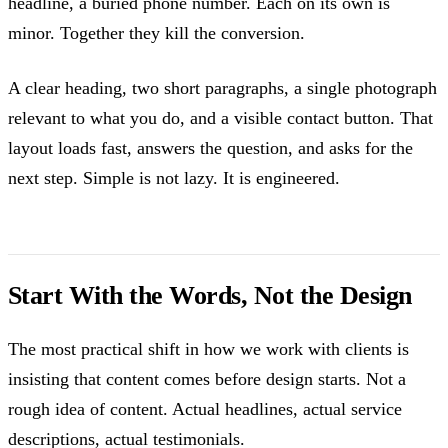
headline, a buried phone number. Each on its own is
minor. Together they kill the conversion.
A clear heading, two short paragraphs, a single photograph
relevant to what you do, and a visible contact button. That
layout loads fast, answers the question, and asks for the
next step. Simple is not lazy. It is engineered.
Start With the Words, Not the Design
The most practical shift in how we work with clients is
insisting that content comes before design starts. Not a
rough idea of content. Actual headlines, actual service
descriptions, actual testimonials.