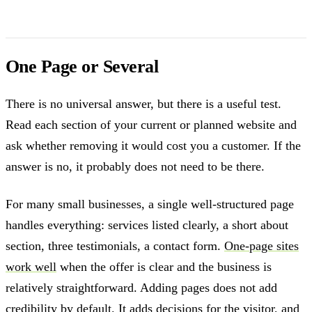
One Page or Several
There is no universal answer, but there is a useful test.
Read each section of your current or planned website and
ask whether removing it would cost you a customer. If the
answer is no, it probably does not need to be there.
For many small businesses, a single well-structured page
handles everything: services listed clearly, a short about
section, three testimonials, a contact form.
One-page sites
work well
when the offer is clear and the business is
relatively straightforward. Adding pages does not add
credibility by default. It adds decisions for the visitor, and