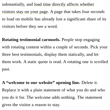
substantially, and
load time directly affects whether
visitors stay on your page
. A page that takes four seconds
to load on mobile has already lost a significant share of its
visitors before they see a word.
Rotating testimonial carousels.
People stop engaging
with rotating content within a couple of seconds. Pick your
three best testimonials, display them statically, and let
them work. A static quote is read. A rotating one is scrolled
past.
A “welcome to our website” opening line.
Delete it.
Replace it with a plain statement of what you do and who
you do it for. The welcome adds nothing. The statement
gives the visitor a reason to stay.