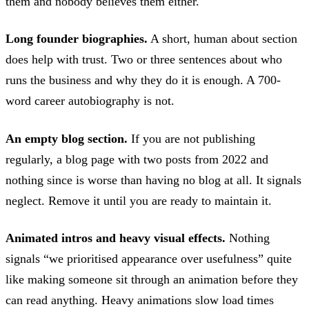
them and nobody believes them either.
Long founder biographies.
A short, human about section
does help with trust. Two or three sentences about who
runs the business and why they do it is enough. A 700-
word career autobiography is not.
An empty blog section.
If you are not publishing
regularly, a blog page with two posts from 2022 and
nothing since is worse than having no blog at all. It signals
neglect. Remove it until you are ready to maintain it.
Animated intros and heavy visual effects.
Nothing
signals “we prioritised appearance over usefulness” quite
like making someone sit through an animation before they
can read anything. Heavy animations slow load times