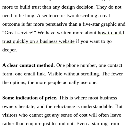
more to build trust than any design decision. They do not
need to be long. A sentence or two describing a real
outcome is far more persuasive than a five-star graphic and
“Great service!” We have written more about
how to build
trust quickly on a business website
if you want to go
deeper.
A clear contact method.
One phone number, one contact
form, one email link. Visible without scrolling. The fewer
the options, the more people actually use one.
Some indication of price.
This is where most business
owners hesitate, and the reluctance is understandable. But
visitors who cannot get any sense of cost will often leave
rather than enquire just to find out. Even a starting-from