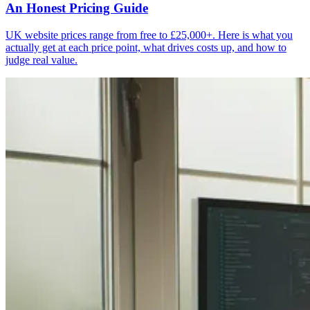
An Honest Pricing Guide
UK website prices range from free to £25,000+. Here is what you
actually get at each price point, what drives costs up, and how to
judge real value.