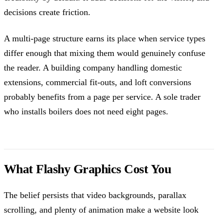
decisions create friction.
A multi-page structure earns its place when service types
differ enough that mixing them would genuinely confuse
the reader. A building company handling domestic
extensions, commercial fit-outs, and loft conversions
probably benefits from a page per service. A sole trader
who installs boilers does not need eight pages.
What Flashy Graphics Cost You
The belief persists that video backgrounds, parallax
scrolling, and plenty of animation make a website look