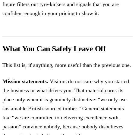
figure filters out tyre-kickers and signals that you are
confident enough in your pricing to show it.
What You Can Safely Leave Off
This list is, if anything, more useful than the previous one.
Mission statements.
Visitors do not care why you started
the business or what drives you. That material earns its
place only when it is genuinely distinctive: “we only use
sustainable British-sourced timber.” Generic statements
like “we are committed to delivering excellence with
passion” convince nobody, because nobody disbelieves