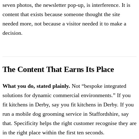
seven photos, the newsletter pop-up, is interference. It is
content that exists because someone thought the site
needed more, not because a visitor needed it to make a
decision.
The Content That Earns Its Place
What you do, stated plainly.
Not “bespoke integrated
solutions for dynamic commercial environments.” If you
fit kitchens in Derby, say you fit kitchens in Derby. If you
run a mobile dog grooming service in Staffordshire, say
that. Specificity helps the right customer recognise they are
in the right place within the first ten seconds.