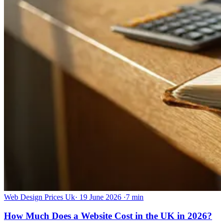
Web Design Prices Uk
·
19 June 2026
·
7 min
How Much Does a Website Cost in the UK in 2026?