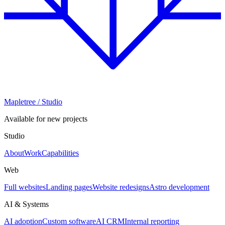
Mapletree
/ Studio
Available for new projects
Studio
About
Work
Capabilities
Web
Full websites
Landing pages
Website redesigns
Astro development
AI & Systems
AI adoption
Custom software
AI CRM
Internal reporting