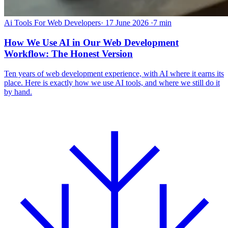
Ai Tools For Web Developers
·
17 June 2026
·
7 min
How We Use AI in Our Web Development
Workflow: The Honest Version
Ten years of web development experience, with AI where it earns its
place. Here is exactly how we use AI tools, and where we still do it
by hand.