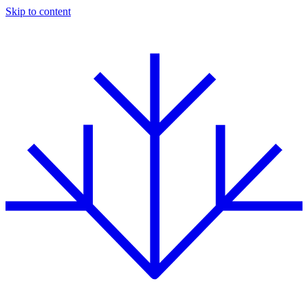
Skip to content