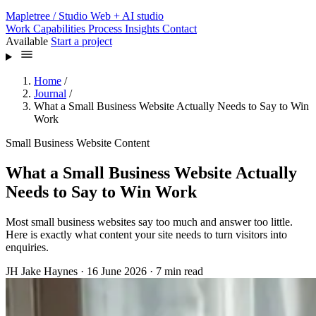
Mapletree
/ Studio
Web + AI studio
Work
Capabilities
Process
Insights
Contact
Available
Start a project
Home
/
Journal
/
What a Small Business Website Actually Needs to Say to Win
Work
Small Business Website Content
What a Small Business Website Actually
Needs to Say to Win Work
Most small business websites say too much and answer too little.
Here is exactly what content your site needs to turn visitors into
enquiries.
JH
Jake Haynes
·
16 June 2026
·
7 min read