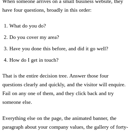
When someone arrives on a small business website, they
have four questions, broadly in this order:
What do you do?
Do you cover my area?
Have you done this before, and did it go well?
How do I get in touch?
That is the entire decision tree. Answer those four
questions clearly and quickly, and the visitor will enquire.
Fail on any one of them, and they click back and try
someone else.
Everything else on the page, the animated banner, the
paragraph about your company values, the gallery of forty-