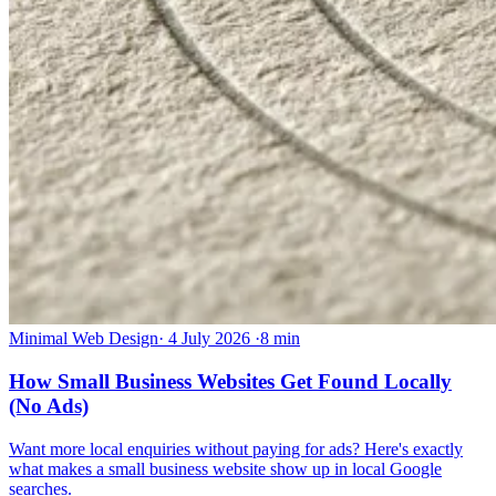
Minimal Web Design
·
4 July 2026
·
8 min
How Small Business Websites Get Found Locally
(No Ads)
Want more local enquiries without paying for ads? Here's exactly
what makes a small business website show up in local Google
searches.