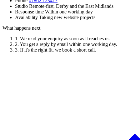
Phone
07862 123417
Studio
Remote-first, Derby and the East Midlands
Response time
Within one working day
Availability
Taking new website projects
What happens next
1.
We read your enquiry as soon as it reaches us.
2.
You get a reply by email within one working day.
3.
If it's the right fit, we book a short call.