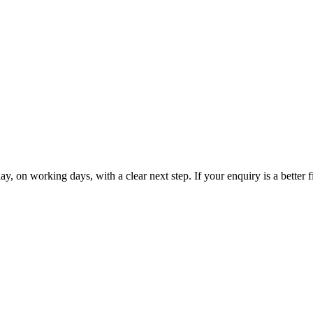
 on working days, with a clear next step. If your enquiry is a better fi