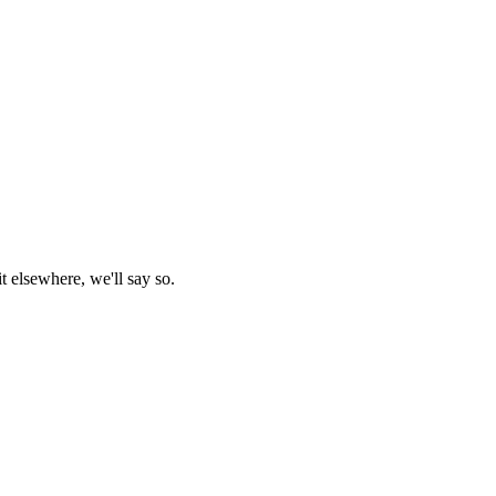
t elsewhere, we'll say so.