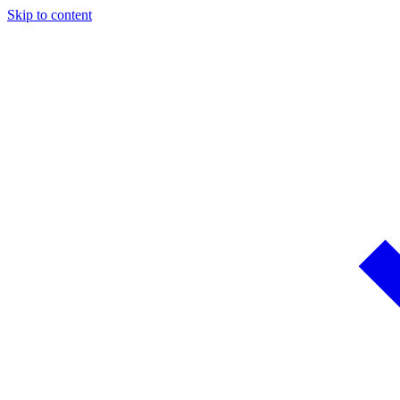
Skip to content