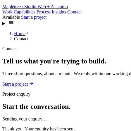
Mapletree
/ Studio
Web + AI studio
Work
Capabilities
Process
Insights
Contact
Available
Start a project
Home
/
Contact
Contact
Tell us what you're trying to build.
Three short questions, about a minute. We reply within one working day,
Start a project
Project enquiry
Start the conversation.
Sending your enquiry…
Thank you. Your enquiry has been sent.