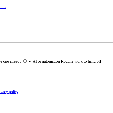
udio
.
e one already
AI or automation
Routine work to hand off
ivacy policy
.