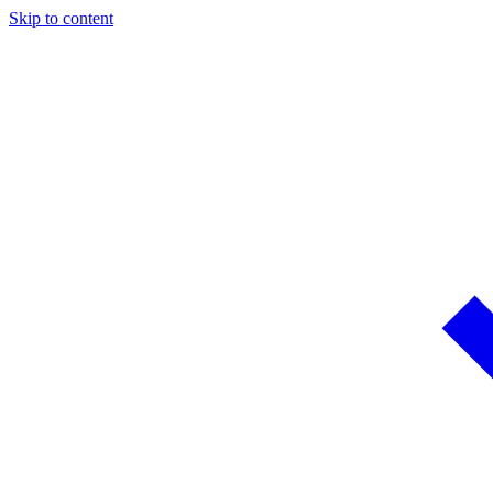
Skip to content