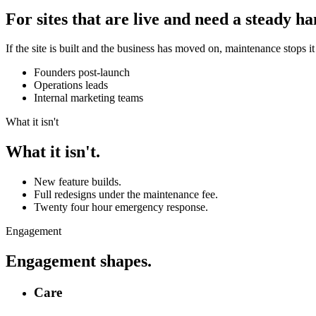
For sites that are live and need a steady ha
If the site is built and the business has moved on, maintenance stops 
Founders post-launch
Operations leads
Internal marketing teams
What it isn't
What it isn't.
New feature builds.
Full redesigns under the maintenance fee.
Twenty four hour emergency response.
Engagement
Engagement shapes.
Care