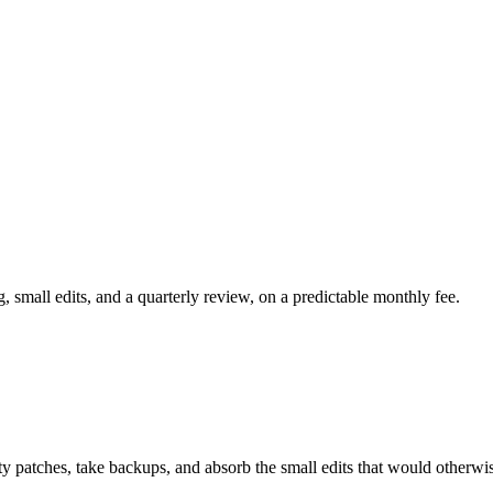
, small edits, and a quarterly review, on a predictable monthly fee.
y patches, take backups, and absorb the small edits that would otherwis