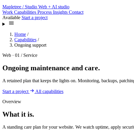
Mapletree
/ Studio
Web + AI studio
Work
Capabilities
Process
Insights
Contact
Available
Start a project
Home
/
Capabilities
/
Ongoing support
Web · 01 / Service
Ongoing maintenance and care.
A retained plan that keeps the lights on. Monitoring, backups, patching
Start a project
All capabilities
Overview
What it is.
A standing care plan for your website. We watch uptime, apply securit