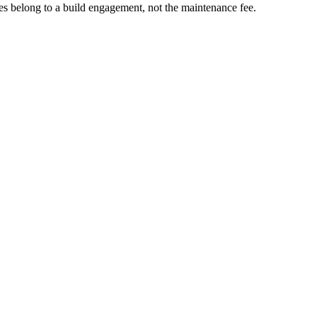
nges belong to a build engagement, not the maintenance fee.