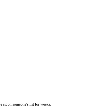
e sit on someone's list for weeks.