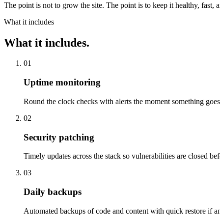
The point is not to grow the site. The point is to keep it healthy, fa
What it includes
What it includes.
01
Uptime monitoring
Round the clock checks with alerts the moment something goe
02
Security patching
Timely updates across the stack so vulnerabilities are closed bef
03
Daily backups
Automated backups of code and content with quick restore if an