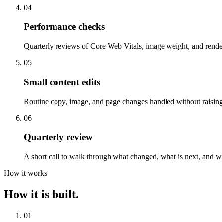
04
Performance checks
Quarterly reviews of Core Web Vitals, image weight, and rend
05
Small content edits
Routine copy, image, and page changes handled without raising 
06
Quarterly review
A short call to walk through what changed, what is next, and w
How it works
How it is built.
01