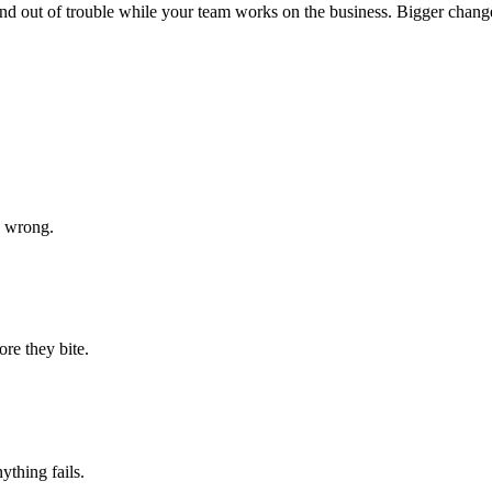
st, and out of trouble while your team works on the business. Bigger cha
s wrong.
ore they bite.
ything fails.