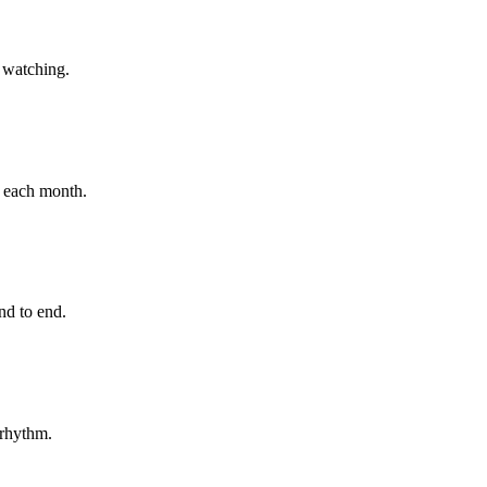
h watching.
e each month.
nd to end.
 rhythm.