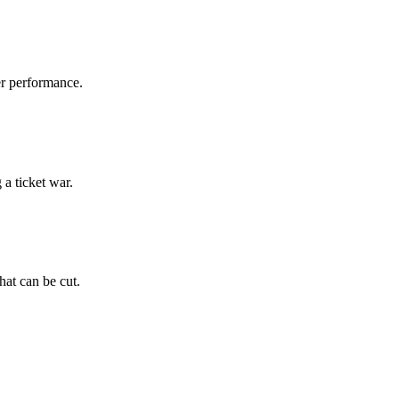
er performance.
a ticket war.
hat can be cut.