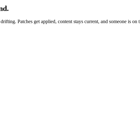
nd.
it drifting. Patches get applied, content stays current, and someone is o