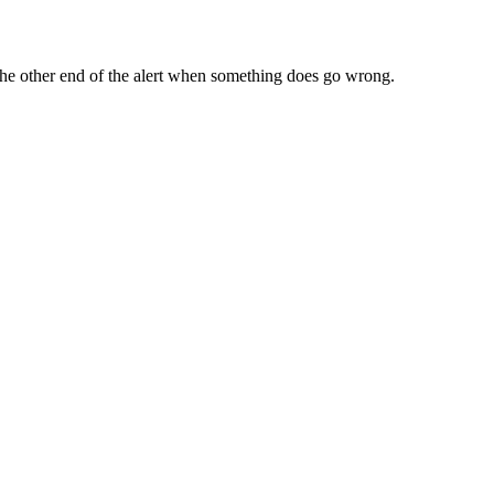
n the other end of the alert when something does go wrong.