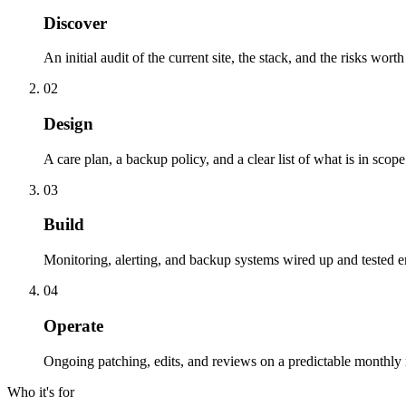
Discover
An initial audit of the current site, the stack, and the risks wort
02
Design
A care plan, a backup policy, and a clear list of what is in scop
03
Build
Monitoring, alerting, and backup systems wired up and tested e
04
Operate
Ongoing patching, edits, and reviews on a predictable monthly
Who it's for